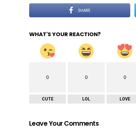
SHARE
WHAT'S YOUR REACTION?
0
0
0
CUTE
LOL
LOVE
Leave Your Comments