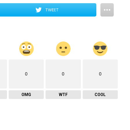
TWEET
0
0
0
OMG
WTF
COOL