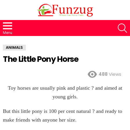
S
Menu
ANIMALS
The Little Pony Horse
488
Views
Toy horses are usually pink and plastic ? and aimed at
young girls.
But this little pony is 100 per cent natural ? and ready to
make friends with anyone her size.