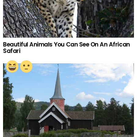
Beautiful Animals You Can See On An African
Safari