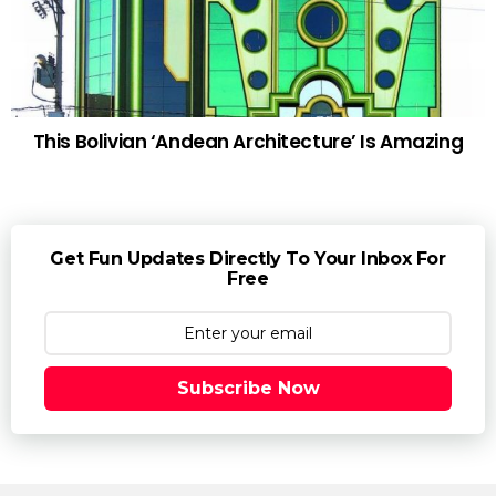
This Bolivian ‘Andean Architecture’ Is Amazing
Get Fun Updates Directly To Your Inbox For
Free
Subscribe Now