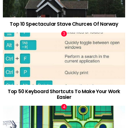
Top 10 Spectacular Stave Churces Of Norway
Top 50 Keyboard Shortcuts To Make Your Work
Easier