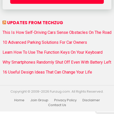
UPDATES FROM TECHZUG
This Is How Self-Driving Cars Sense Obstacles On The Road
10 Advanced Parking Solutions For Car Owners
Learn How To Use The Function Keys On Your Keyboard
Why Smartphones Randomly Shut Off Even With Battery Left
16 Useful Design Ideas That Can Change Your Life
Copyright © 2008-2026 Funzug.com. All Rights Reserved.
Home
Join Group
Privacy Policy
Disclaimer
Contact Us