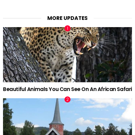
MORE UPDATES
Beautiful Animals You Can See On An African Safari