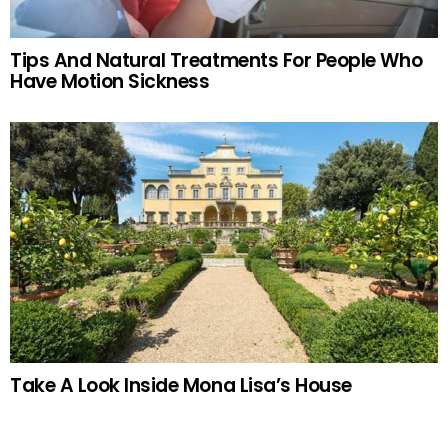
Tips And Natural Treatments For People Who
Have Motion Sickness
Take A Look Inside Mona Lisa’s House