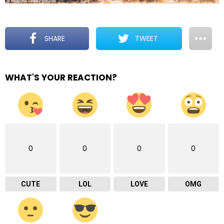
SHARE
TWEET
WHAT'S YOUR REACTION?
0
0
0
0
CUTE
LOL
LOVE
OMG