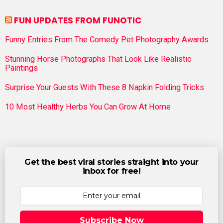
FUN UPDATES FROM FUNOTIC
Funny Entries From The Comedy Pet Photography Awards
Stunning Horse Photographs That Look Like Realistic
Paintings
Surprise Your Guests With These 8 Napkin Folding Tricks
10 Most Healthy Herbs You Can Grow At Home
Get the best viral stories straight into your
inbox for free!
Subscribe Now