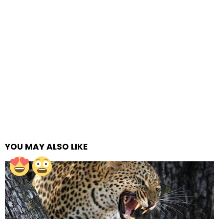
YOU MAY ALSO LIKE