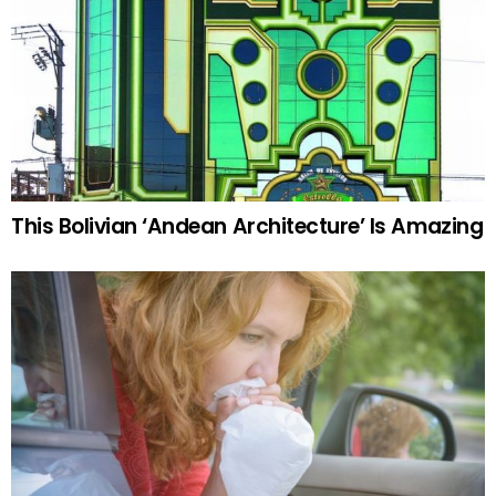
This Bolivian ‘Andean Architecture’ Is Amazing