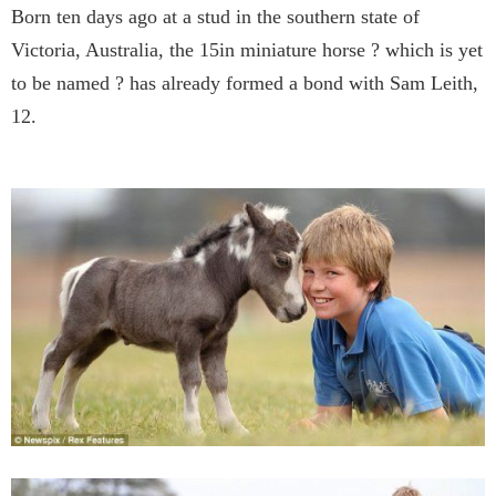
Born ten days ago at a stud in the southern state of
Victoria, Australia, the 15in miniature horse ? which is yet
to be named ? has already formed a bond with Sam Leith,
12.