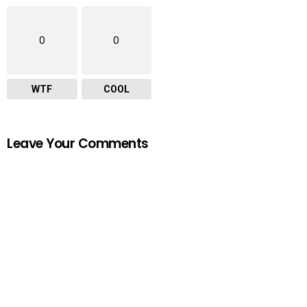
0
0
WTF
COOL
Leave Your Comments