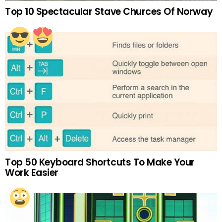
Top 10 Spectacular Stave Churces Of Norway
Top 50 Keyboard Shortcuts To Make Your
Work Easier