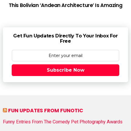
This Bolivian ‘Andean Architecture’ Is Amazing
Get Fun Updates Directly To Your Inbox For
Free
Subscribe Now
FUN UPDATES FROM FUNOTIC
Funny Entries From The Comedy Pet Photography Awards