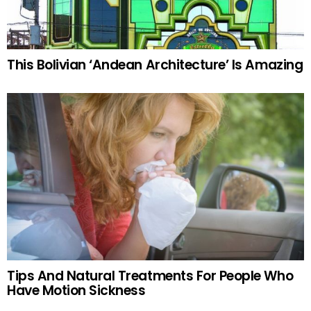
This Bolivian ‘Andean Architecture’ Is Amazing
Tips And Natural Treatments For People Who
Have Motion Sickness