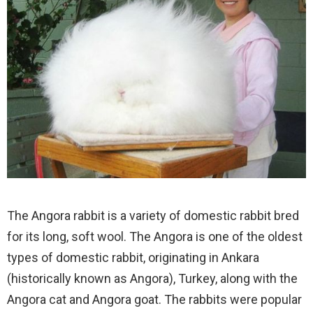
The Angora rabbit is a variety of domestic rabbit bred
for its long, soft wool. The Angora is one of the oldest
types of domestic rabbit, originating in Ankara
(historically known as Angora), Turkey, along with the
Angora cat and Angora goat. The rabbits were popular