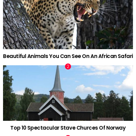
Beautiful Animals You Can See On An African Safari
Top 10 Spectacular Stave Churces Of Norway