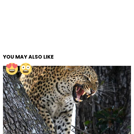
YOU MAY ALSO LIKE