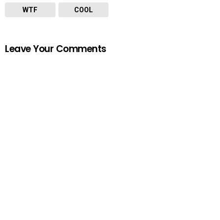
WTF
COOL
Leave Your Comments