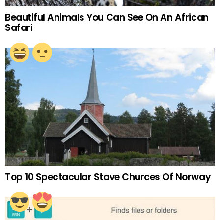
Beautiful Animals You Can See On An African
Safari
Top 10 Spectacular Stave Churces Of Norway