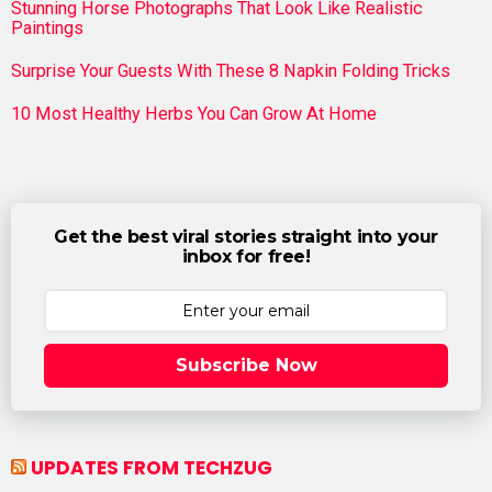
Stunning Horse Photographs That Look Like Realistic
Paintings
Surprise Your Guests With These 8 Napkin Folding Tricks
10 Most Healthy Herbs You Can Grow At Home
Get the best viral stories straight into your
inbox for free!
Subscribe Now
UPDATES FROM TECHZUG