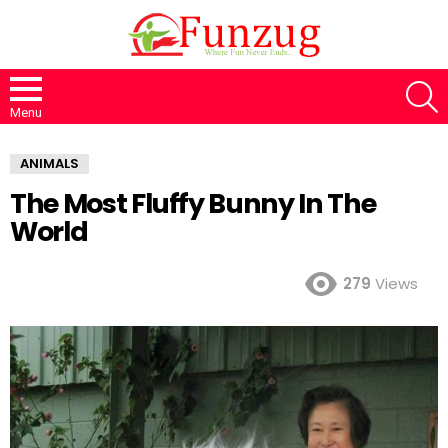
S
Menu
ANIMALS
The Most Fluffy Bunny In The
World
279
Views