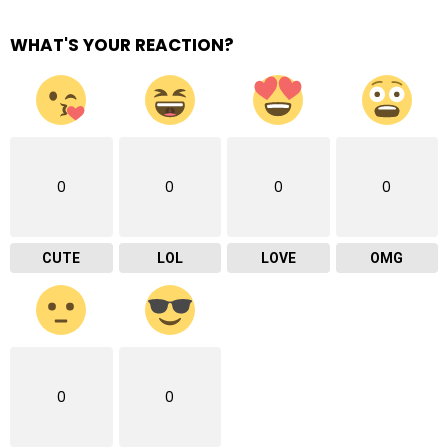
WHAT'S YOUR REACTION?
0
0
0
0
CUTE
LOL
LOVE
OMG
0
0