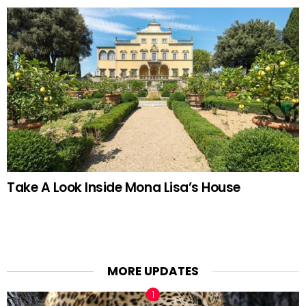
Take A Look Inside Mona Lisa’s House
MORE UPDATES