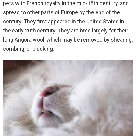
pets with French royalty in the mid-18th century, and
spread to other parts of Europe by the end of the
century. They first appeared in the United States in
the early 20th century. They are bred largely for their
long Angora wool, which may be removed by shearing,
combing, or plucking.