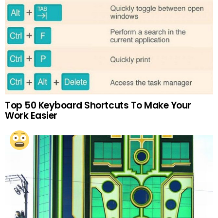
Top 50 Keyboard Shortcuts To Make Your
Work Easier