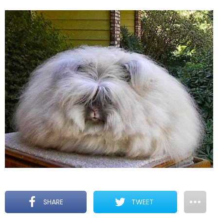
SHARE
TWEET