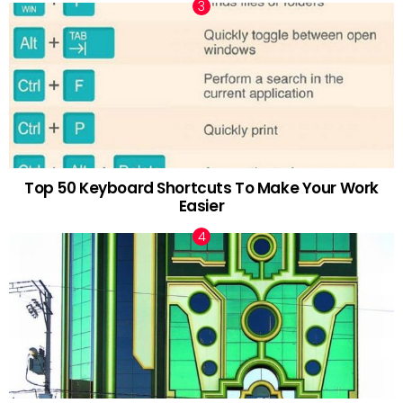
Top 50 Keyboard Shortcuts To Make Your Work
Easier