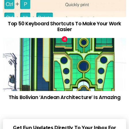
Top 50 Keyboard Shortcuts To Make Your Work
Easier
This Bolivian ‘Andean Architecture’ Is Amazing
Get Fun Updates Directly To Your Inbox For