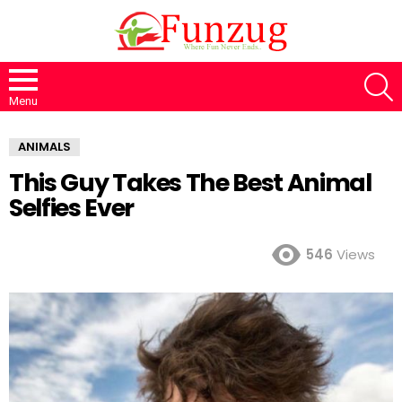
S
Menu
ANIMALS
This Guy Takes The Best Animal
Selfies Ever
546
Views