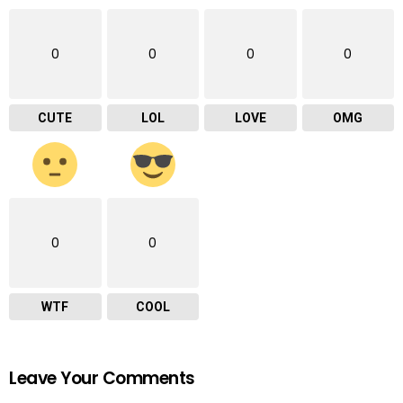
0
0
0
0
CUTE
LOL
LOVE
OMG
0
0
WTF
COOL
Leave Your Comments