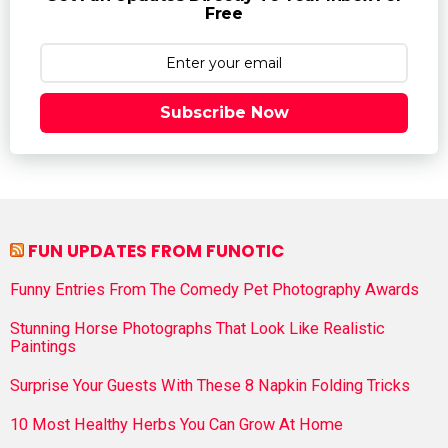
Free
Subscribe Now
FUN UPDATES FROM FUNOTIC
Funny Entries From The Comedy Pet Photography Awards
Stunning Horse Photographs That Look Like Realistic
Paintings
Surprise Your Guests With These 8 Napkin Folding Tricks
10 Most Healthy Herbs You Can Grow At Home