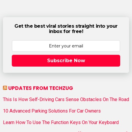
Get the best viral stories straight into your
inbox for free!
Subscribe Now
UPDATES FROM TECHZUG
This Is How Self-Driving Cars Sense Obstacles On The Road
10 Advanced Parking Solutions For Car Owners
Learn How To Use The Function Keys On Your Keyboard