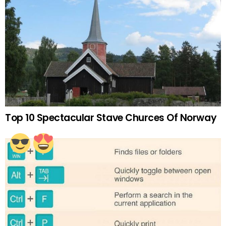
Top 10 Spectacular Stave Churces Of Norway