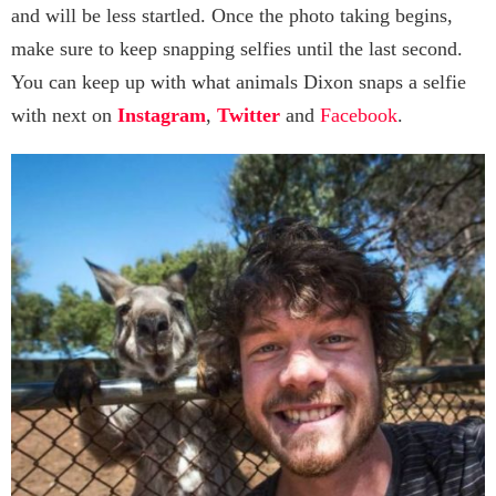
and will be less startled. Once the photo taking begins,
make sure to keep snapping selfies until the last second.
You can keep up with what animals Dixon snaps a selfie
with next on
Instagram
,
Twitter
and
Facebook
.