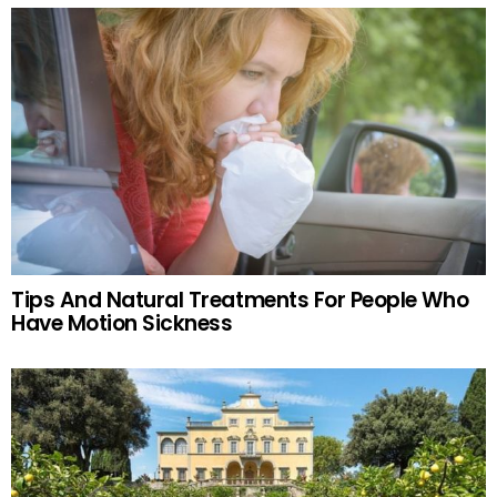
Tips And Natural Treatments For People Who
Have Motion Sickness