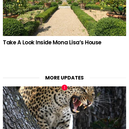
Take A Look Inside Mona Lisa’s House
MORE UPDATES