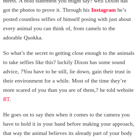
meets. A bold statement you might say? well Dixon has
got the photos to prove it. Through his
Instagram
he’s
posted countless selfies of himself posing with just about
every animal you can think of, from camels to the
adorable Quokka.
So what’s the secret to getting close enough to the animals
to take selfies like this? luckily Dixon has some sound
advice, ?You have to be still, lie down, gain their trust in
their environment for a while. Most of the time they’re
more scared of you than you are of them,? he told website
RT
.
He goes on to say then when it comes to the camera you
have to hold it in your hand before making your approach,
that way the animal believes its already part of your body