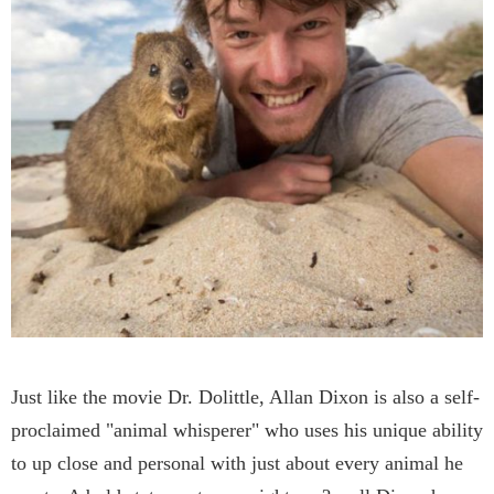
Just like the movie Dr. Dolittle, Allan Dixon is also a self-
proclaimed "animal whisperer" who uses his unique ability
to up close and personal with just about every animal he