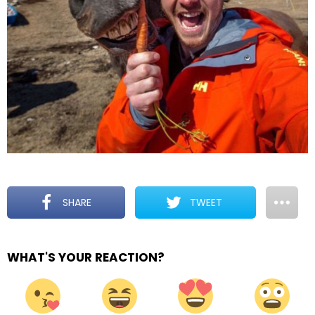
SHARE
TWEET
WHAT'S YOUR REACTION?