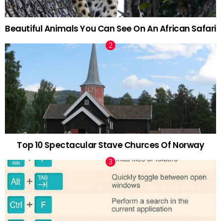
Beautiful Animals You Can See On An African Safari
Top 10 Spectacular Stave Churces Of Norway