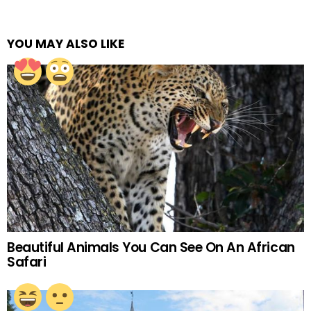
YOU MAY ALSO LIKE
Beautiful Animals You Can See On An African
Safari