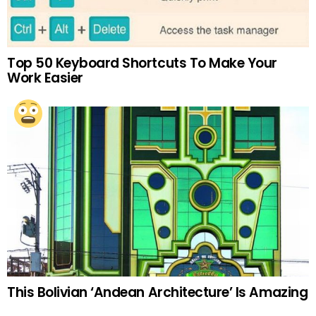
Top 50 Keyboard Shortcuts To Make Your
Work Easier
This Bolivian ‘Andean Architecture’ Is Amazing