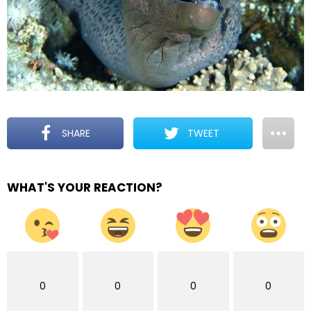
SHARE
TWEET
WHAT'S YOUR REACTION?
0
0
0
0