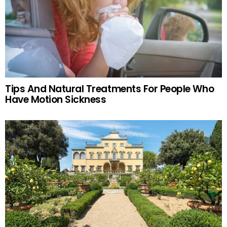
Tips And Natural Treatments For People Who
Have Motion Sickness