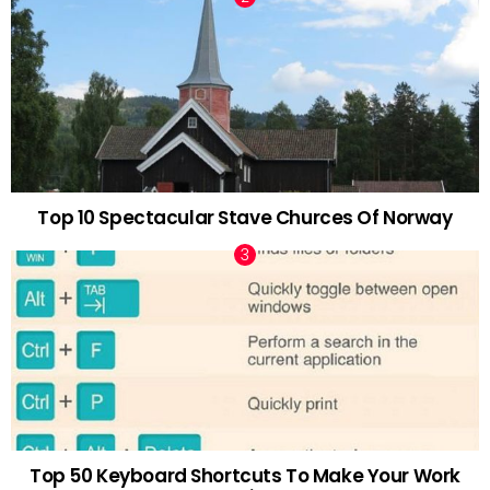
Top 10 Spectacular Stave Churces Of Norway
Top 50 Keyboard Shortcuts To Make Your Work