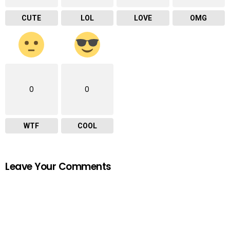
CUTE
LOL
LOVE
OMG
0
0
WTF
COOL
Leave Your Comments