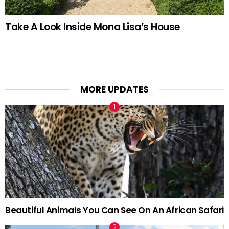
Take A Look Inside Mona Lisa’s House
MORE UPDATES
Beautiful Animals You Can See On An African Safari