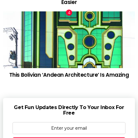
Easier
This Bolivian ‘Andean Architecture’ Is Amazing
Get Fun Updates Directly To Your Inbox For
Free