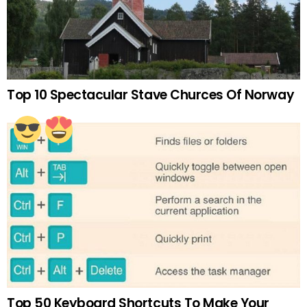
Top 10 Spectacular Stave Churces Of Norway
Top 50 Keyboard Shortcuts To Make Your