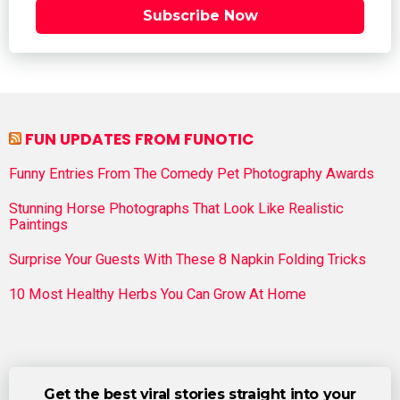
Subscribe Now
FUN UPDATES FROM FUNOTIC
Funny Entries From The Comedy Pet Photography Awards
Stunning Horse Photographs That Look Like Realistic
Paintings
Surprise Your Guests With These 8 Napkin Folding Tricks
10 Most Healthy Herbs You Can Grow At Home
Get the best viral stories straight into your