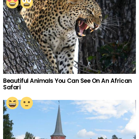
Beautiful Animals You Can See On An African
Safari