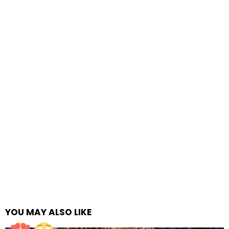
YOU MAY ALSO LIKE