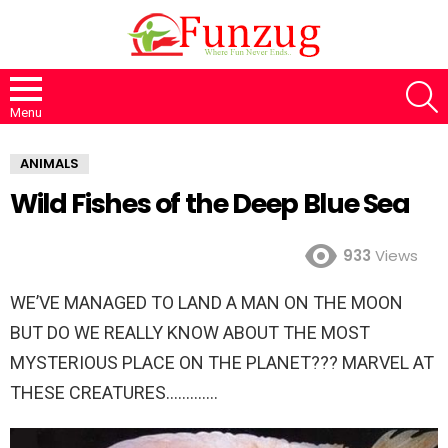
S
Menu
ANIMALS
Wild Fishes of the Deep Blue Sea
933
Views
WE’VE MANAGED TO LAND A MAN ON THE MOON
BUT DO WE REALLY KNOW ABOUT THE MOST
MYSTERIOUS PLACE ON THE PLANET??? MARVEL AT
THESE CREATURES………….