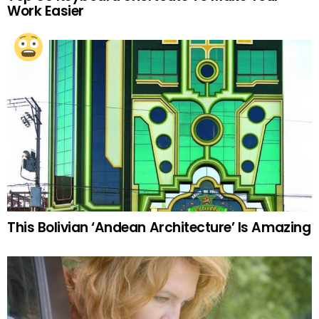
Work Easier
This Bolivian ‘Andean Architecture’ Is Amazing