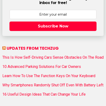
inbox for free!
Subscribe Now
UPDATES FROM TECHZUG
This Is How Self-Driving Cars Sense Obstacles On The Road
10 Advanced Parking Solutions For Car Owners
Learn How To Use The Function Keys On Your Keyboard
Why Smartphones Randomly Shut Off Even With Battery Left
16 Useful Design Ideas That Can Change Your Life