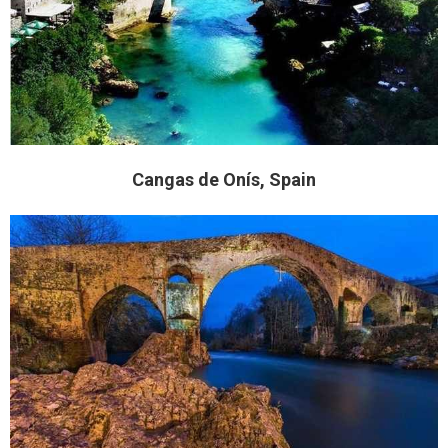
Cangas de Onís, Spain