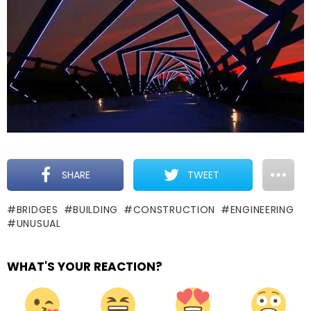
SHARE
TWEET
BRIDGES
BUILDING
CONSTRUCTION
ENGINEERING
UNUSUAL
WHAT'S YOUR REACTION?