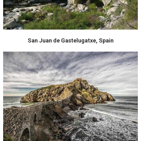
San Juan de Gastelugatxe, Spain