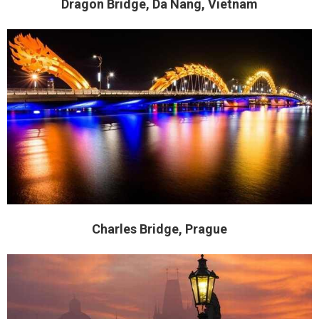
Dragon Bridge, Da Nang, Vietnam
Charles Bridge, Prague