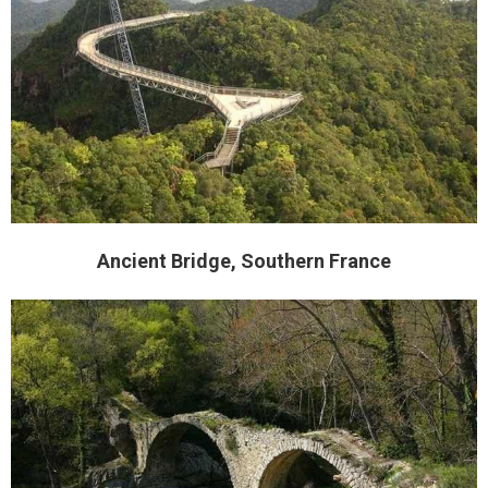
Ancient Bridge, Southern France