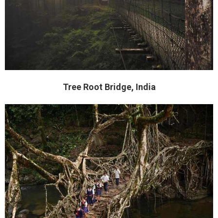
Tree Root Bridge, India