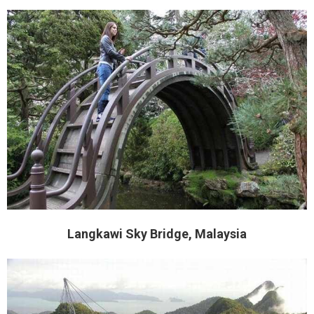
Langkawi Sky Bridge, Malaysia