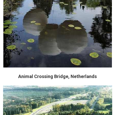
Animal Crossing Bridge, Netherlands