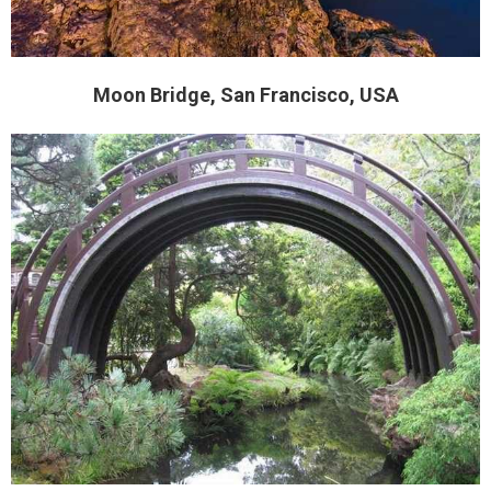
Moon Bridge, San Francisco, USA