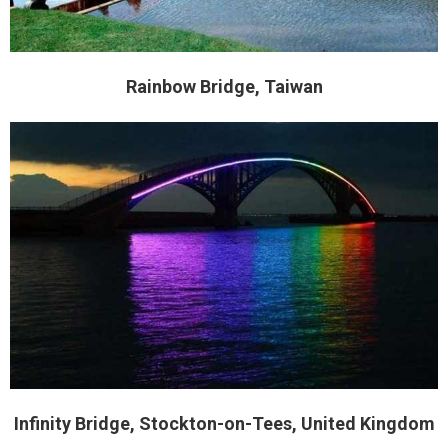
Rainbow Bridge, Taiwan
Infinity Bridge, Stockton-on-Tees, United Kingdom