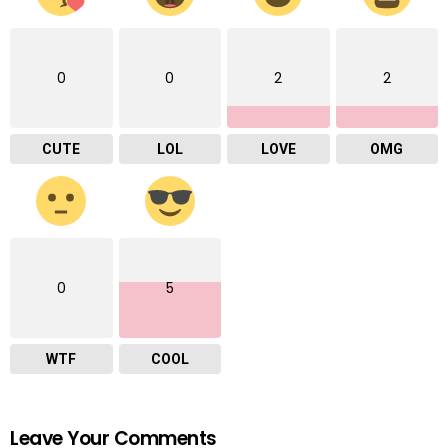
0
0
2
2
CUTE
LOL
LOVE
OMG
0
5
WTF
COOL
Leave Your Comments