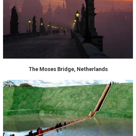
The Moses Bridge, Netherlands