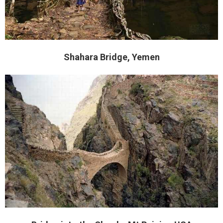
Shahara Bridge, Yemen