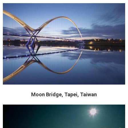
Moon Bridge, Tapei, Taiwan