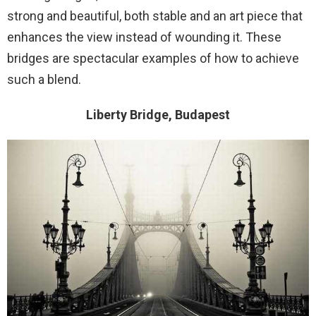
strong and beautiful, both stable and an art piece that
enhances the view instead of wounding it. These
bridges are spectacular examples of how to achieve
such a blend.
Liberty Bridge, Budapest