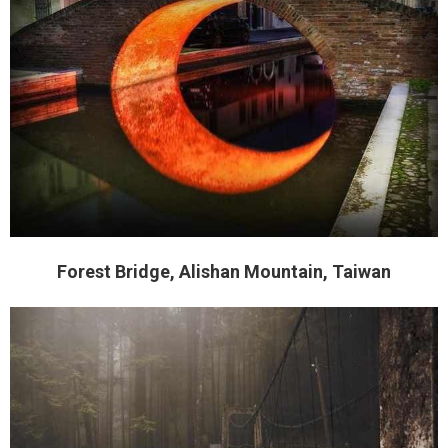
Forest Bridge, Alishan Mountain, Taiwan