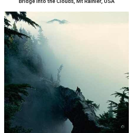
Bridge into the Clouds, Mt Rainier, USA