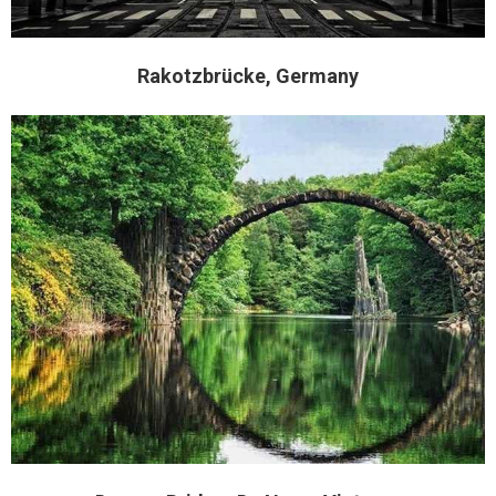
Rakotzbrücke, Germany