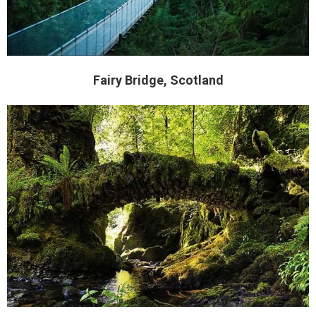
Fairy Bridge, Scotland