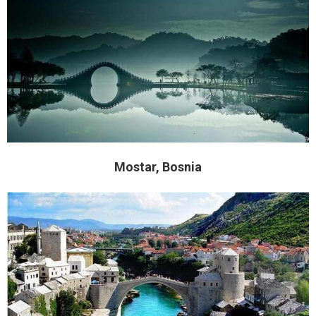
Mostar, Bosnia