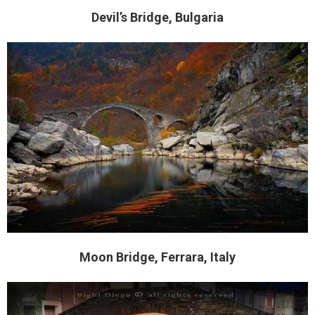
Devil’s Bridge, Bulgaria
Moon Bridge, Ferrara, Italy