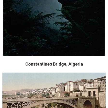
Constantine’s Bridge, Algeria