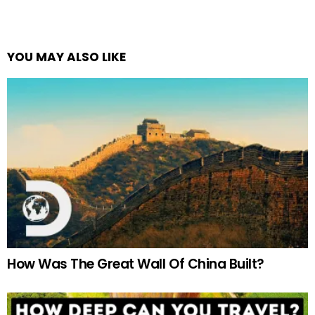
YOU MAY ALSO LIKE
How Was The Great Wall Of China Built?