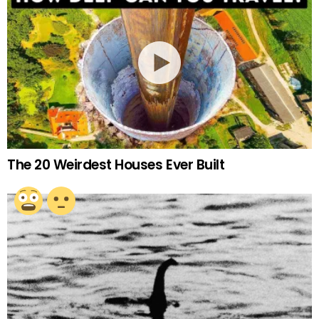
The 20 Weirdest Houses Ever Built