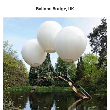
Balloon Bridge, UK