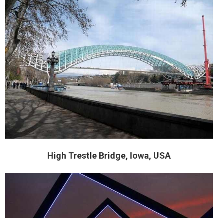
High Trestle Bridge, Iowa, USA