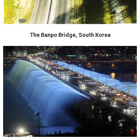
The Banpo Bridge, South Korea