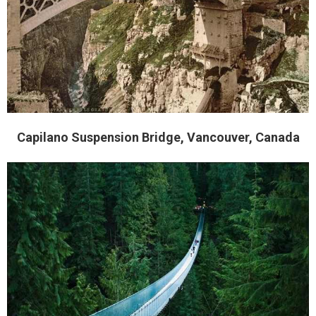
Capilano Suspension Bridge, Vancouver, Canada