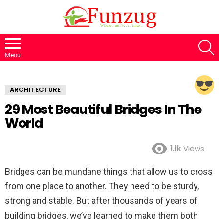
S
Menu
ARCHITECTURE
29 Most Beautiful Bridges In The
World
1.1k
Views
Bridges can be mundane things that allow us to cross
from one place to another. They need to be sturdy,
strong and stable. But after thousands of years of
building bridges, we’ve learned to make them both