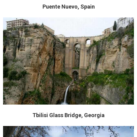
Puente Nuevo, Spain
Tbilisi Glass Bridge, Georgia