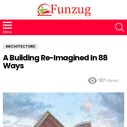
S
Menu
ARCHITECTURE
A Building Re-Imagined In 88
Ways
137
Views