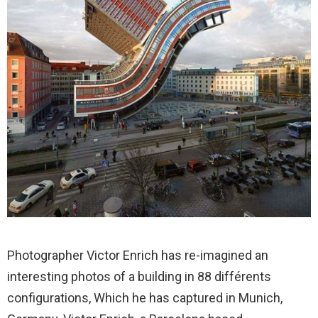
Photographer Victor Enrich has re-imagined an
interesting photos of a building in 88 différents
configurations, Which he has captured in Munich,