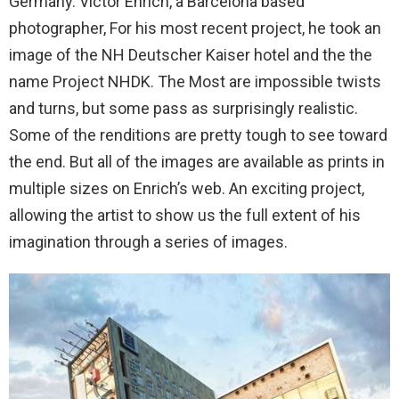
Germany. Victor Enrich, a Barcelona based
photographer, For his most recent project, he took an
image of the NH Deutscher Kaiser hotel and the the
name Project NHDK. The Most are impossible twists
and turns, but some pass as surprisingly realistic.
Some of the renditions are pretty tough to see toward
the end. But all of the images are available as prints in
multiple sizes on Enrich’s web. An exciting project,
allowing the artist to show us the full extent of his
imagination through a series of images.