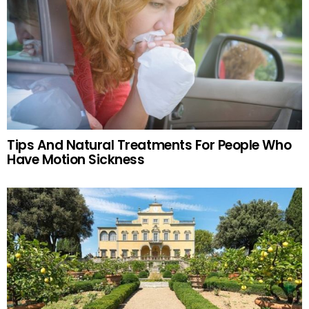
Tips And Natural Treatments For People Who
Have Motion Sickness