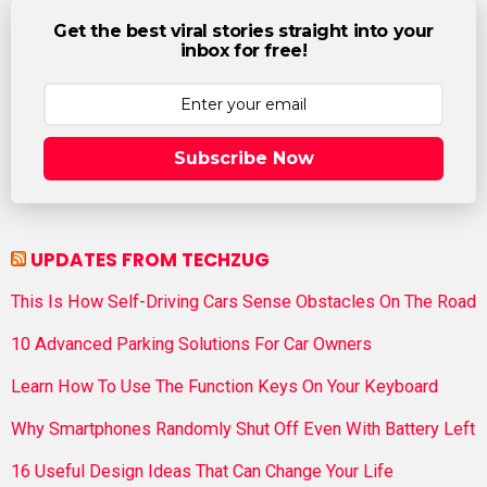
Get the best viral stories straight into your
inbox for free!
Subscribe Now
UPDATES FROM TECHZUG
This Is How Self-Driving Cars Sense Obstacles On The Road
10 Advanced Parking Solutions For Car Owners
Learn How To Use The Function Keys On Your Keyboard
Why Smartphones Randomly Shut Off Even With Battery Left
16 Useful Design Ideas That Can Change Your Life