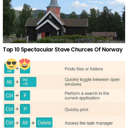
Top 10 Spectacular Stave Churces Of Norway