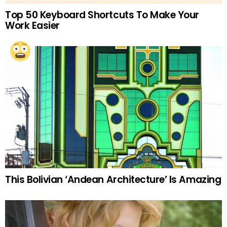
Top 50 Keyboard Shortcuts To Make Your
Work Easier
This Bolivian ‘Andean Architecture’ Is Amazing