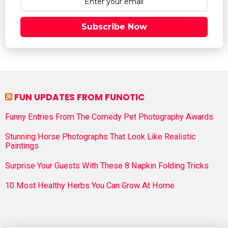
Subscribe Now
FUN UPDATES FROM FUNOTIC
Funny Entries From The Comedy Pet Photography Awards
Stunning Horse Photographs That Look Like Realistic
Paintings
Surprise Your Guests With These 8 Napkin Folding Tricks
10 Most Healthy Herbs You Can Grow At Home