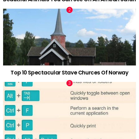
Top 10 Spectacular Stave Churces Of Norway