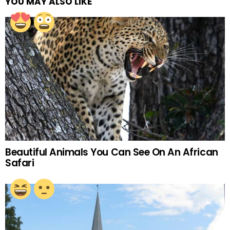
YOU MAY ALSO LIKE
Beautiful Animals You Can See On An African
Safari