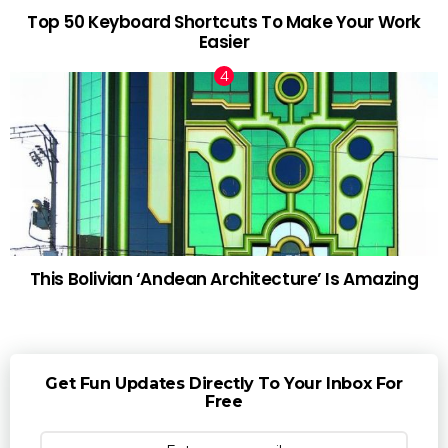
Top 50 Keyboard Shortcuts To Make Your Work
Easier
This Bolivian ‘Andean Architecture’ Is Amazing
Get Fun Updates Directly To Your Inbox For
Free