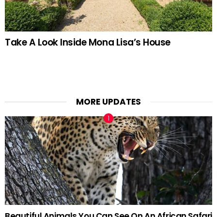
Take A Look Inside Mona Lisa’s House
MORE UPDATES
Beautiful Animals You Can See On An African Safari