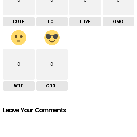
CUTE
LOL
LOVE
OMG
0
0
WTF
COOL
Leave Your Comments