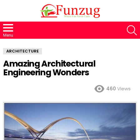
S
Menu
ARCHITECTURE
Amazing Architectural
Engineering Wonders
460
Views