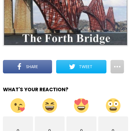
SHARE
TWEET
WHAT'S YOUR REACTION?
0
0
0
0