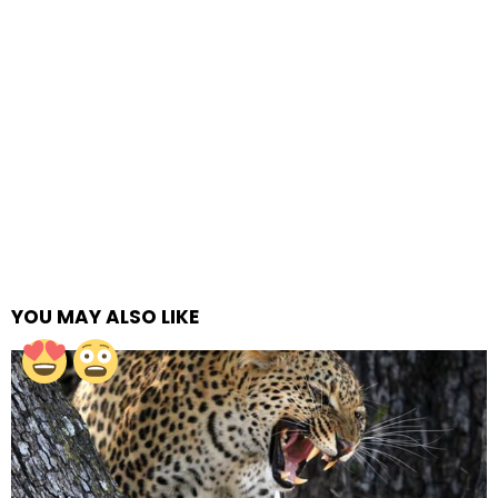
YOU MAY ALSO LIKE