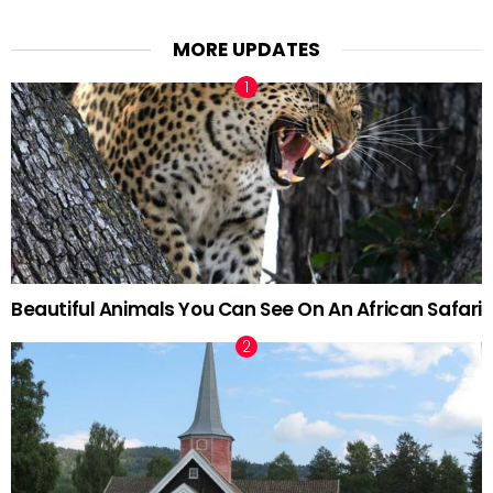
MORE UPDATES
Beautiful Animals You Can See On An African Safari