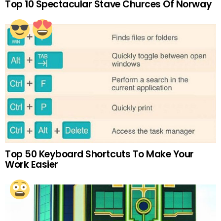
Top 10 Spectacular Stave Churces Of Norway
Top 50 Keyboard Shortcuts To Make Your
Work Easier