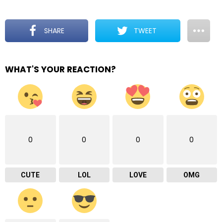
SHARE
TWEET
WHAT'S YOUR REACTION?
0
0
0
0
CUTE
LOL
LOVE
OMG