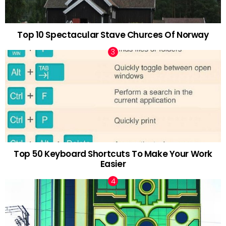
Top 10 Spectacular Stave Churces Of Norway
Top 50 Keyboard Shortcuts To Make Your Work
Easier