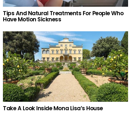
Tips And Natural Treatments For People Who
Have Motion Sickness
Take A Look Inside Mona Lisa’s House