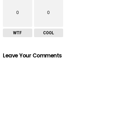
0
0
WTF
COOL
Leave Your Comments