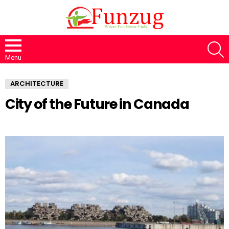
S
Menu
ARCHITECTURE
City of the Future in Canada