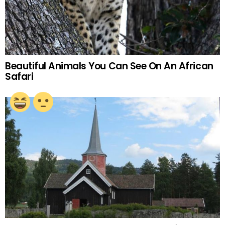
Beautiful Animals You Can See On An African
Safari