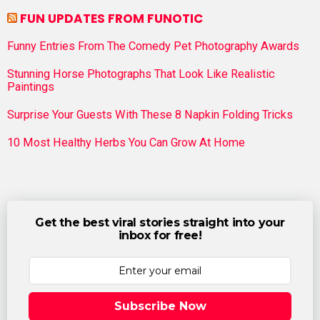
FUN UPDATES FROM FUNOTIC
Funny Entries From The Comedy Pet Photography Awards
Stunning Horse Photographs That Look Like Realistic
Paintings
Surprise Your Guests With These 8 Napkin Folding Tricks
10 Most Healthy Herbs You Can Grow At Home
Get the best viral stories straight into your
inbox for free!
Subscribe Now