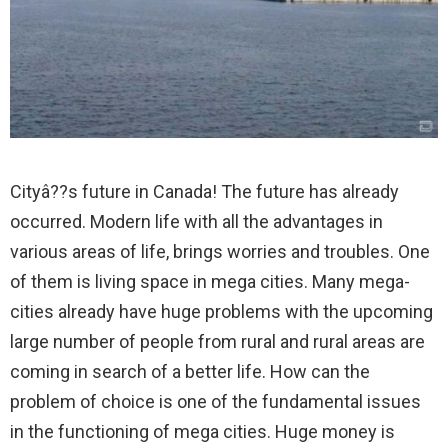
Cityâ??s future in Canada! The future has already
occurred.
Modern life with all the advantages in
various areas of life, brings worries and troubles. One
of them is living space in mega cities. Many mega-
cities already have huge problems with the upcoming
large number of people from rural and rural areas are
coming in search of a better life. How can the
problem of choice is one of the fundamental issues
in the functioning of mega cities. Huge money is