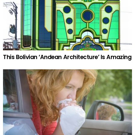
This Bolivian ‘Andean Architecture’ Is Amazing