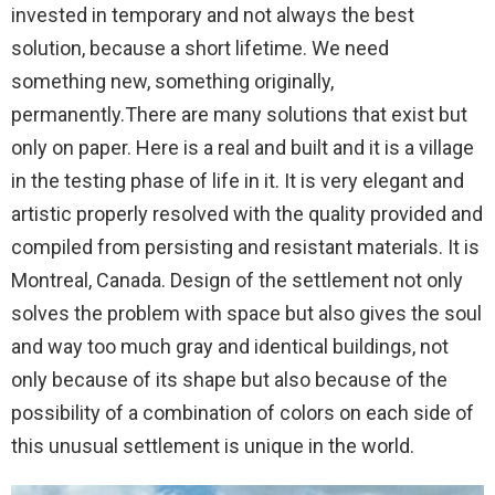
invested in temporary and not always the best
solution, because a short lifetime. We need
something new, something originally,
permanently.There are many solutions that exist but
only on paper. Here is a real and built and it is a village
in the testing phase of life in it. It is very elegant and
artistic properly resolved with the quality provided and
compiled from persisting and resistant materials. It is
Montreal, Canada. Design of the settlement not only
solves the problem with space but also gives the soul
and way too much gray and identical buildings, not
only because of its shape but also because of the
possibility of a combination of colors on each side of
this unusual settlement is unique in the world.