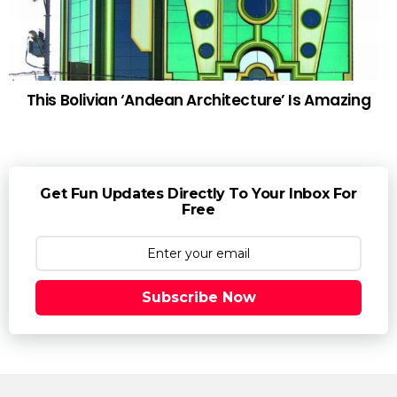
This Bolivian ‘Andean Architecture’ Is Amazing
Get Fun Updates Directly To Your Inbox For
Free
Subscribe Now