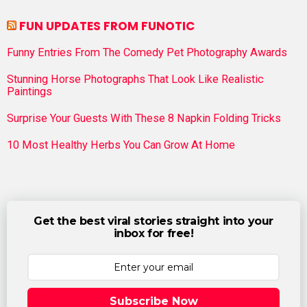
FUN UPDATES FROM FUNOTIC
Funny Entries From The Comedy Pet Photography Awards
Stunning Horse Photographs That Look Like Realistic
Paintings
Surprise Your Guests With These 8 Napkin Folding Tricks
10 Most Healthy Herbs You Can Grow At Home
Get the best viral stories straight into your
inbox for free!
Subscribe Now