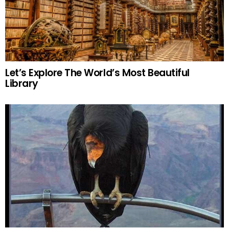
Let’s Explore The World’s Most Beautiful
Library