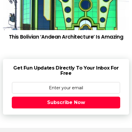
This Bolivian ‘Andean Architecture’ Is Amazing
Get Fun Updates Directly To Your Inbox For
Free
Subscribe Now