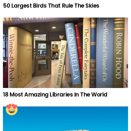
50 Largest Birds That Rule The Skies
18 Most Amazing Libraries In The World