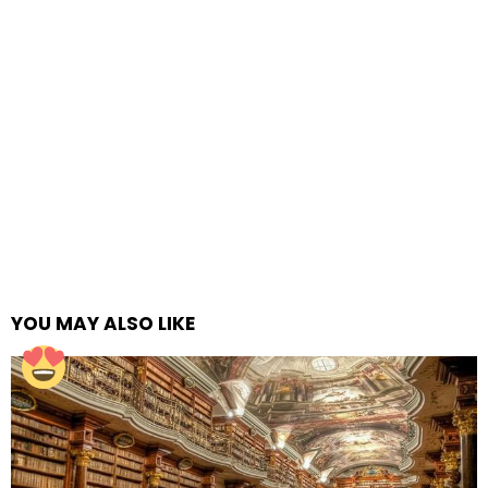
YOU MAY ALSO LIKE