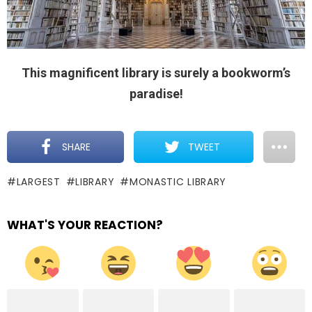
This magnificent library is surely a bookworm’s
paradise!
SHARE
TWEET
LARGEST
LIBRARY
MONASTIC LIBRARY
WHAT'S YOUR REACTION?