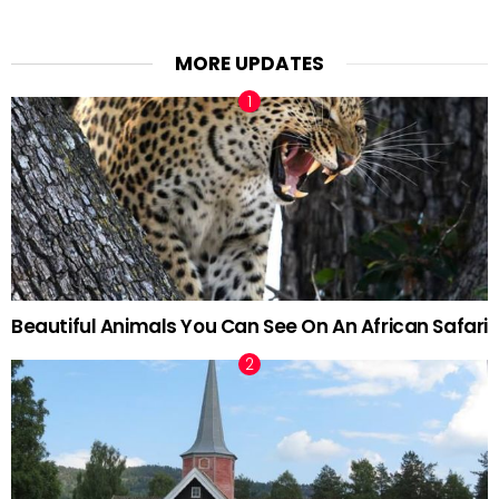
MORE UPDATES
Beautiful Animals You Can See On An African Safari