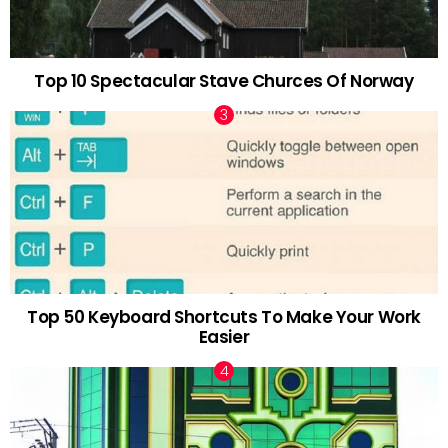
Top 10 Spectacular Stave Churces Of Norway
Top 50 Keyboard Shortcuts To Make Your Work
Easier