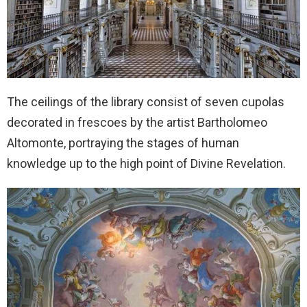
The ceilings of the library consist of seven cupolas
decorated in frescoes by the artist Bartholomeo
Altomonte, portraying the stages of human
knowledge up to the high point of Divine Revelation.