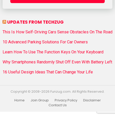
UPDATES FROM TECHZUG
This Is How Self-Driving Cars Sense Obstacles On The Road
10 Advanced Parking Solutions For Car Owners
Learn How To Use The Function Keys On Your Keyboard
Why Smartphones Randomly Shut Off Even With Battery Left
16 Useful Design Ideas That Can Change Your Life
Copyright © 2008-2026 Funzug.com. All Rights Reserved.
Home
Join Group
Privacy Policy
Disclaimer
Contact Us