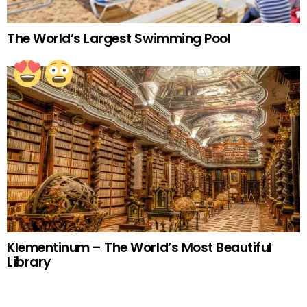
The World’s Largest Swimming Pool
Klementinum – The World’s Most Beautiful
Library