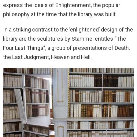
express the ideals of Enlightenment, the popular
philosophy at the time that the library was built.
In a striking contrast to the ‘enlightened’ design of the
library are the sculptures by Stammel entitles “The
Four Last Things”, a group of presentations of Death,
the Last Judgment, Heaven and Hell.