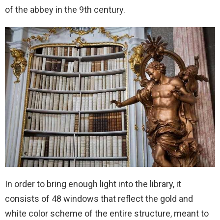
of the abbey in the 9th century.
In order to bring enough light into the library, it
consists of 48 windows that reflect the gold and
white color scheme of the entire structure, meant to