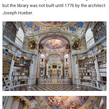
but the library was not built until 1776 by the architect
Joseph Hueber.