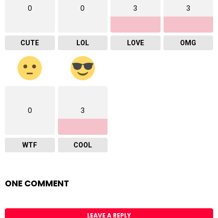
0
0
3
3
CUTE
LOL
LOVE
OMG
0
3
WTF
COOL
ONE COMMENT
LEAVE A REPLY