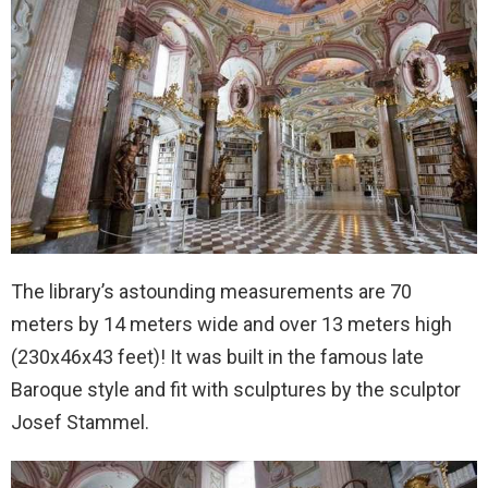
The library’s astounding measurements are 70
meters by 14 meters wide and over 13 meters high
(230x46x43 feet)! It was built in the famous late
Baroque style and fit with sculptures by the sculptor
Josef Stammel.