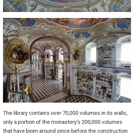
The library contains over 70,000 volumes in its walls,
only a portion of the monastery’s 200,000 volumes
that have been around since before the construction