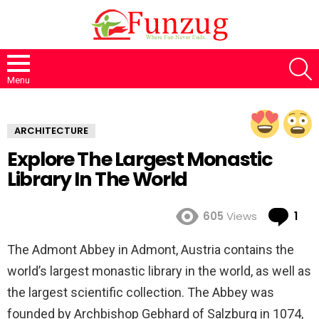
S
Menu
ARCHITECTURE
Explore The Largest Monastic
Library In The World
Co
605
Views
1
The Admont Abbey in Admont, Austria contains the
world’s largest monastic library in the world, as well as
the largest scientific collection. The Abbey was
founded by Archbishop Gebhard of Salzburg in 1074,