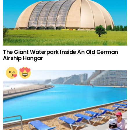
The Giant Waterpark Inside An Old German
Airship Hangar