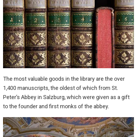
The most valuable goods in the library are the over
1,400 manuscripts, the oldest of which from St.
Peter’s Abbey in Salzburg, which were given as a gift
to the founder and first monks of the abbey.