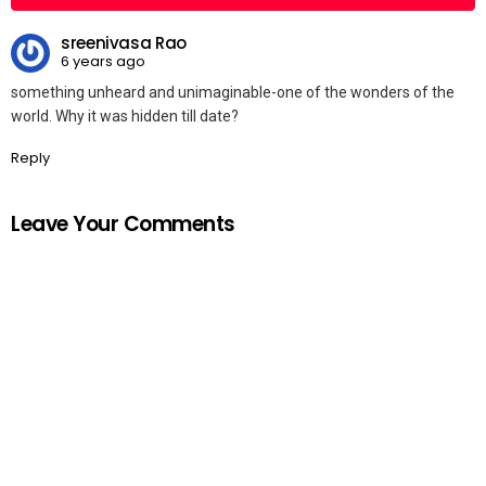
sreenivasa Rao
6 years ago
something unheard and unimaginable-one of the wonders of the
world. Why it was hidden till date?
Reply
Leave Your Comments