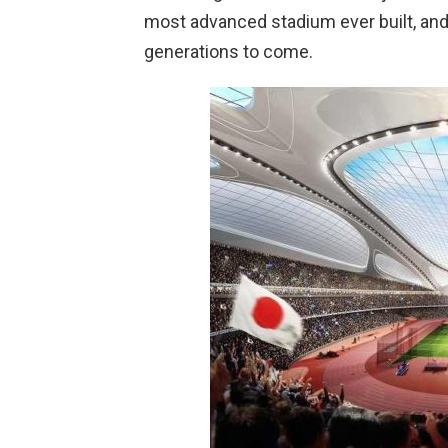
most advanced stadium ever built, and 
generations to come.