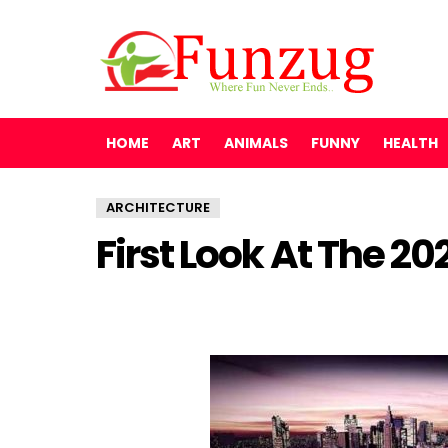
HOME
ART
ANIMALS
FUNNY
HEALTH
ARCHITECTURE
First Look At The 