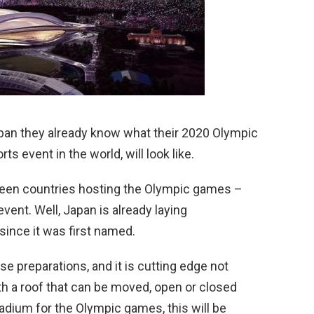
apan they already know what their 2020 Olympic
ts event in the world, will look like.
ween countries hosting the Olympic games –
ent. Well, Japan is already laying
since it was first named.
e preparations, and it is cutting edge not
ith a roof that can be moved, open or closed
tadium for the Olympic games, this will be