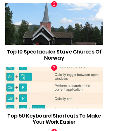
Top 10 Spectacular Stave Churces Of
Norway
Top 50 Keyboard Shortcuts To Make
Your Work Easier