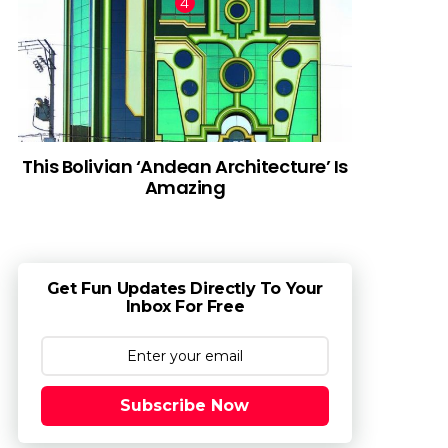
This Bolivian ‘Andean Architecture’ Is
Amazing
Get Fun Updates Directly To Your
Inbox For Free
Subscribe Now