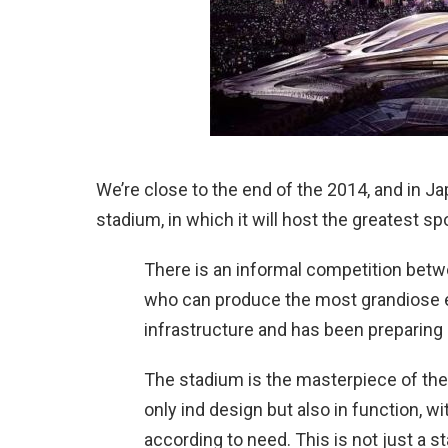
We’re close to the end of the 2014, and in J
stadium, in which it will host the greatest spor
There is an informal competition bet
who can produce the most grandiose ev
infrastructure and has been preparing 
The stadium is the masterpiece of thes
only ind design but also in function, w
according to need. This is not just a s