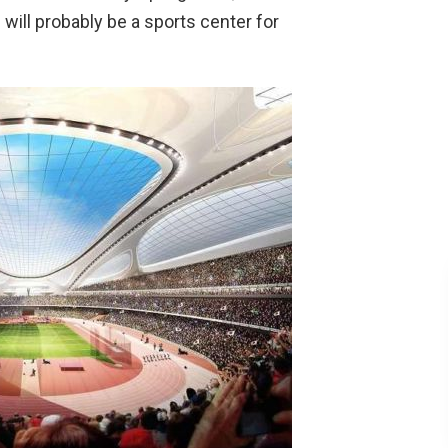
will probably be a sports center for