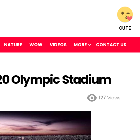
CUTE
NATURE
WOW
VIDEOS
MORE
CONTACT US
2020 Olympic Stadium
127
Views