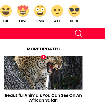
LOL
LOVE
OMG
WTF
COOL
SEARCH
MORE UPDATES
Beautiful Animals You Can See On An
African Safari