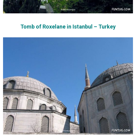
Tomb of Roxelane in Istanbul – Turkey