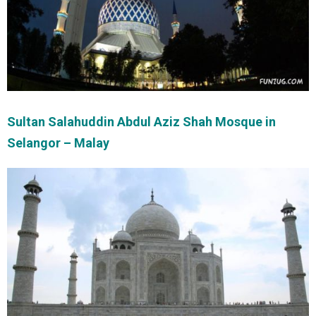
Sultan Salahuddin Abdul Aziz Shah Mosque in
Selangor – Malay