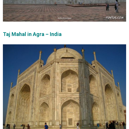
Taj Mahal in Agra – India