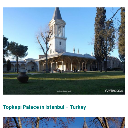
Topkapi Palace in Istanbul – Turkey