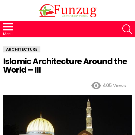
S
Menu
ARCHITECTURE
Islamic Architecture Around the
World – III
405
Views