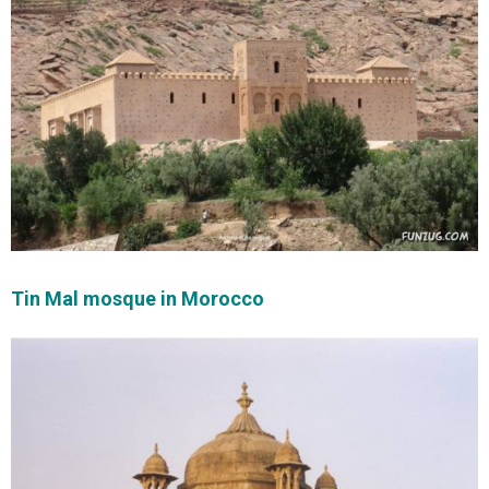
Tin Mal mosque in Morocco