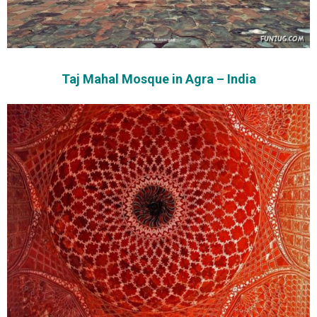
Taj Mahal Mosque in Agra – India