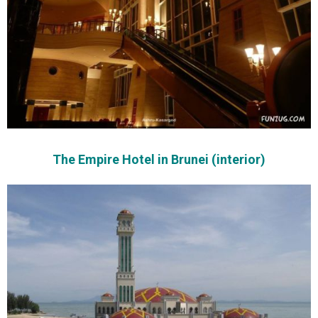
The Empire Hotel in Brunei (interior)