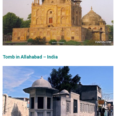
Tomb in Allahabad – India