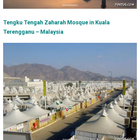
Tengku Tengah Zaharah Mosque in Kuala
Terengganu – Malaysia