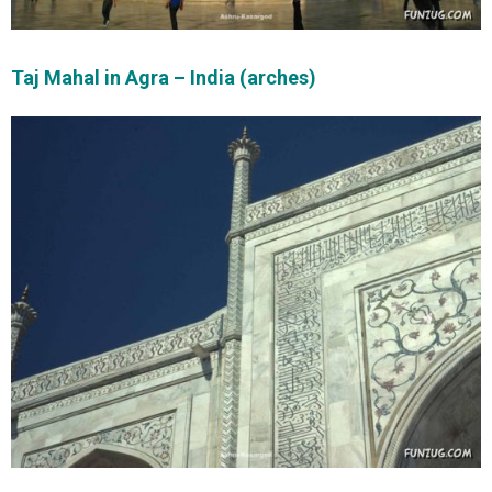
Taj Mahal in Agra – India (arches)