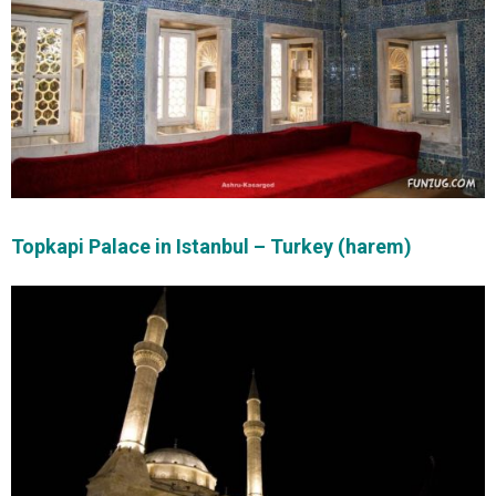
Topkapi Palace in Istanbul – Turkey (harem)