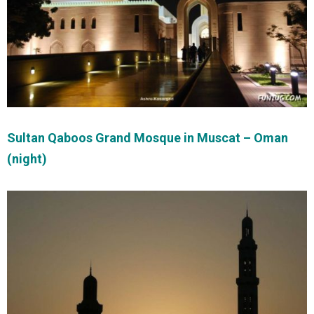
Sultan Qaboos Grand Mosque in Muscat – Oman
(night)