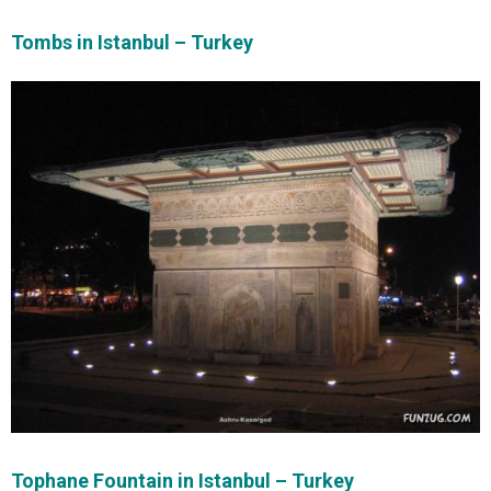
Tombs in Istanbul – Turkey
Tophane Fountain in Istanbul – Turkey