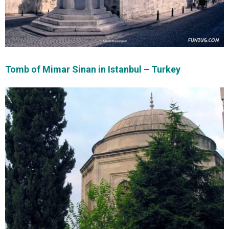
Tomb of Mimar Sinan in Istanbul – Turkey