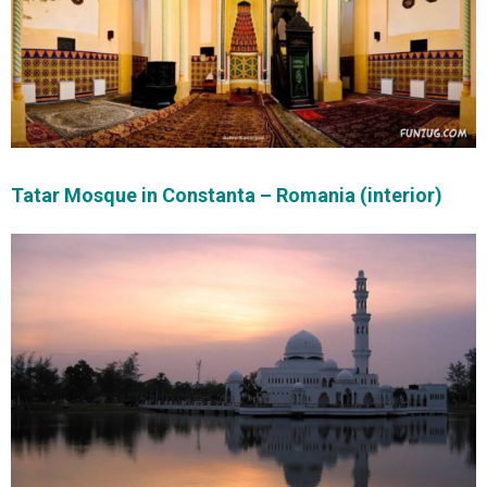
Tatar Mosque in Constanta – Romania (interior)