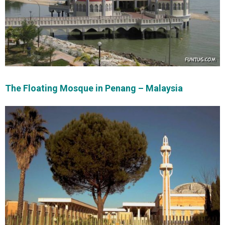
The Floating Mosque in Penang – Malaysia