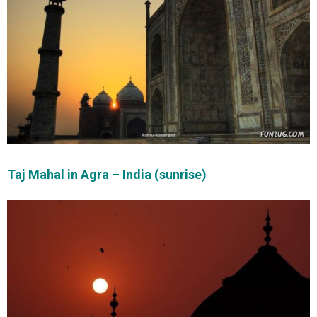
Taj Mahal in Agra – India (sunrise)