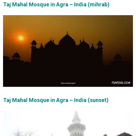
Taj Mahal Mosque in Agra – India (mihrab)
Taj Mahal Mosque in Agra – India (sunset)