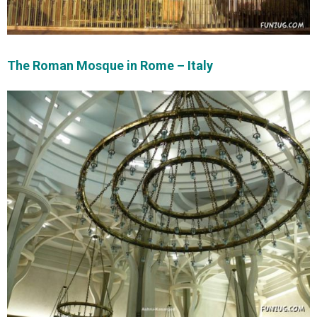
The Roman Mosque in Rome – Italy