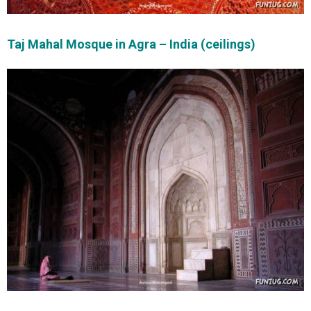
Taj Mahal Mosque in Agra – India (ceilings)