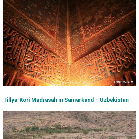
Tillya-Kori Madrasah in Samarkand – Uzbekistan