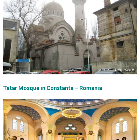
Tatar Mosque in Constanta – Romania