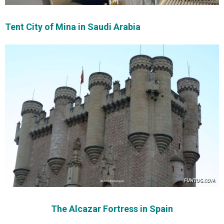
Tent City of Mina in Saudi Arabia
The Alcazar Fortress in Spain