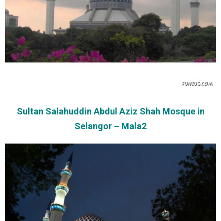
Sultan Salahuddin Abdul Aziz Shah Mosque in
Selangor – Mala2