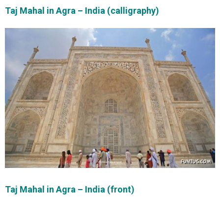
Taj Mahal in Agra – India (calligraphy)
Taj Mahal in Agra – India (front)