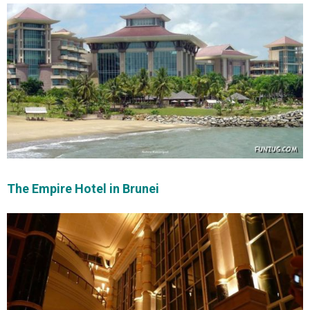
The Empire Hotel in Brunei