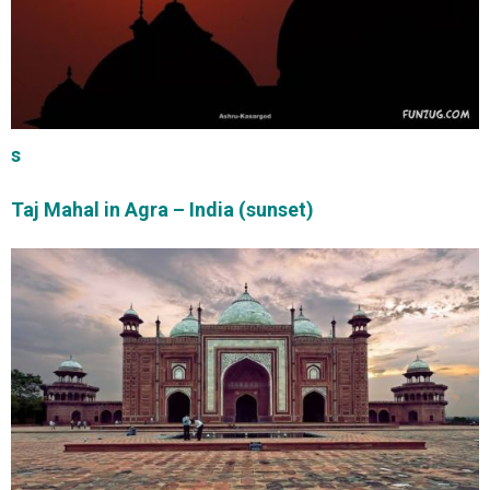
s
Taj Mahal in Agra – India (sunset)