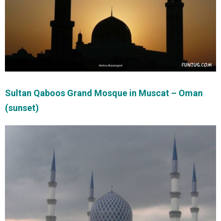
Sultan Qaboos Grand Mosque in Muscat – Oman
(sunset)