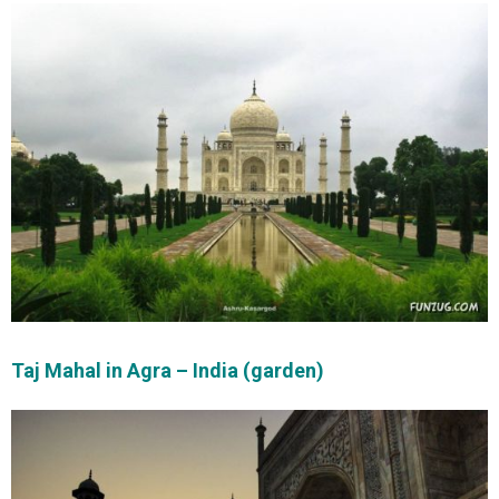
Taj Mahal in Agra – India (garden)