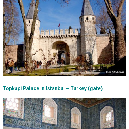
Topkapi Palace in Istanbul – Turkey (gate)