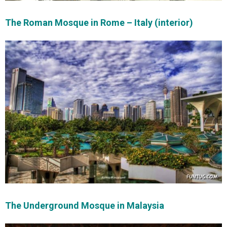
The Roman Mosque in Rome – Italy (interior)
The Underground Mosque in Malaysia