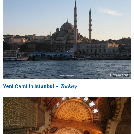
Yeni Cami in Istanbul –
Turkey