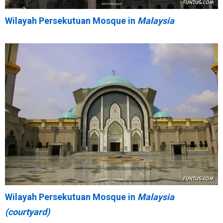
Wilayah Persekutuan Mosque in
Malaysia
Wilayah Persekutuan Mosque in
Malaysia
(courtyard)