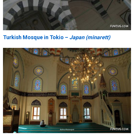
Turkish Mosque in Tokio –
Japan (minarett)