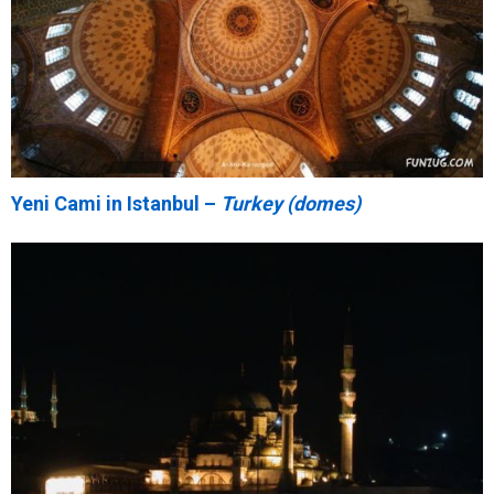
Yeni Cami in Istanbul –
Turkey (domes)