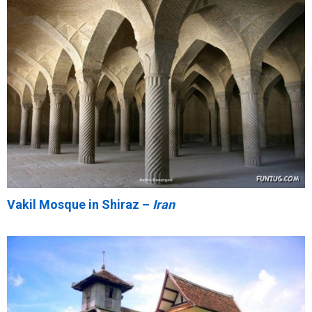
Vakil Mosque in Shiraz –
Iran