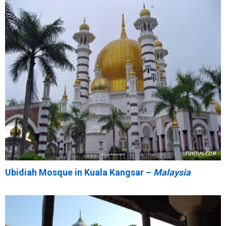
Ubidiah Mosque in Kuala Kangsar –
Malaysia