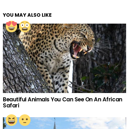
YOU MAY ALSO LIKE
Beautiful Animals You Can See On An African
Safari