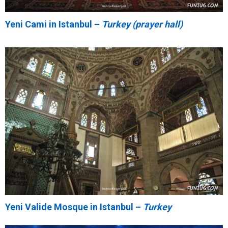
Yeni Cami in Istanbul –
Turkey (prayer hall)
Yeni Valide Mosque in Istanbul –
Turkey