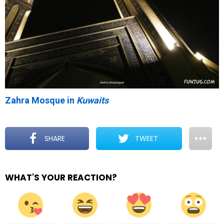
Zahra Mosque in
Kuwaits
SHARE
TWEET
WHAT'S YOUR REACTION?