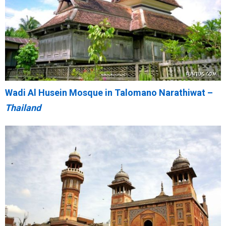
Wadi Al Husein Mosque in Talomano Narathiwat –
Thailand