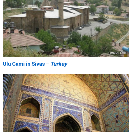
Ulu Cami in Sivas –
Turkey