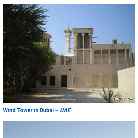
Wind Tower in Dubai –
UAE