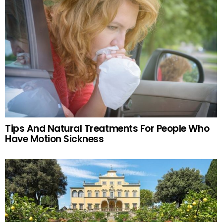
Tips And Natural Treatments For People Who
Have Motion Sickness