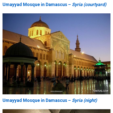
Umayyad Mosque in Damascus –
Syria (courtyard)
Umayyad Mosque in Damascus –
Syria (night)