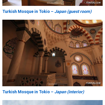
Turkish Mosque in Tokio –
Japan (guest room)
Turkish Mosque in Tokio –
Japan (interior)