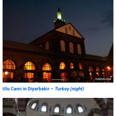
Ulu Cami in Diyarbakir –
Turkey (night)