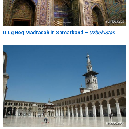
Ulug Beg Madrasah in Samarkand –
Uzbekistan