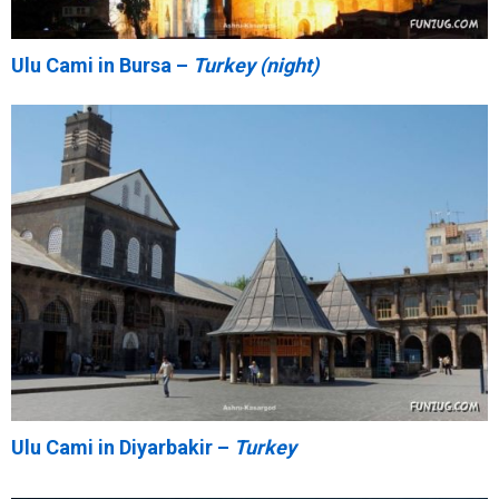
Ulu Cami in Bursa –
Turkey (night)
Ulu Cami in Diyarbakir –
Turkey