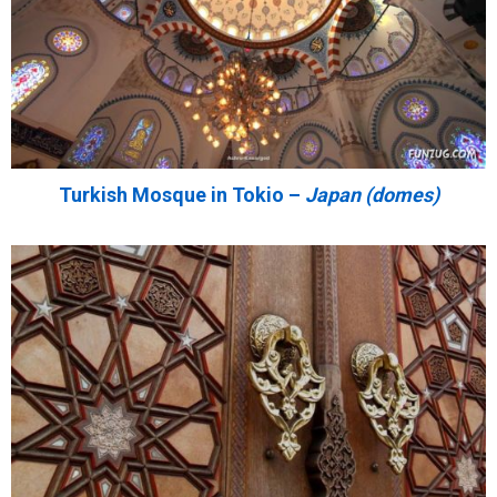
Turkish Mosque in Tokio –
Japan (domes)