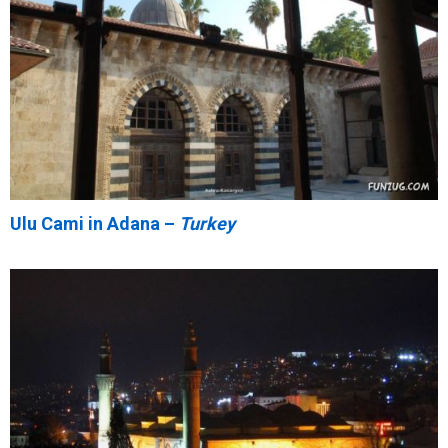
Ulu Cami in Adana –
Turkey