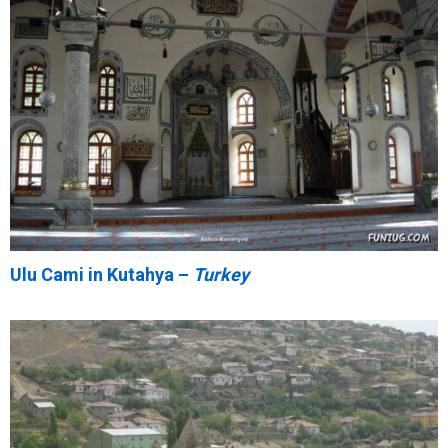
Ulu Cami in Kutahya –
Turkey