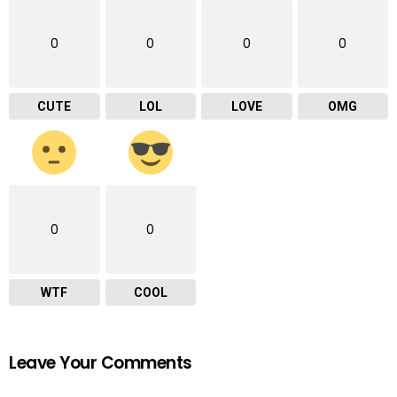
0
0
0
0
CUTE
LOL
LOVE
OMG
0
0
WTF
COOL
Leave Your Comments