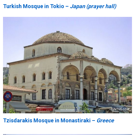
Turkish Mosque in Tokio –
Japan (prayer hall)
Tzisdarakis Mosque in Monastiraki –
Greece