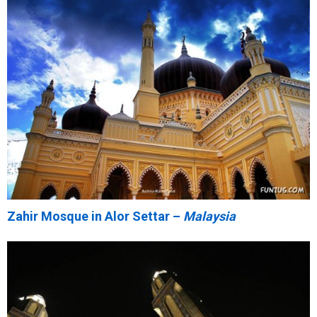
Zahir Mosque in Alor Settar –
Malaysia