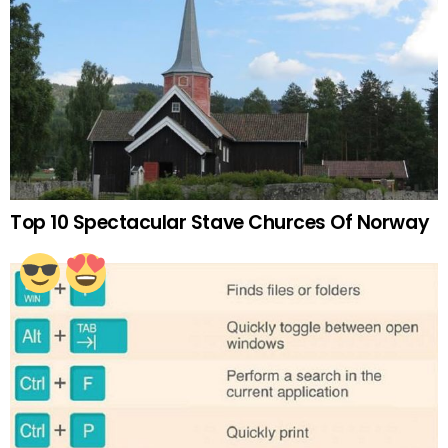
Top 10 Spectacular Stave Churces Of Norway