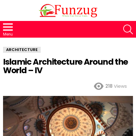
S
Menu
ARCHITECTURE
Islamic Architecture Around the
World – IV
218
Views