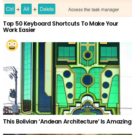
Top 50 Keyboard Shortcuts To Make Your
Work Easier
This Bolivian ‘Andean Architecture’ Is Amazing