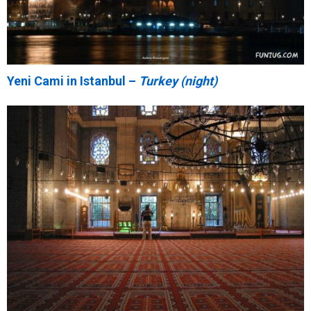
Yeni Cami in Istanbul –
Turkey (night)