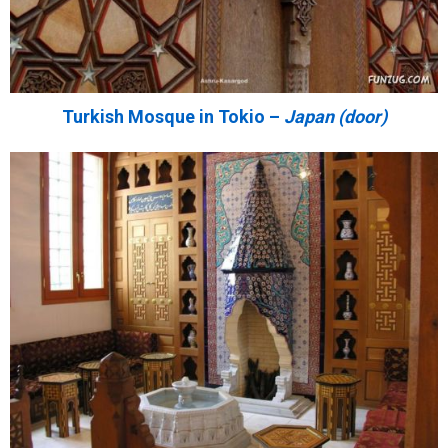
Turkish Mosque in Tokio –
Japan (door)