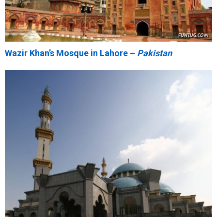
Wazir Khan’s Mosque in Lahore –
Pakistan