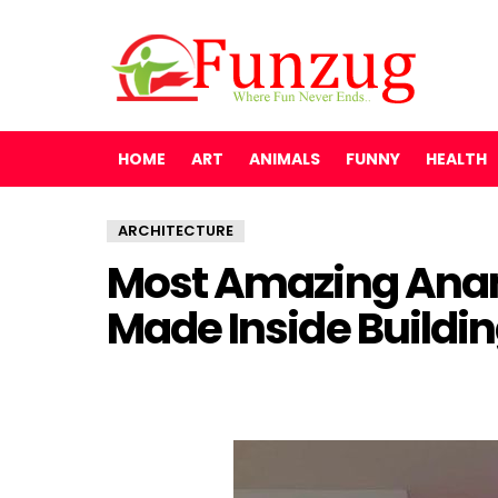
HOME
ART
ANIMALS
FUNNY
HEALTH
ARCHITECTURE
Most Amazing Anam
Made Inside Buildi