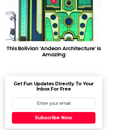
This Bolivian ‘Andean Architecture’ Is
Amazing
Get Fun Updates Directly To Your
Inbox For Free
Subscribe Now