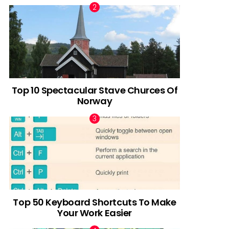
Top 10 Spectacular Stave Churces Of
Norway
Top 50 Keyboard Shortcuts To Make
Your Work Easier