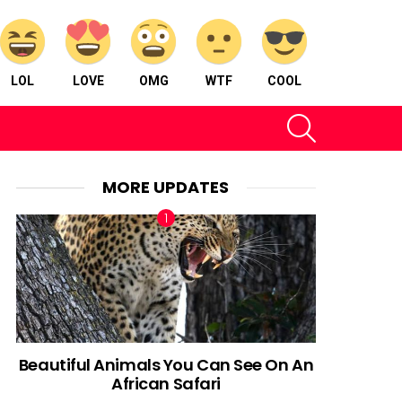
LOL
LOVE
OMG
WTF
COOL
SEARCH
MORE UPDATES
Beautiful Animals You Can See On An
African Safari