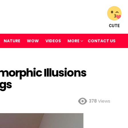
CUTE
NATURE
WOW
VIDEOS
MORE
CONTACT US
orphic Illusions
ngs
378
Views