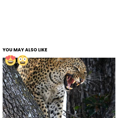
YOU MAY ALSO LIKE