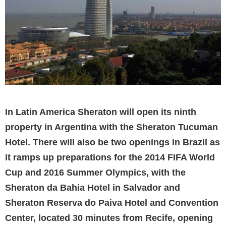
In Latin America Sheraton will open its ninth
property in Argentina with the Sheraton Tucuman
Hotel. There will also be two openings in Brazil as
it ramps up preparations for the 2014 FIFA World
Cup and 2016 Summer Olympics, with the
Sheraton da Bahia Hotel in Salvador and
Sheraton Reserva do Paiva Hotel and Convention
Center, located 30 minutes from Recife, opening