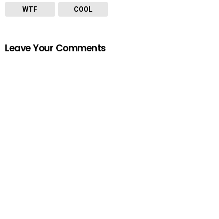
WTF
COOL
Leave Your Comments