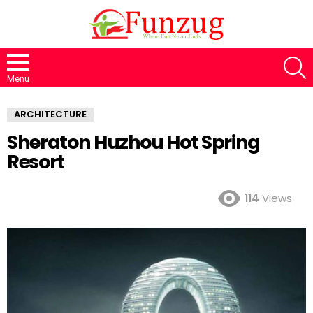
S
Menu
ARCHITECTURE
Sheraton Huzhou Hot Spring
Resort
114
Views