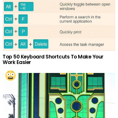
Top 50 Keyboard Shortcuts To Make Your
Work Easier