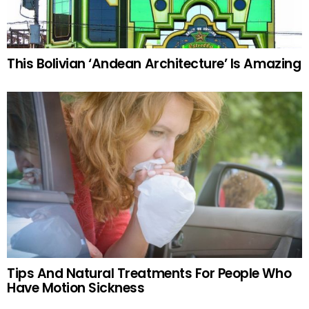
This Bolivian ‘Andean Architecture’ Is Amazing
Tips And Natural Treatments For People Who
Have Motion Sickness