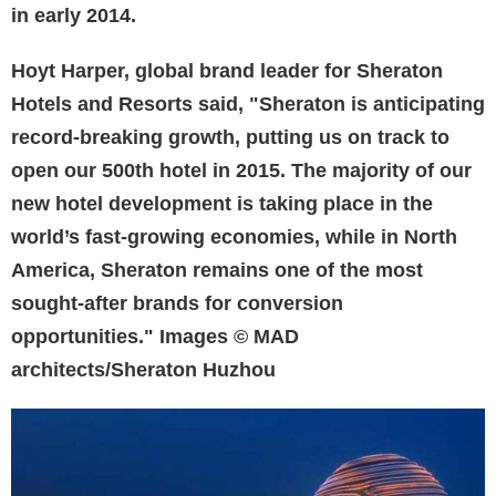
in early 2014.
Hoyt Harper, global brand leader for Sheraton
Hotels and Resorts said, "Sheraton is anticipating
record-breaking growth, putting us on track to
open our 500th hotel in 2015. The majority of our
new hotel development is taking place in the
world’s fast-growing economies, while in North
America, Sheraton remains one of the most
sought-after brands for conversion
opportunities." Images © MAD
architects/Sheraton Huzhou