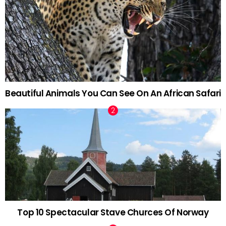
Beautiful Animals You Can See On An African Safari
Top 10 Spectacular Stave Churces Of Norway