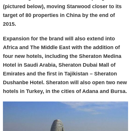
(pictured below), moving Starwood closer to its
target of 80 properties in China by the end of
2015.
Expansion for the brand will also extend into
Africa and The Middle East with the addition of
four new hotels, including the Sheraton Medina
Hotel in Saudi Arabia, Sheraton Dubai Mall of
Emirates and the first in Tajikistan – Sheraton
Dushanbe Hotel. Sheraton will also open two new
hotels in Turkey, in the cities of Adana and Bursa.