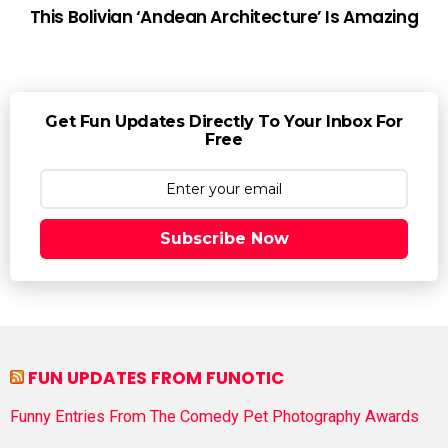
This Bolivian ‘Andean Architecture’ Is Amazing
Get Fun Updates Directly To Your Inbox For
Free
Subscribe Now
FUN UPDATES FROM FUNOTIC
Funny Entries From The Comedy Pet Photography Awards