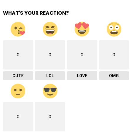
WHAT'S YOUR REACTION?
0
0
0
0
CUTE
LOL
LOVE
OMG
0
0