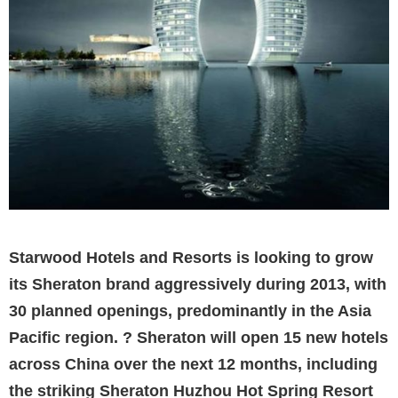
Starwood Hotels and Resorts is looking to grow
its Sheraton brand aggressively during 2013, with
30 planned openings, predominantly in the Asia
Pacific region. ? Sheraton will open 15 new hotels
across China over the next 12 months, including
the striking Sheraton Huzhou Hot Spring Resort