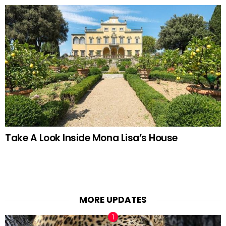
Take A Look Inside Mona Lisa’s House
MORE UPDATES