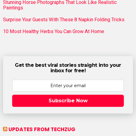
Stunning Horse Photographs That Look Like Realistic
Paintings
Surprise Your Guests With These 8 Napkin Folding Tricks
10 Most Healthy Herbs You Can Grow At Home
Get the best viral stories straight into your
inbox for free!
Subscribe Now
UPDATES FROM TECHZUG