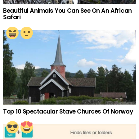
Beautiful Animals You Can See On An African
Safari
Top 10 Spectacular Stave Churces Of Norway