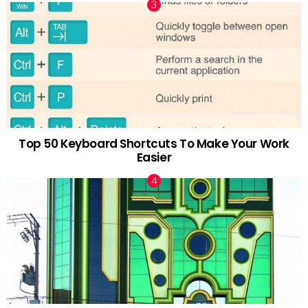
Top 50 Keyboard Shortcuts To Make Your Work
Easier