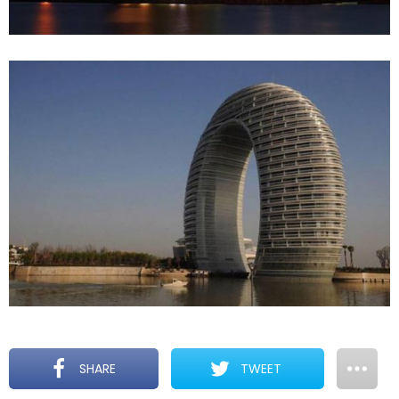
SHARE
TWEET