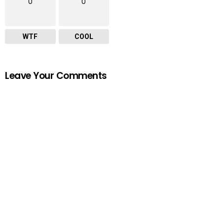
0
0
WTF
COOL
Leave Your Comments