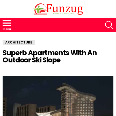
S
Menu
ARCHITECTURE
Superb Apartments With An
Outdoor Ski Slope