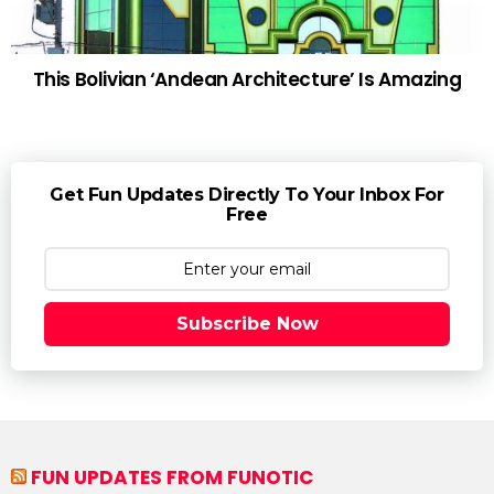
This Bolivian ‘Andean Architecture’ Is Amazing
Get Fun Updates Directly To Your Inbox For
Free
Subscribe Now
FUN UPDATES FROM FUNOTIC