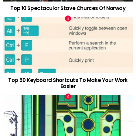
Top 10 Spectacular Stave Churces Of Norway
Top 50 Keyboard Shortcuts To Make Your Work
Easier