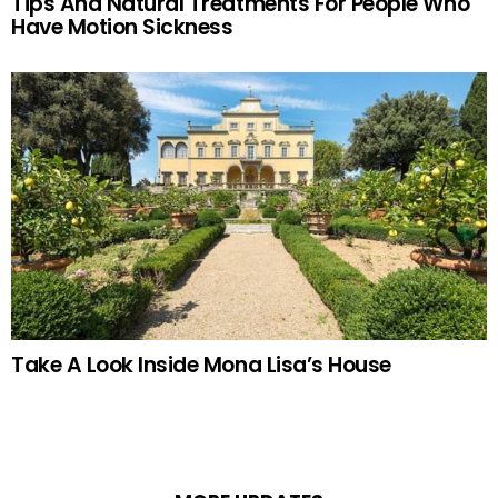
Tips And Natural Treatments For People Who
Have Motion Sickness
Take A Look Inside Mona Lisa’s House