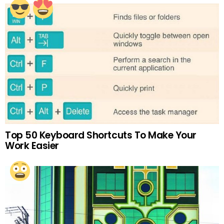
Top 50 Keyboard Shortcuts To Make Your
Work Easier