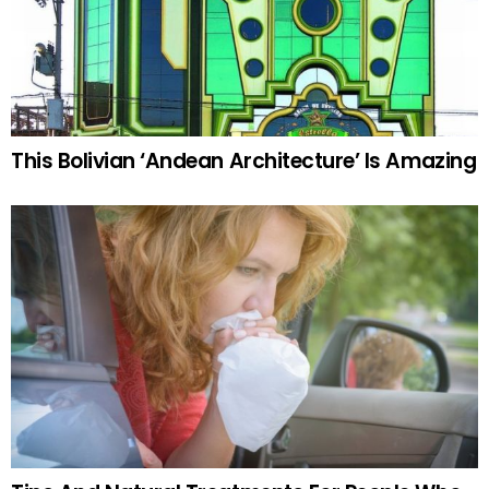
This Bolivian ‘Andean Architecture’ Is Amazing