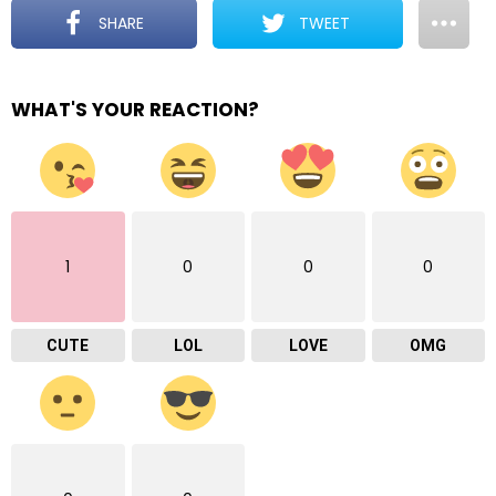
SHARE
TWEET
WHAT'S YOUR REACTION?
1
0
0
0
CUTE
LOL
LOVE
OMG