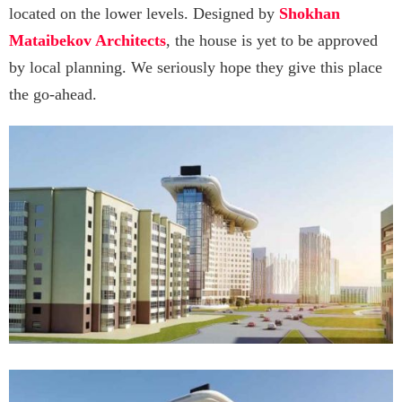
located on the lower levels. Designed by
Shokhan
Mataibekov Architects
, the house is yet to be approved
by local planning. We seriously hope they give this place
the go-ahead.