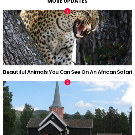
MORE UPDATES
Beautiful Animals You Can See On An African Safari