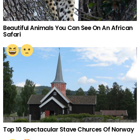
Beautiful Animals You Can See On An African
Safari
Top 10 Spectacular Stave Churces Of Norway