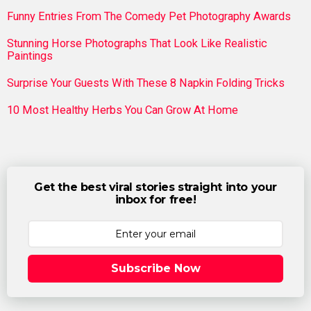
Funny Entries From The Comedy Pet Photography Awards
Stunning Horse Photographs That Look Like Realistic
Paintings
Surprise Your Guests With These 8 Napkin Folding Tricks
10 Most Healthy Herbs You Can Grow At Home
Get the best viral stories straight into your
inbox for free!
Subscribe Now