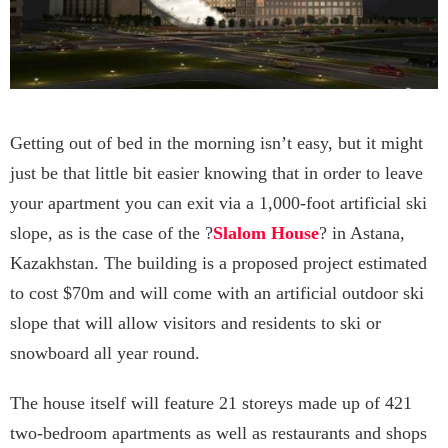
Getting out of bed in the morning isn’t easy, but it might
just be that little bit easier knowing that in order to leave
your apartment you can exit via a 1,000-foot artificial ski
slope, as is the case of the ?
Slalom House
? in Astana,
Kazakhstan. The building is a proposed project estimated
to cost $70m and will come with an artificial outdoor ski
slope that will allow visitors and residents to ski or
snowboard all year round.
The house itself will feature 21 storeys made up of 421
two-bedroom apartments as well as restaurants and shops