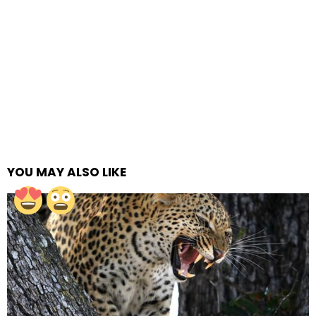
YOU MAY ALSO LIKE