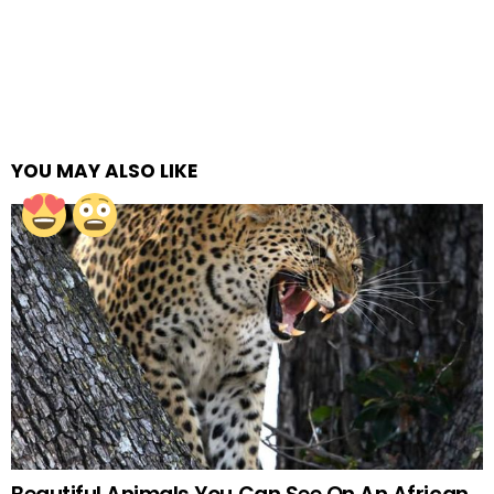
YOU MAY ALSO LIKE