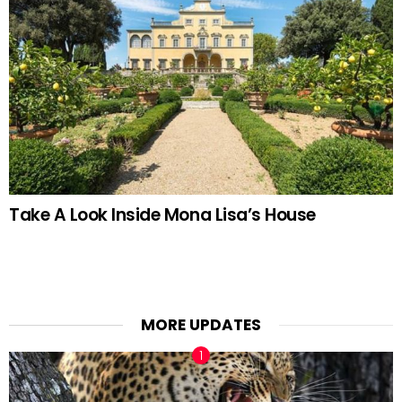
Take A Look Inside Mona Lisa’s House
MORE UPDATES