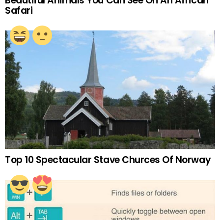
Beautiful Animals You Can See On An African
Safari
Top 10 Spectacular Stave Churces Of Norway