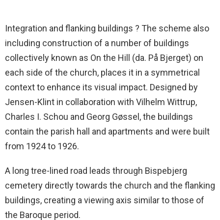
Integration and flanking buildings ? The scheme also
including construction of a number of buildings
collectively known as On the Hill (da. På Bjerget) on
each side of the church, places it in a symmetrical
context to enhance its visual impact. Designed by
Jensen-Klint in collaboration with Vilhelm Wittrup,
Charles I. Schou and Georg Gøssel, the buildings
contain the parish hall and apartments and were built
from 1924 to 1926.
A long tree-lined road leads through Bispebjerg
cemetery directly towards the church and the flanking
buildings, creating a viewing axis similar to those of
the Baroque period.