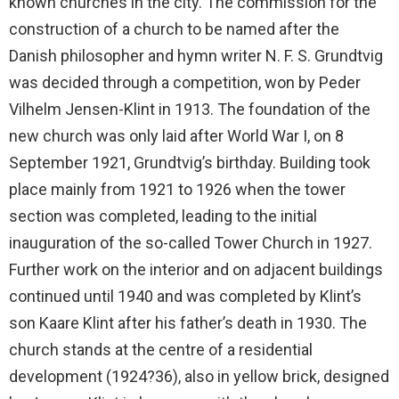
known churches in the city. The commission for the
construction of a church to be named after the
Danish philosopher and hymn writer N. F. S. Grundtvig
was decided through a competition, won by Peder
Vilhelm Jensen-Klint in 1913. The foundation of the
new church was only laid after World War I, on 8
September 1921, Grundtvig’s birthday. Building took
place mainly from 1921 to 1926 when the tower
section was completed, leading to the initial
inauguration of the so-called Tower Church in 1927.
Further work on the interior and on adjacent buildings
continued until 1940 and was completed by Klint’s
son Kaare Klint after his father’s death in 1930. The
church stands at the centre of a residential
development (1924?36), also in yellow brick, designed