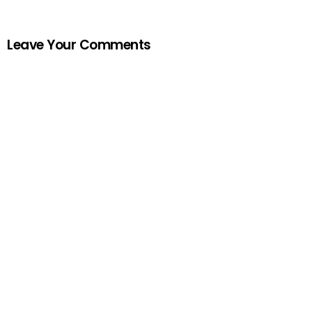
Leave Your Comments