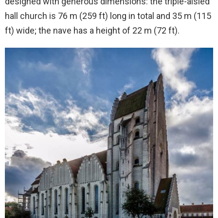
designed with generous dimensions: the triple-aisled
hall church is 76 m (259 ft) long in total and 35 m (115
ft) wide; the nave has a height of 22 m (72 ft).