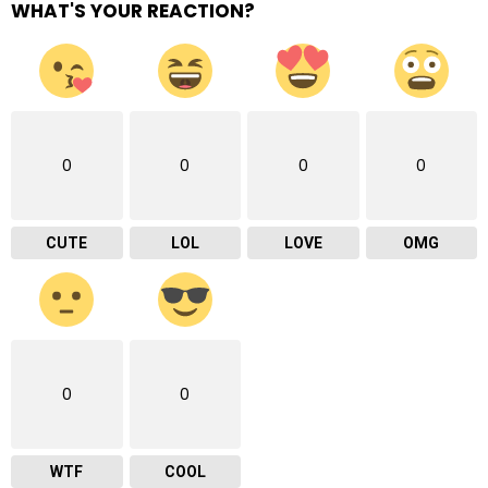
WHAT'S YOUR REACTION?
0
0
0
0
CUTE
LOL
LOVE
OMG
0
0
WTF
COOL