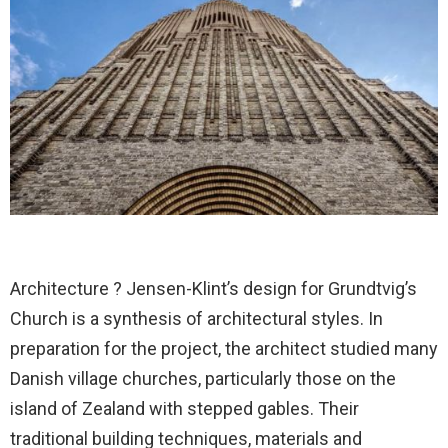
Architecture ? Jensen-Klint’s design for Grundtvig’s
Church is a synthesis of architectural styles. In
preparation for the project, the architect studied many
Danish village churches, particularly those on the
island of Zealand with stepped gables. Their
traditional building techniques, materials and