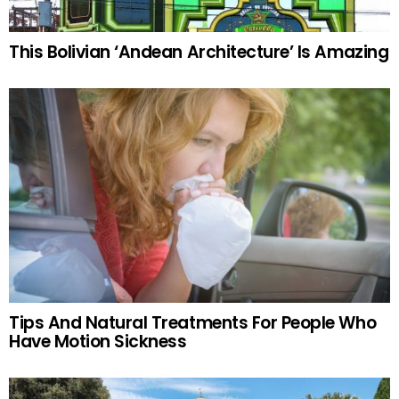
This Bolivian ‘Andean Architecture’ Is Amazing
Tips And Natural Treatments For People Who
Have Motion Sickness