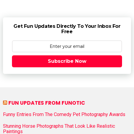
Get Fun Updates Directly To Your Inbox For
Free
Subscribe Now
FUN UPDATES FROM FUNOTIC
Funny Entries From The Comedy Pet Photography Awards
Stunning Horse Photographs That Look Like Realistic
Paintings