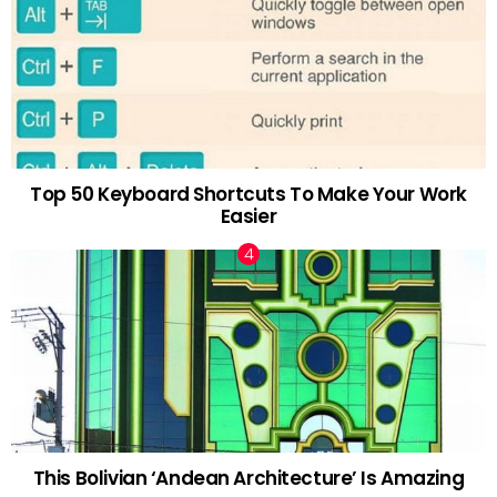
Top 50 Keyboard Shortcuts To Make Your Work
Easier
This Bolivian ‘Andean Architecture’ Is Amazing