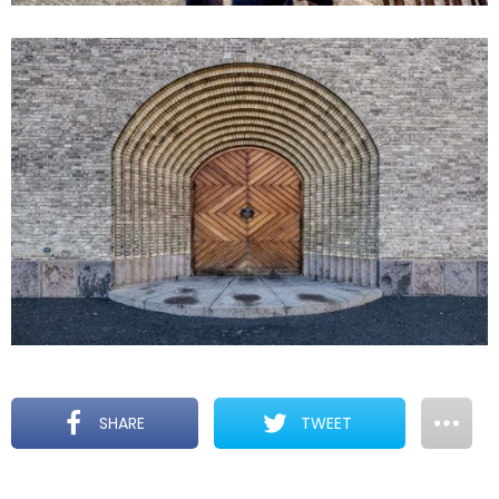
SHARE
TWEET