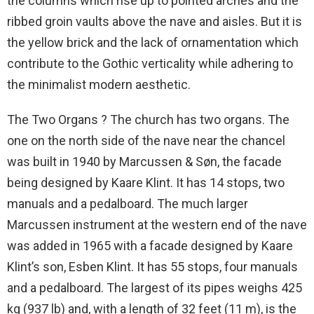
the columns which rise up to pointed arches and the
ribbed groin vaults above the nave and aisles. But it is
the yellow brick and the lack of ornamentation which
contribute to the Gothic verticality while adhering to
the minimalist modern aesthetic.
The Two Organs ? The church has two organs. The
one on the north side of the nave near the chancel
was built in 1940 by Marcussen & Søn, the facade
being designed by Kaare Klint. It has 14 stops, two
manuals and a pedalboard. The much larger
Marcussen instrument at the western end of the nave
was added in 1965 with a facade designed by Kaare
Klint’s son, Esben Klint. It has 55 stops, four manuals
and a pedalboard. The largest of its pipes weighs 425
kg (937 lb) and, with a length of 32 feet (11 m), is the