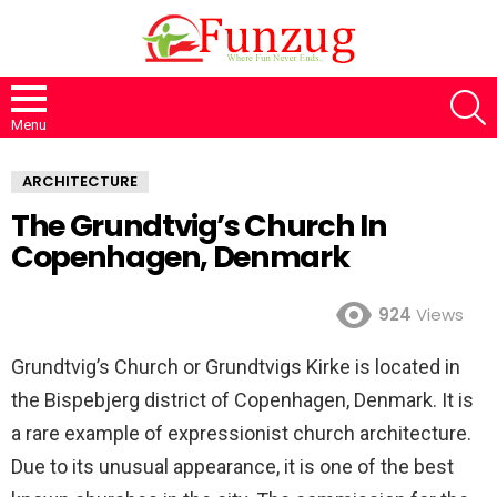
S
Menu
ARCHITECTURE
The Grundtvig’s Church In
Copenhagen, Denmark
924
Views
Grundtvig’s Church or Grundtvigs Kirke is located in
the Bispebjerg district of Copenhagen, Denmark. It is
a rare example of expressionist church architecture.
Due to its unusual appearance, it is one of the best