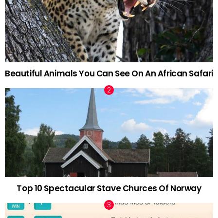
Beautiful Animals You Can See On An African Safari
Top 10 Spectacular Stave Churces Of Norway