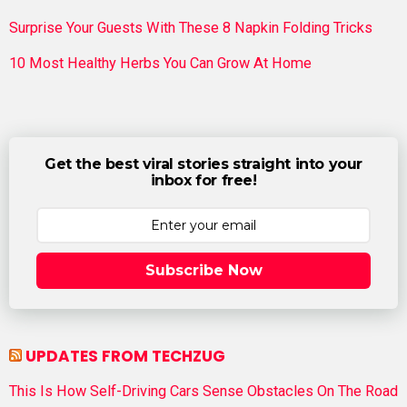
Surprise Your Guests With These 8 Napkin Folding Tricks
10 Most Healthy Herbs You Can Grow At Home
Get the best viral stories straight into your
inbox for free!
Subscribe Now
UPDATES FROM TECHZUG
This Is How Self-Driving Cars Sense Obstacles On The Road