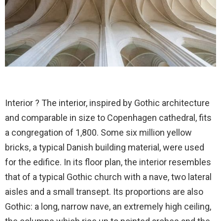
Interior ? The interior, inspired by Gothic architecture
and comparable in size to Copenhagen cathedral, fits
a congregation of 1,800. Some six million yellow
bricks, a typical Danish building material, were used
for the edifice. In its floor plan, the interior resembles
that of a typical Gothic church with a nave, two lateral
aisles and a small transept. Its proportions are also
Gothic: a long, narrow nave, an extremely high ceiling,