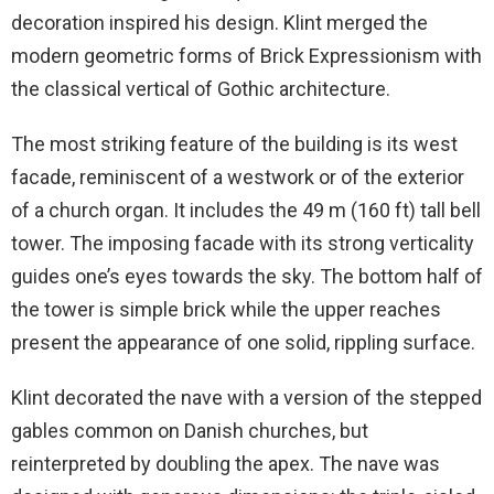
decoration inspired his design. Klint merged the
modern geometric forms of Brick Expressionism with
the classical vertical of Gothic architecture.
The most striking feature of the building is its west
facade, reminiscent of a westwork or of the exterior
of a church organ. It includes the 49 m (160 ft) tall bell
tower. The imposing facade with its strong verticality
guides one’s eyes towards the sky. The bottom half of
the tower is simple brick while the upper reaches
present the appearance of one solid, rippling surface.
Klint decorated the nave with a version of the stepped
gables common on Danish churches, but
reinterpreted by doubling the apex. The nave was