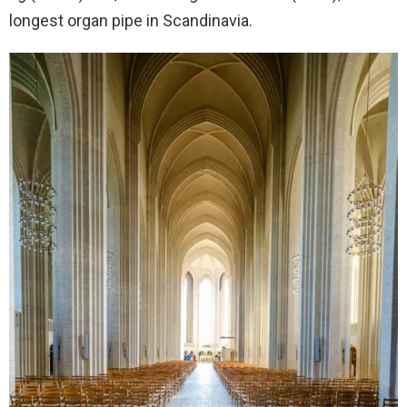
longest organ pipe in Scandinavia.