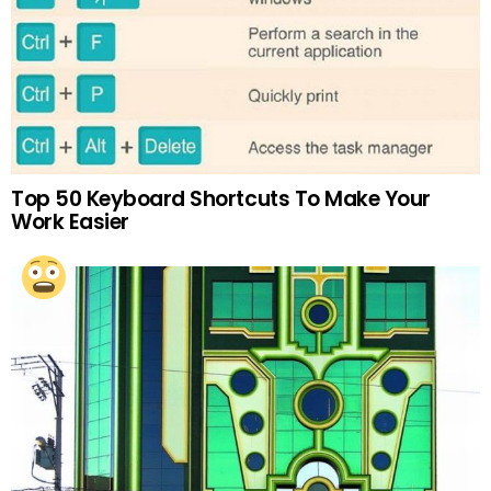
Top 50 Keyboard Shortcuts To Make Your
Work Easier