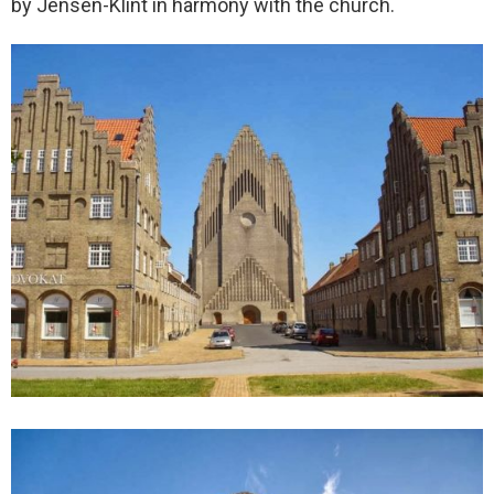
by Jensen-Klint in harmony with the church.