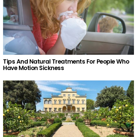
Tips And Natural Treatments For People Who
Have Motion Sickness