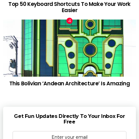
Top 50 Keyboard Shortcuts To Make Your Work
Easier
This Bolivian ‘Andean Architecture’ Is Amazing
Get Fun Updates Directly To Your Inbox For
Free