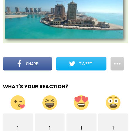
SHARE
TWEET
WHAT'S YOUR REACTION?
1
1
1
1