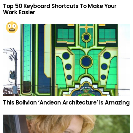
Top 50 Keyboard Shortcuts To Make Your
Work Easier
This Bolivian ‘Andean Architecture’ Is Amazing