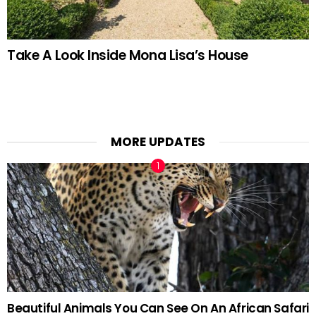
Take A Look Inside Mona Lisa’s House
MORE UPDATES
Beautiful Animals You Can See On An African Safari