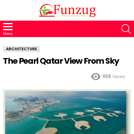
S
Menu
ARCHITECTURE
The Pearl Qatar View From Sky
958
Views