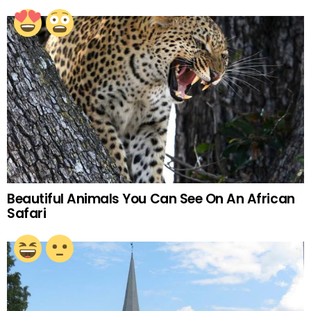
Beautiful Animals You Can See On An African
Safari