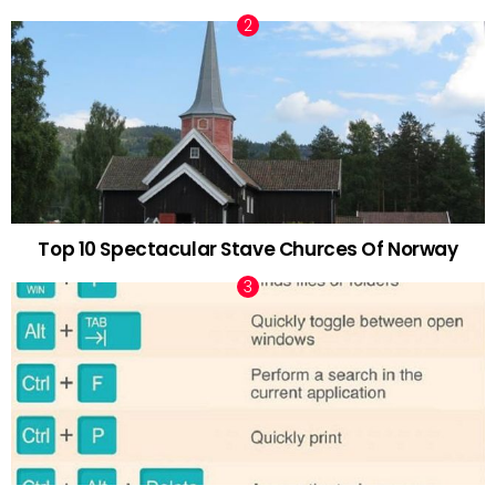
Top 10 Spectacular Stave Churces Of Norway