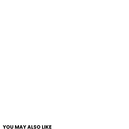
YOU MAY ALSO LIKE