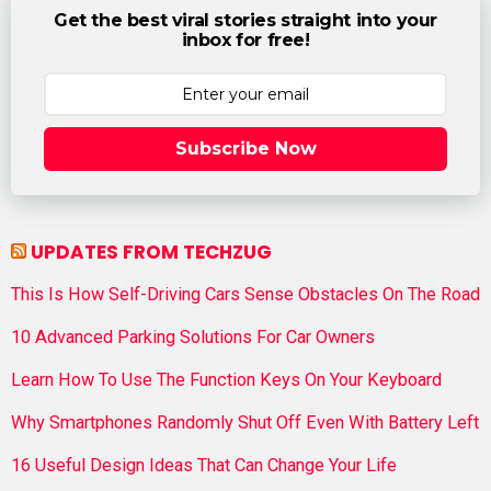
Get the best viral stories straight into your
inbox for free!
Subscribe Now
UPDATES FROM TECHZUG
This Is How Self-Driving Cars Sense Obstacles On The Road
10 Advanced Parking Solutions For Car Owners
Learn How To Use The Function Keys On Your Keyboard
Why Smartphones Randomly Shut Off Even With Battery Left
16 Useful Design Ideas That Can Change Your Life