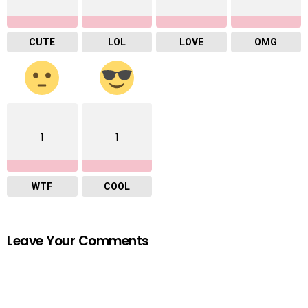
CUTE
LOL
LOVE
OMG
1
1
WTF
COOL
Leave Your Comments