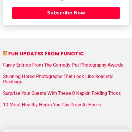
Subscribe Now
FUN UPDATES FROM FUNOTIC
Funny Entries From The Comedy Pet Photography Awards
Stunning Horse Photographs That Look Like Realistic
Paintings
Surprise Your Guests With These 8 Napkin Folding Tricks
10 Most Healthy Herbs You Can Grow At Home