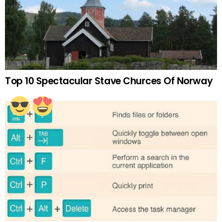
Top 10 Spectacular Stave Churces Of Norway