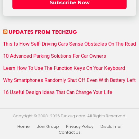
Subscribe Now
UPDATES FROM TECHZUG
This Is How Self-Driving Cars Sense Obstacles On The Road
10 Advanced Parking Solutions For Car Owners
Learn How To Use The Function Keys On Your Keyboard
Why Smartphones Randomly Shut Off Even With Battery Left
16 Useful Design Ideas That Can Change Your Life
Copyright © 2008-2026 Funzug.com. All Rights Reserved.
Home
Join Group
Privacy Policy
Disclaimer
Contact Us