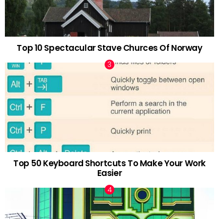
Top 10 Spectacular Stave Churces Of Norway
Top 50 Keyboard Shortcuts To Make Your Work
Easier