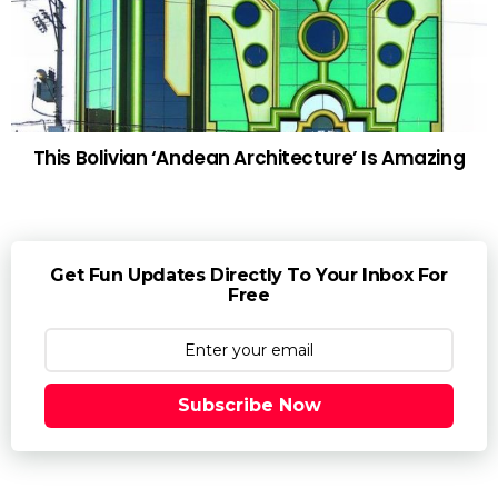
This Bolivian ‘Andean Architecture’ Is Amazing
Get Fun Updates Directly To Your Inbox For
Free
Subscribe Now