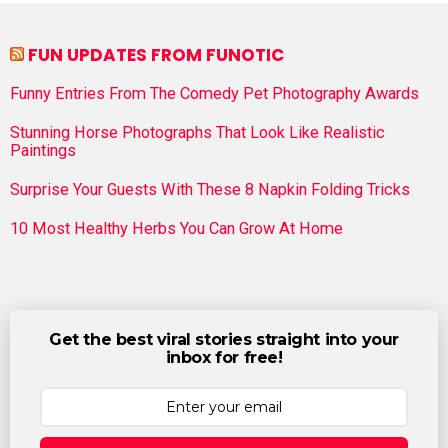
FUN UPDATES FROM FUNOTIC
Funny Entries From The Comedy Pet Photography Awards
Stunning Horse Photographs That Look Like Realistic
Paintings
Surprise Your Guests With These 8 Napkin Folding Tricks
10 Most Healthy Herbs You Can Grow At Home
Get the best viral stories straight into your
inbox for free!