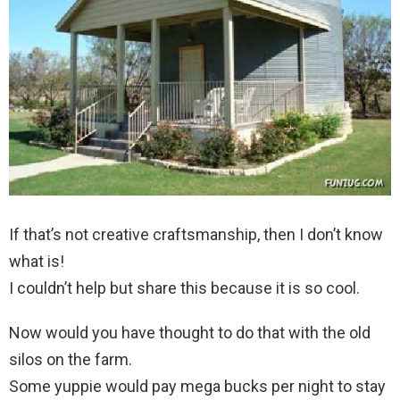
If that’s not creative craftsmanship, then I don’t know
what is!
I couldn’t help but share this because it is so cool.
Now would you have thought to do that with the old
silos on the farm.
Some yuppie would pay mega bucks per night to stay