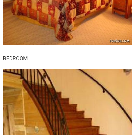
BEDROOM