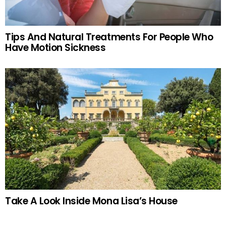
Tips And Natural Treatments For People Who
Have Motion Sickness
Take A Look Inside Mona Lisa’s House