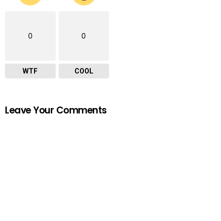
0
0
WTF
COOL
Leave Your Comments