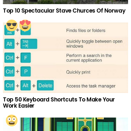
Top 10 Spectacular Stave Churces Of Norway
Top 50 Keyboard Shortcuts To Make Your
Work Easier