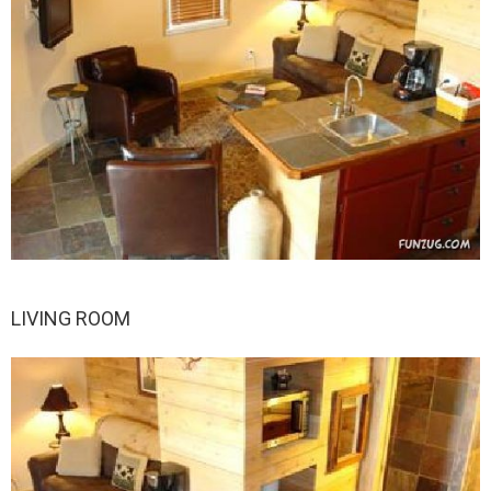
LIVING ROOM