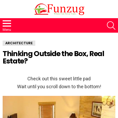
S
Menu
ARCHITECTURE
Thinking Outside the Box, Real
Estate?
Check out this sweet little pad
Wait until you scroll down to the bottom!