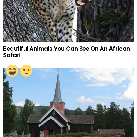
Beautiful Animals You Can See On An African
Safari