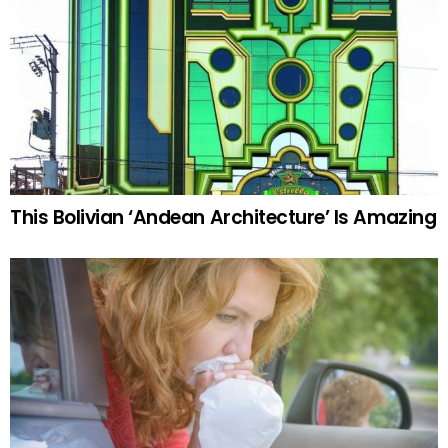
This Bolivian ‘Andean Architecture’ Is Amazing