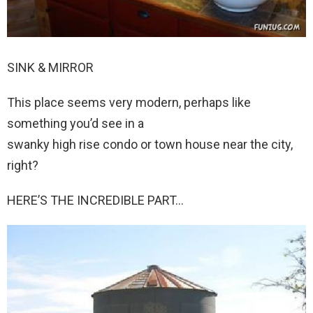
SINK & MIRROR
This place seems very modern, perhaps like
something you’d see in a
swanky high rise condo or town house near the city,
right?
HERE’S THE INCREDIBLE PART…