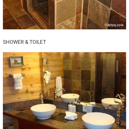
SHOWER & TOILET