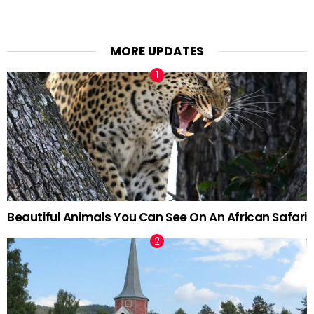
MORE UPDATES
Beautiful Animals You Can See On An African Safari