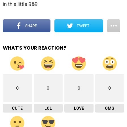
in this little B&B
SHARE
TWEET
WHAT'S YOUR REACTION?
0
0
0
0
CUTE
LOL
LOVE
OMG