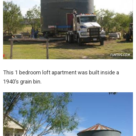
This 1 bedroom loft apartment was built inside a
1940’s grain bin.