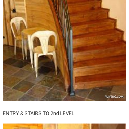
ENTRY & STAIRS TO 2nd LEVEL