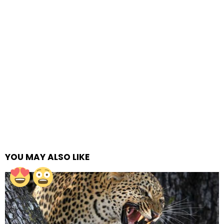
YOU MAY ALSO LIKE