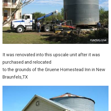
It was renovated into this upscale unit after it was
purchased and relocated
to the grounds of the Gruene Homestead Inn in New
Braunfels,TX