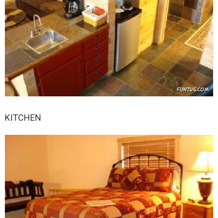
KITCHEN