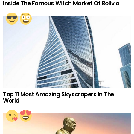
Inside The Famous Witch Market Of Bolivia
Top 11 Most Amazing Skyscrapers In The
World