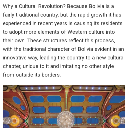
Why a Cultural Revolution? Because Bolivia is a
fairly traditional country, but the rapid growth it has
experienced in recent years is causing its residents
to adopt more elements of Western culture into
their own. These structures reflect this process,
with the traditional character of Bolivia evident in an
innovative way, leading the country to a new cultural
chapter, unique to it and imitating no other style
from outside its borders.