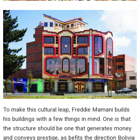
To make this cultural leap, Freddie Mamani builds
his buildings with a few things in mind. One is that
the structure should be one that generates money
and conveys prestige, as befits the direction Bolivia