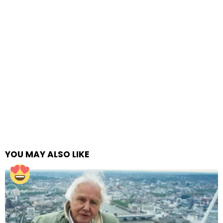
YOU MAY ALSO LIKE