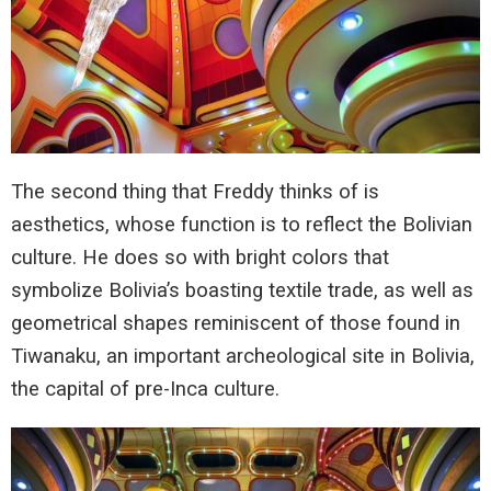
The second thing that Freddy thinks of is
aesthetics, whose function is to reflect the Bolivian
culture. He does so with bright colors that
symbolize Bolivia’s boasting textile trade, as well as
geometrical shapes reminiscent of those found in
Tiwanaku, an important archeological site in Bolivia,
the capital of pre-Inca culture.