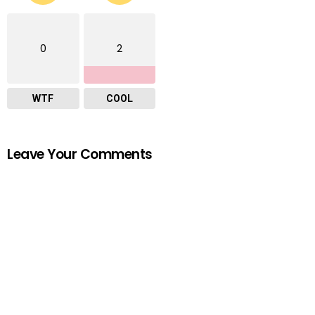
0
2
WTF
COOL
Leave Your Comments