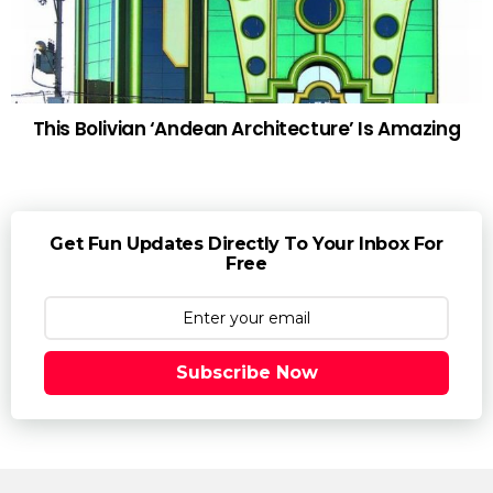
This Bolivian ‘Andean Architecture’ Is Amazing
Get Fun Updates Directly To Your Inbox For
Free
Subscribe Now