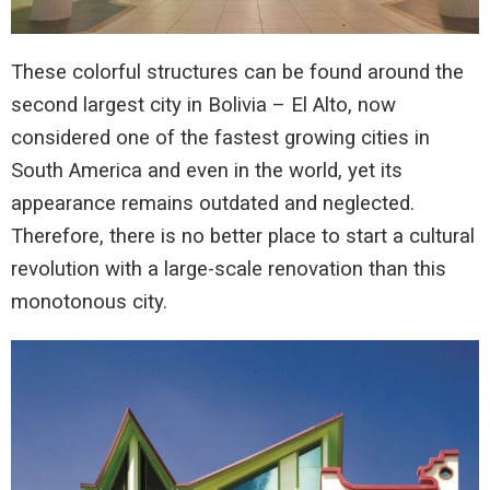
These colorful structures can be found around the
second largest city in Bolivia – El Alto, now
considered one of the fastest growing cities in
South America and even in the world, yet its
appearance remains outdated and neglected.
Therefore, there is no better place to start a cultural
revolution with a large-scale renovation than this
monotonous city.