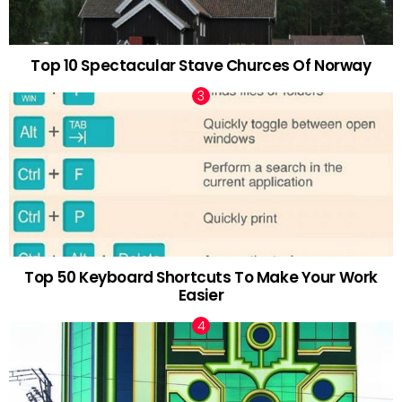
Top 10 Spectacular Stave Churces Of Norway
Top 50 Keyboard Shortcuts To Make Your Work
Easier