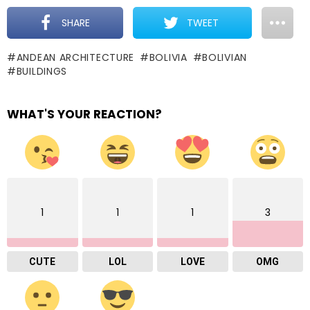
SHARE
TWEET
ANDEAN ARCHITECTURE
BOLIVIA
BOLIVIAN
BUILDINGS
WHAT'S YOUR REACTION?
1
1
1
3
CUTE
LOL
LOVE
OMG