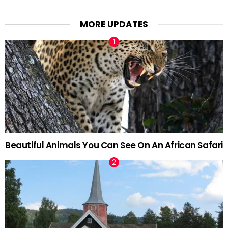
MORE UPDATES
Beautiful Animals You Can See On An African Safari