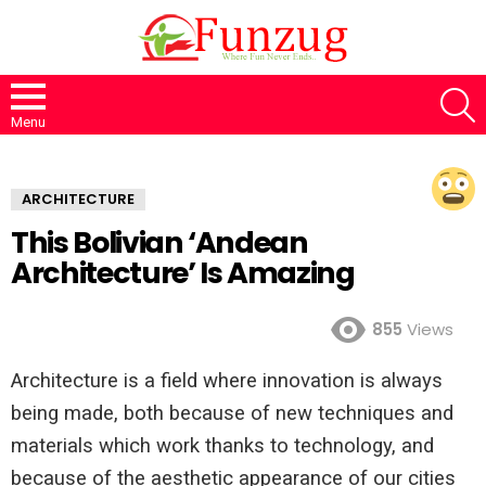
S
Menu
ARCHITECTURE
This Bolivian ‘Andean
Architecture’ Is Amazing
855
Views
Architecture is a field where innovation is always
being made, both because of new techniques and
materials which work thanks to technology, and
because of the aesthetic appearance of our cities