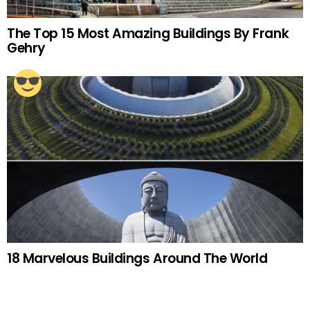
The Top 15 Most Amazing Buildings By Frank
Gehry
18 Marvelous Buildings Around The World