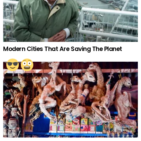
Modern Cities That Are Saving The Planet