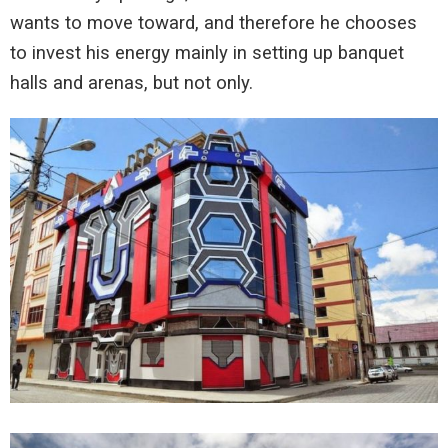
wants to move toward, and therefore he chooses
to invest his energy mainly in setting up banquet
halls and arenas, but not only.