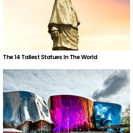
The 14 Tallest Statues In The World