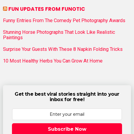
FUN UPDATES FROM FUNOTIC
Funny Entries From The Comedy Pet Photography Awards
Stunning Horse Photographs That Look Like Realistic
Paintings
Surprise Your Guests With These 8 Napkin Folding Tricks
10 Most Healthy Herbs You Can Grow At Home
Get the best viral stories straight into your
inbox for free!
Subscribe Now