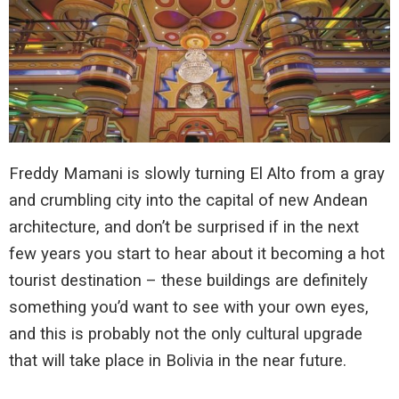
Freddy Mamani is slowly turning El Alto from a gray
and crumbling city into the capital of new Andean
architecture, and don’t be surprised if in the next
few years you start to hear about it becoming a hot
tourist destination – these buildings are definitely
something you’d want to see with your own eyes,
and this is probably not the only cultural upgrade
that will take place in Bolivia in the near future.