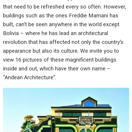
that need to be refreshed every so often. However,
buildings such as the ones Freddie Mamani has
built, can’t be seen anywhere in the world except
Bolivia – where he has lead an architectural
revolution that has affected not only the country’s
appearance but also its culture. We invite you to
view 16 pictures of these magnificent buildings
inside and out, which have their own name –
“Andean Architecture”.