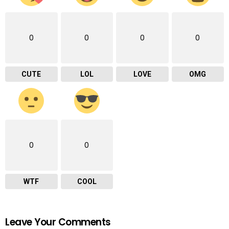
0
0
0
0
CUTE
LOL
LOVE
OMG
0
0
WTF
COOL
Leave Your Comments