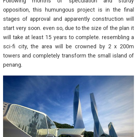
Following months of speculation and sturdy
opposition, this humungous project is in the final
stages of approval and apparently construction will
start very soon. even so, due to the size of the plan it
will take at least 15 years to complete. resembling a
sci-fi city, the area will be crowned by 2 x 200m
towers and completely transform the small island of
penang.