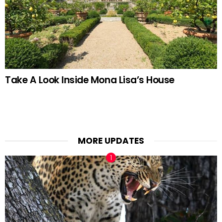
Take A Look Inside Mona Lisa’s House
MORE UPDATES