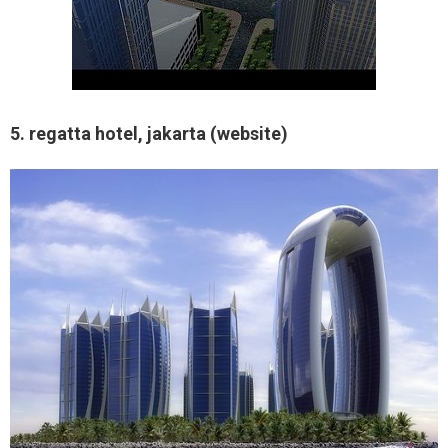
5. regatta hotel, jakarta (website)