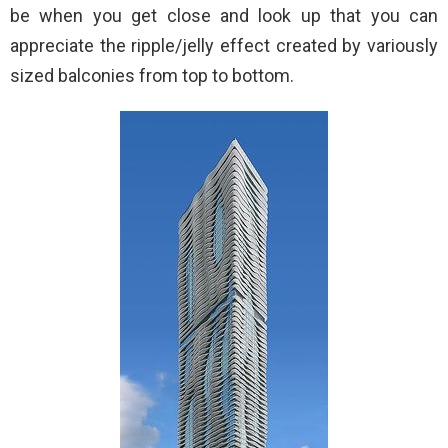
be when you get close and look up that you can
appreciate the ripple/jelly effect created by variously
sized balconies from top to bottom.