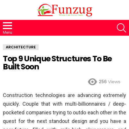
S
Menu
ARCHITECTURE
Top 9 Unique Structures To Be
Built Soon
256
Views
Construction technologies are advancing extremely
quickly. Couple that with multi-billionnaires / deep-
pocketed companies trying to outdo each other in the
quest for the next standout design and you have a