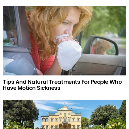
Tips And Natural Treatments For People Who
Have Motion Sickness