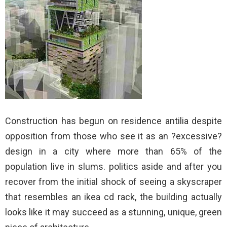
Construction has begun on residence antilia despite
opposition from those who see it as an ?excessive?
design in a city where more than 65% of the
population live in slums. politics aside and after you
recover from the initial shock of seeing a skyscraper
that resembles an ikea cd rack, the building actually
looks like it may succeed as a stunning, unique, green