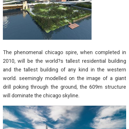
The phenomenal chicago spire, when completed in
2010, will be the world?s tallest residential building
and the tallest building of any kind in the western
world. seemingly modelled on the image of a giant
drill poking through the ground, the 609m structure
will dominate the chicago skyline.