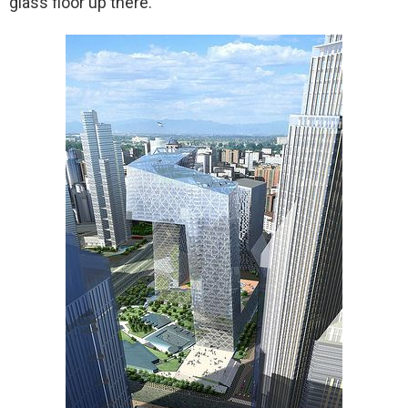
glass floor up there.