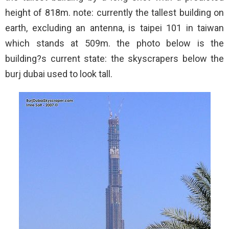
height of 818m. note: currently the tallest building on
earth, excluding an antenna, is taipei 101 in taiwan
which stands at 509m. the photo below is the
building?s current state: the skyscrapers below the
burj dubai used to look tall.