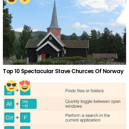
Top 10 Spectacular Stave Churces Of Norway