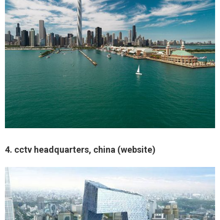
4. cctv headquarters, china (website)