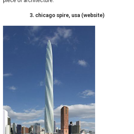
piece of architecture.
3. chicago spire, usa (website)