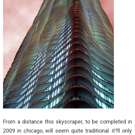
From a distance this skyscraper, to be completed in
2009 in chicago, will seem quite traditional. it?ll only