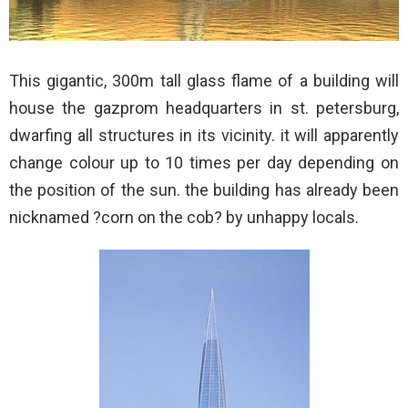
This gigantic, 300m tall glass flame of a building will
house the gazprom headquarters in st. petersburg,
dwarfing all structures in its vicinity. it will apparently
change colour up to 10 times per day depending on
the position of the sun. the building has already been
nicknamed ?corn on the cob? by unhappy locals.