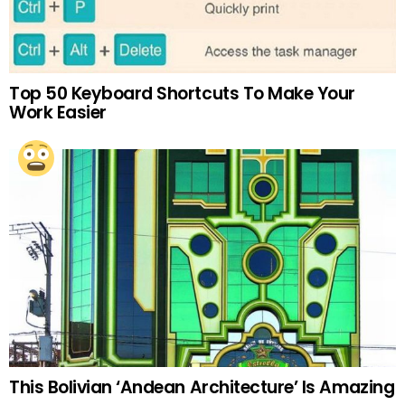
Top 50 Keyboard Shortcuts To Make Your
Work Easier
This Bolivian ‘Andean Architecture’ Is Amazing