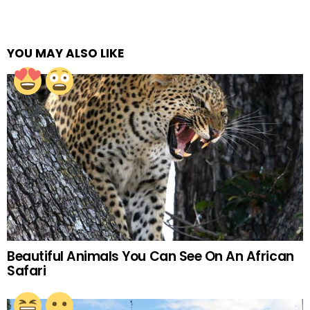
YOU MAY ALSO LIKE
Beautiful Animals You Can See On An African
Safari