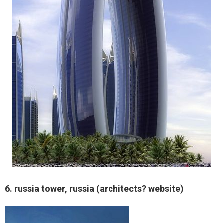
6. russia tower, russia (architects? website)