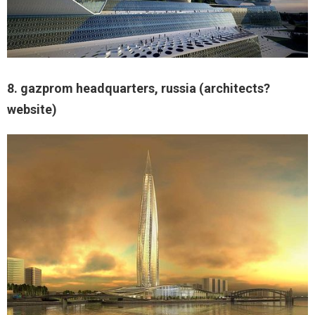
8. gazprom headquarters, russia (architects?
website)