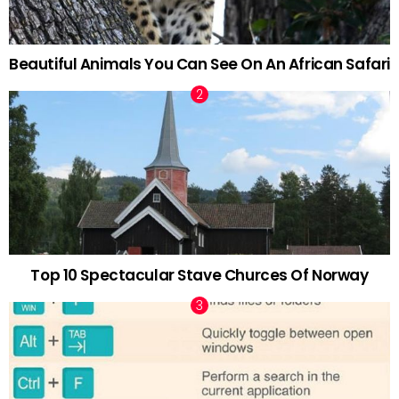
Beautiful Animals You Can See On An African Safari
Top 10 Spectacular Stave Churces Of Norway