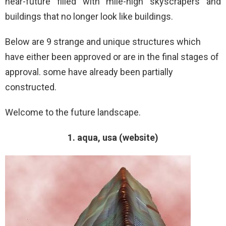
near-future filled with mile-high skyscrapers and
buildings that no longer look like buildings.
Below are 9 strange and unique structures which
have either been approved or are in the final stages of
approval. some have already been partially
constructed.
Welcome to the future landscape.
1. aqua, usa (website)