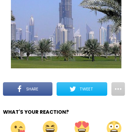
SHARE
TWEET
WHAT'S YOUR REACTION?