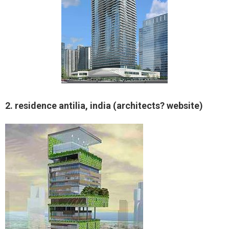
2. residence antilia, india (architects? website)