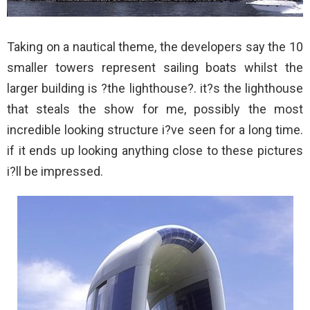
Taking on a nautical theme, the developers say the 10
smaller towers represent sailing boats whilst the
larger building is ?the lighthouse?. it?s the lighthouse
that steals the show for me, possibly the most
incredible looking structure i?ve seen for a long time.
if it ends up looking anything close to these pictures
i?ll be impressed.