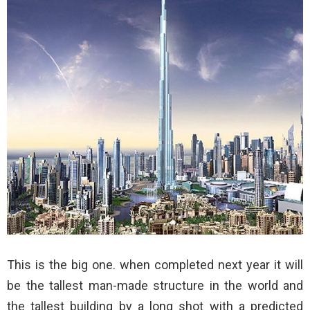
This is the big one. when completed next year it will
be the tallest man-made structure in the world and
the tallest building by a long shot with a predicted