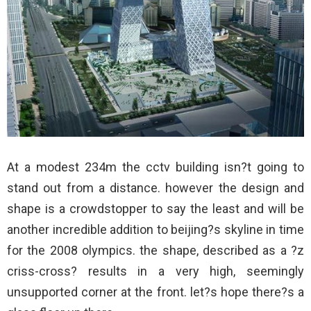
At a modest 234m the cctv building isn?t going to
stand out from a distance. however the design and
shape is a crowdstopper to say the least and will be
another incredible addition to beijing?s skyline in time
for the 2008 olympics. the shape, described as a ?z
criss-cross? results in a very high, seemingly
unsupported corner at the front. let?s hope there?s a