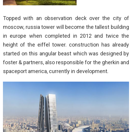
Topped with an observation deck over the city of
moscow, russia tower will become the tallest building
in europe when completed in 2012 and twice the
height of the eiffel tower. construction has already
started on this angular beast which was designed by
foster & partners, also responsible for the gherkin and
spaceport america, currently in development.