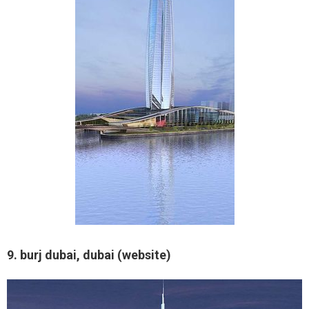
9. burj dubai, dubai (website)