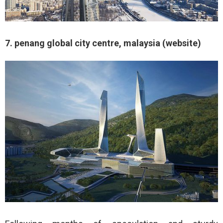
7. penang global city centre, malaysia (website)