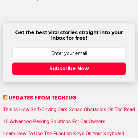
Get the best viral stories straight into your
inbox for free!
Subscribe Now
UPDATES FROM TECHZUG
This Is How Self-Driving Cars Sense Obstacles On The Road
10 Advanced Parking Solutions For Car Owners
Learn How To Use The Function Keys On Your Keyboard