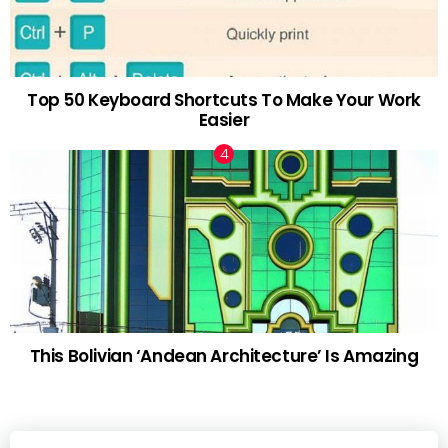
Top 50 Keyboard Shortcuts To Make Your Work
Easier
This Bolivian ‘Andean Architecture’ Is Amazing