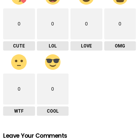
0
0
0
0
CUTE
LOL
LOVE
OMG
0
0
WTF
COOL
Leave Your Comments