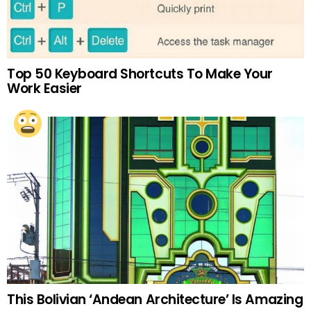
Top 50 Keyboard Shortcuts To Make Your
Work Easier
This Bolivian ‘Andean Architecture’ Is Amazing