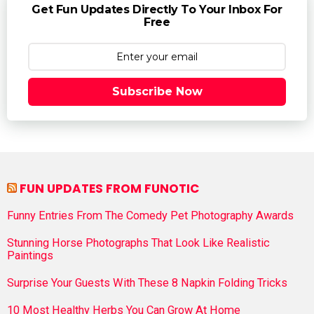
Get Fun Updates Directly To Your Inbox For
Free
Subscribe Now
FUN UPDATES FROM FUNOTIC
Funny Entries From The Comedy Pet Photography Awards
Stunning Horse Photographs That Look Like Realistic
Paintings
Surprise Your Guests With These 8 Napkin Folding Tricks
10 Most Healthy Herbs You Can Grow At Home