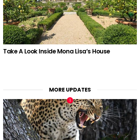
Take A Look Inside Mona Lisa’s House
MORE UPDATES