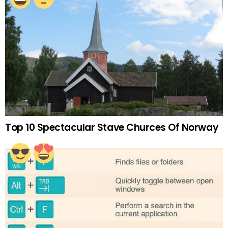
Top 10 Spectacular Stave Churces Of Norway