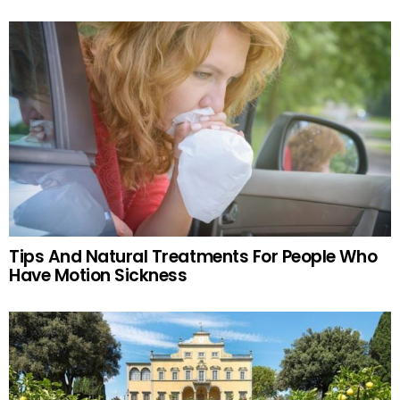
Tips And Natural Treatments For People Who
Have Motion Sickness