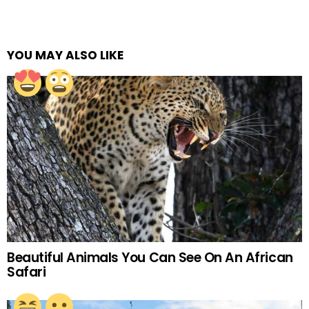
YOU MAY ALSO LIKE
Beautiful Animals You Can See On An African
Safari