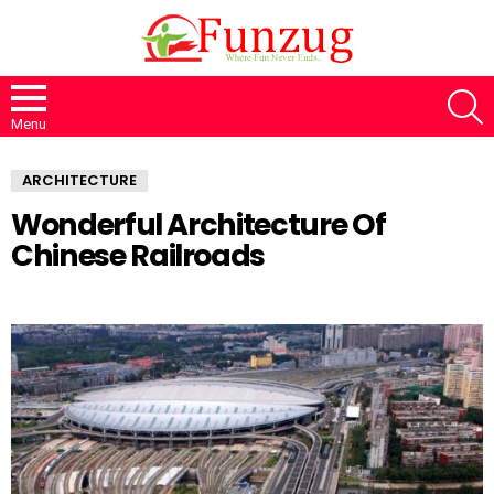
S
Menu
ARCHITECTURE
Wonderful Architecture Of
Chinese Railroads