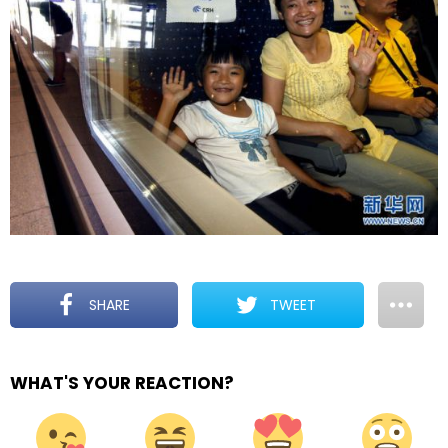
SHARE
TWEET
WHAT'S YOUR REACTION?