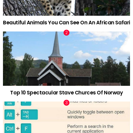
Beautiful Animals You Can See On An African Safari
Top 10 Spectacular Stave Churces Of Norway