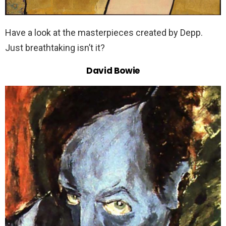
Have a look at the masterpieces created by Depp.
Just breathtaking isn’t it?
David Bowie