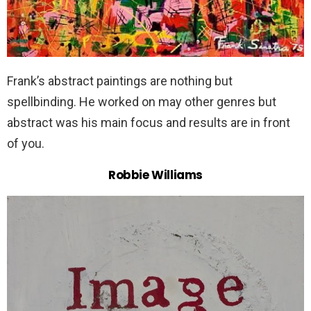
Frank’s abstract paintings are nothing but
spellbinding. He worked on may other genres but
abstract was his main focus and results are in front
of you.
Robbie Williams