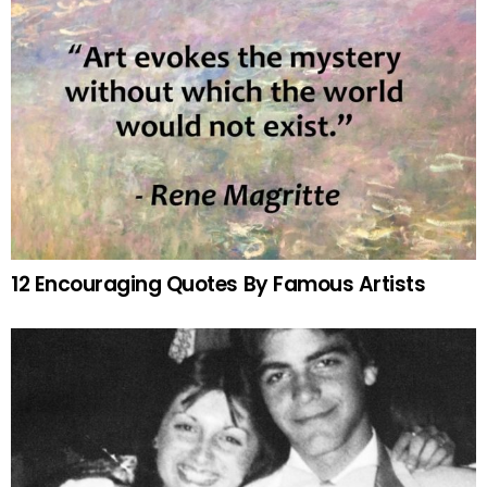
12 Encouraging Quotes By Famous Artists