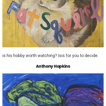
is his hobby worth watching? Isis for you to decide.
Anthony Hopkins