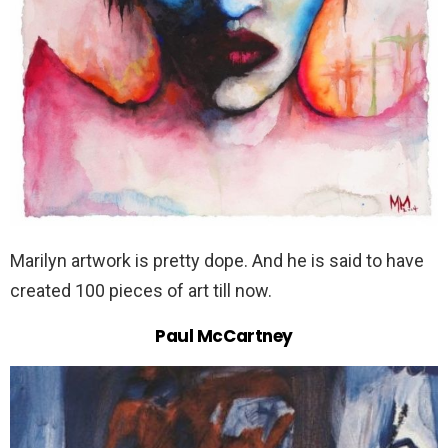
Marilyn artwork is pretty dope. And he is said to have
created 100 pieces of art till now.
Paul McCartney