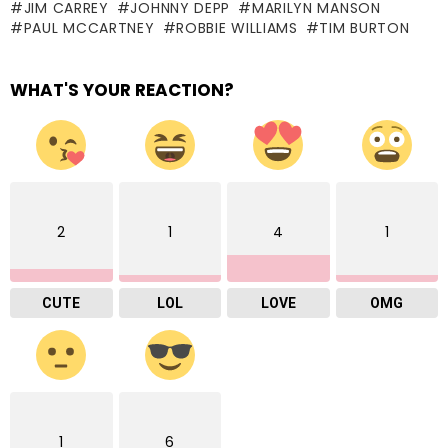
JIM CARREY
JOHNNY DEPP
MARILYN MANSON
PAUL MCCARTNEY
ROBBIE WILLIAMS
TIM BURTON
WHAT'S YOUR REACTION?
2
1
4
1
CUTE
LOL
LOVE
OMG
1
6