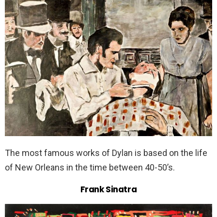
The most famous works of Dylan is based on the life
of New Orleans in the time between 40-50’s.
Frank Sinatra