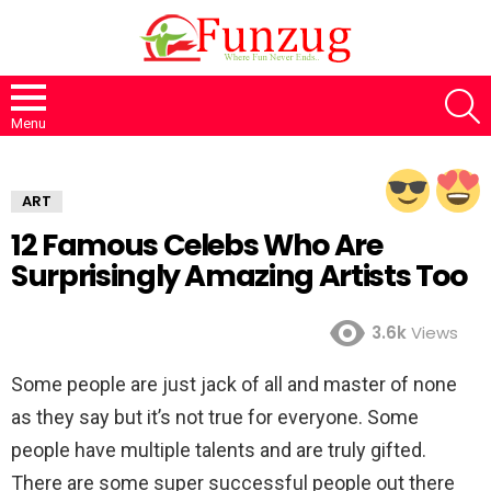
S
Menu
ART
12 Famous Celebs Who Are
Surprisingly Amazing Artists Too
3.6k
Views
Some people are just jack of all and master of none
as they say but it’s not true for everyone. Some
people have multiple talents and are truly gifted.
There are some super successful people out there