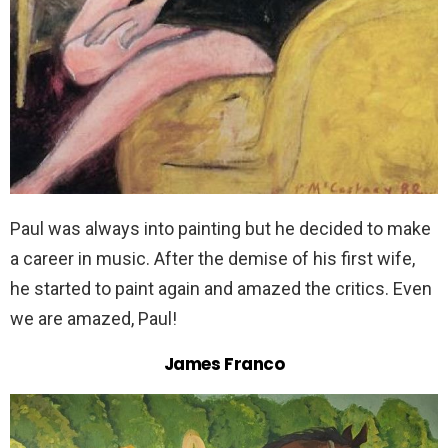
Paul was always into painting but he decided to make
a career in music. After the demise of his first wife,
he started to paint again and amazed the critics. Even
we are amazed, Paul!
James Franco