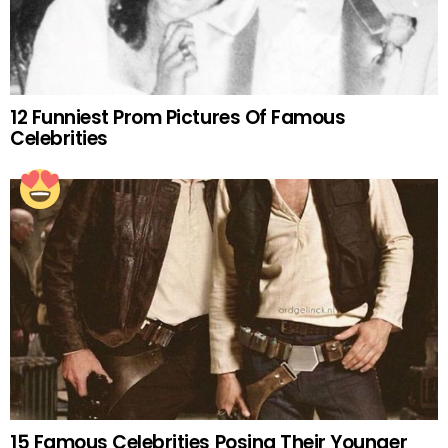
12 Funniest Prom Pictures Of Famous
Celebrities
15 Famous Celebrities Posing Their Younger