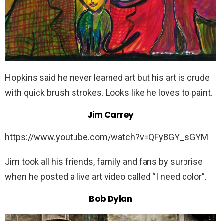
Hopkins said he never learned art but his art is crude
with quick brush strokes. Looks like he loves to paint.
Jim Carrey
https://www.youtube.com/watch?v=QFy8GY_sGYM
Jim took all his friends, family and fans by surprise
when he posted a live art video called “I need color”.
Bob Dylan