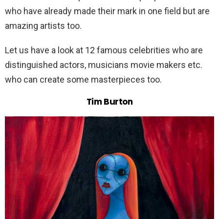
who have already made their mark in one field but are
amazing artists too.
Let us have a look at 12 famous celebrities who are
distinguished actors, musicians movie makers etc.
who can create some masterpieces too.
Tim Burton