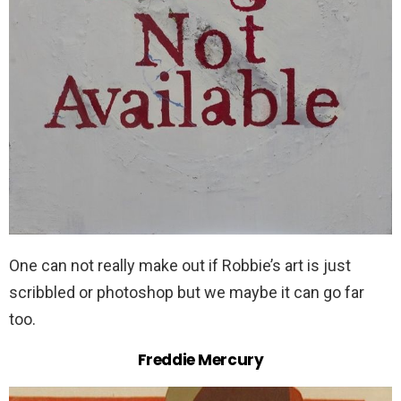
One can not really make out if Robbie’s art is just
scribbled or photoshop but we maybe it can go far
too.
Freddie Mercury