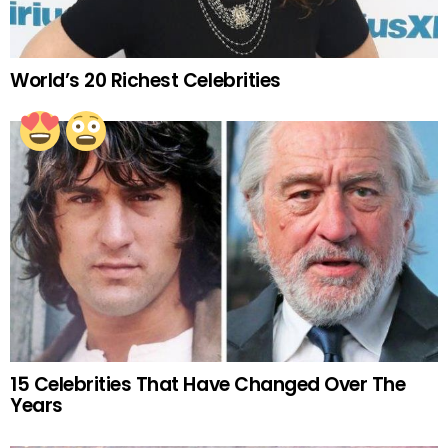
World’s 20 Richest Celebrities
15 Celebrities That Have Changed Over The
Years