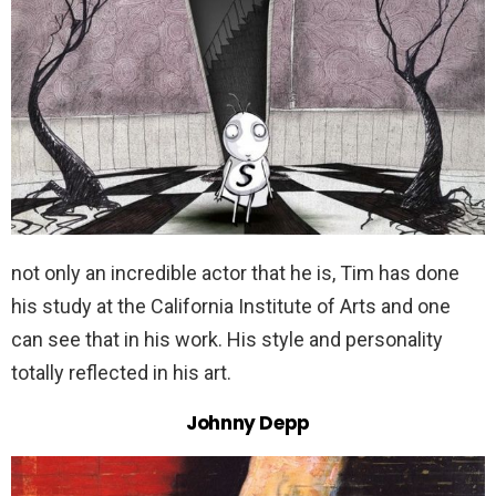
not only an incredible actor that he is, Tim has done
his study at the California Institute of Arts and one
can see that in his work. His style and personality
totally reflected in his art.
Johnny Depp