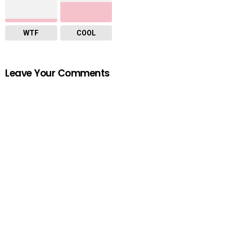
WTF
COOL
Leave Your Comments