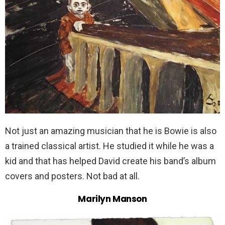
Not just an amazing musician that he is Bowie is also
a trained classical artist. He studied it while he was a
kid and that has helped David create his band’s album
covers and posters. Not bad at all.
Marilyn Manson