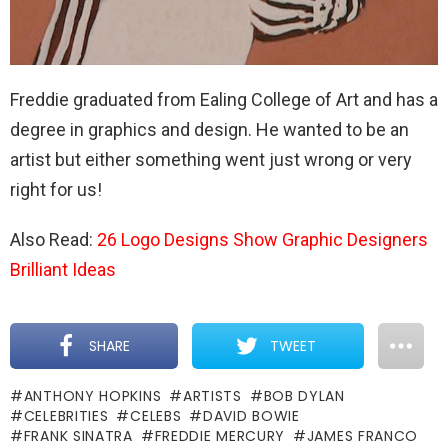
Freddie graduated from Ealing College of Art and has a
degree in graphics and design. He wanted to be an
artist but either something went just wrong or very
right for us!
Also Read:
26 Logo Designs Show Graphic Designers
Brilliant Ideas
SHARE
TWEET
ANTHONY HOPKINS
ARTISTS
BOB DYLAN
CELEBRITIES
CELEBS
DAVID BOWIE
FRANK SINATRA
FREDDIE MERCURY
JAMES FRANCO