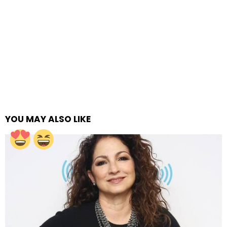
YOU MAY ALSO LIKE