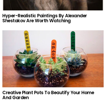
Hyper-Realistic Paintings By Alexander
Shestakov Are Worth Watching
Creative Plant Pots To Beautify Your Home
And Garden