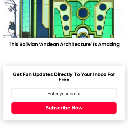
This Bolivian ‘Andean Architecture’ Is Amazing
Get Fun Updates Directly To Your Inbox For
Free
Subscribe Now