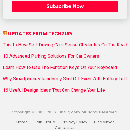
Subscribe Now
UPDATES FROM TECHZUG
This Is How Self-Driving Cars Sense Obstacles On The Road
10 Advanced Parking Solutions For Car Owners
Learn How To Use The Function Keys On Your Keyboard
Why Smartphones Randomly Shut Off Even With Battery Left
16 Useful Design Ideas That Can Change Your Life
Copyright © 2008-2026 Funzug.com. All Rights Reserved.
Home
Join Group
Privacy Policy
Disclaimer
Contact Us