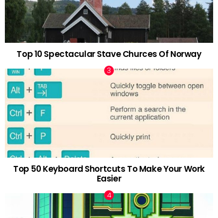
Top 10 Spectacular Stave Churces Of Norway
Top 50 Keyboard Shortcuts To Make Your Work
Easier