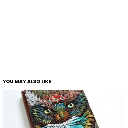
YOU MAY ALSO LIKE