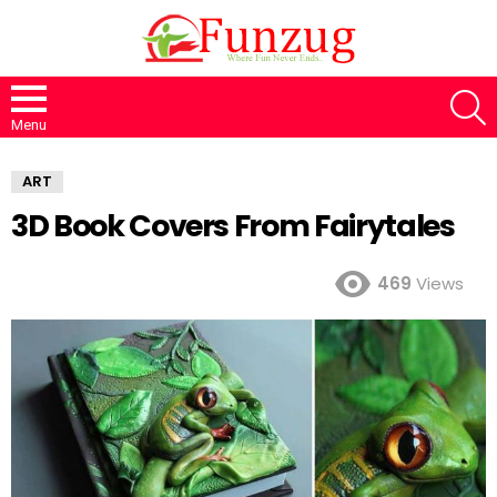
S
Menu
ART
3D Book Covers From Fairytales
469
Views