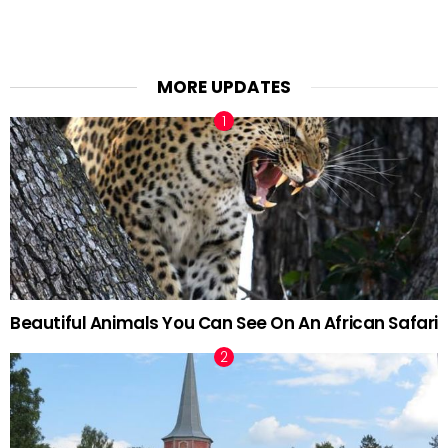
MORE UPDATES
Beautiful Animals You Can See On An African Safari