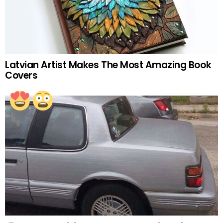
Latvian Artist Makes The Most Amazing Book
Covers