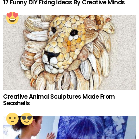
17 Funny DIY Fixing Ideas By Creative Minds
Creative Animal Sculptures Made From
Seashells