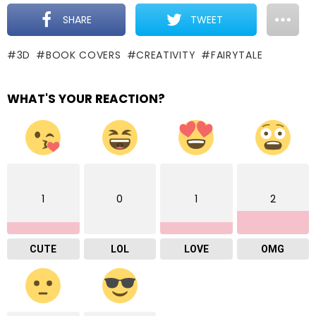
SHARE
TWEET
3D
BOOK COVERS
CREATIVITY
FAIRYTALE
WHAT'S YOUR REACTION?
1
0
1
2
CUTE
LOL
LOVE
OMG