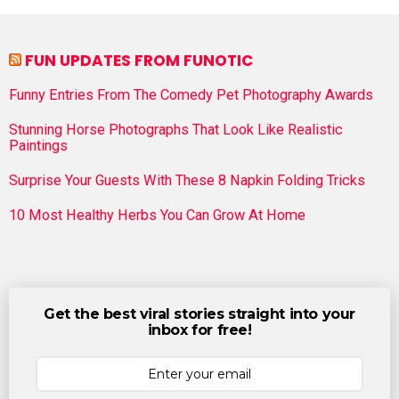
FUN UPDATES FROM FUNOTIC
Funny Entries From The Comedy Pet Photography Awards
Stunning Horse Photographs That Look Like Realistic
Paintings
Surprise Your Guests With These 8 Napkin Folding Tricks
10 Most Healthy Herbs You Can Grow At Home
Get the best viral stories straight into your
inbox for free!