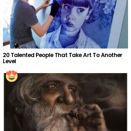
20 Talented People That Take Art To Another
Level