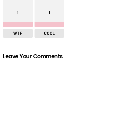
1
1
WTF
COOL
Leave Your Comments