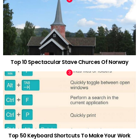
Top 10 Spectacular Stave Churces Of Norway
Top 50 Keyboard Shortcuts To Make Your Work