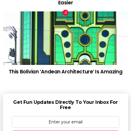
Easier
This Bolivian ‘Andean Architecture’ Is Amazing
Get Fun Updates Directly To Your Inbox For
Free