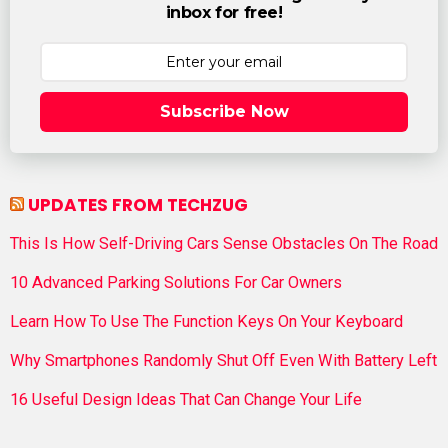
inbox for free!
Subscribe Now
UPDATES FROM TECHZUG
This Is How Self-Driving Cars Sense Obstacles On The Road
10 Advanced Parking Solutions For Car Owners
Learn How To Use The Function Keys On Your Keyboard
Why Smartphones Randomly Shut Off Even With Battery Left
16 Useful Design Ideas That Can Change Your Life