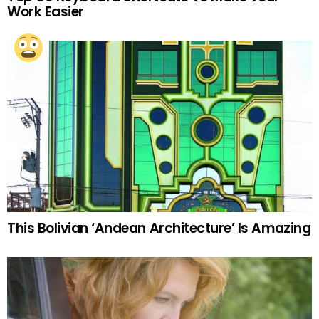
Work Easier
This Bolivian ‘Andean Architecture’ Is Amazing