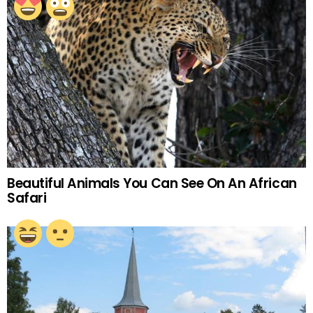
Beautiful Animals You Can See On An African
Safari