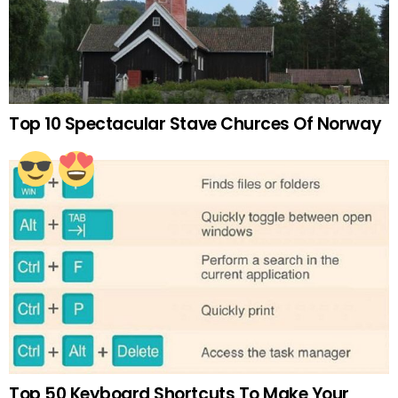
Top 10 Spectacular Stave Churces Of Norway
Top 50 Keyboard Shortcuts To Make Your