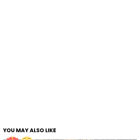
YOU MAY ALSO LIKE