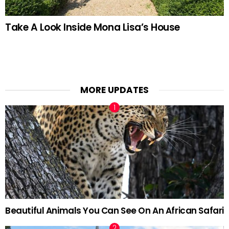
Take A Look Inside Mona Lisa’s House
MORE UPDATES
Beautiful Animals You Can See On An African Safari