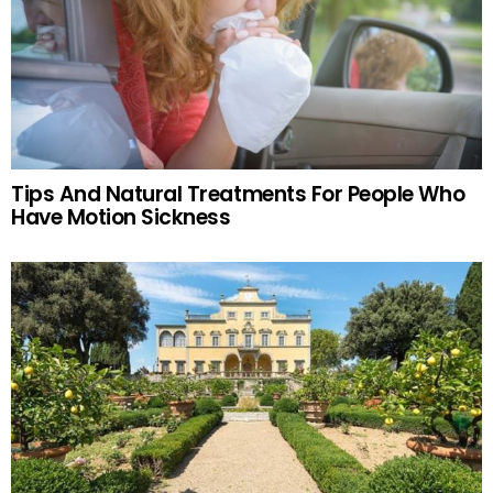
Tips And Natural Treatments For People Who
Have Motion Sickness