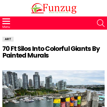
S
Menu
ART
70 Ft Silos Into Colorful Giants By
Painted Murals