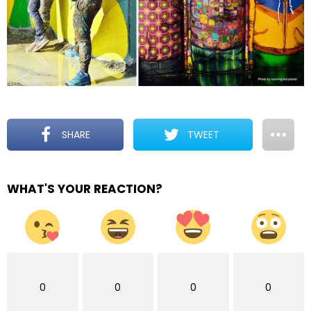
SHARE
TWEET
WHAT'S YOUR REACTION?
0
0
0
0