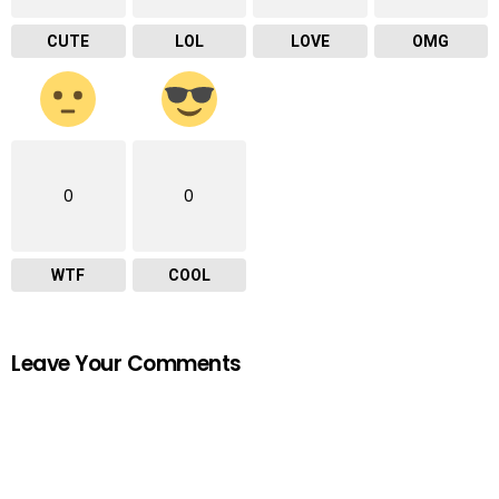
CUTE
LOL
LOVE
OMG
0
0
WTF
COOL
Leave Your Comments