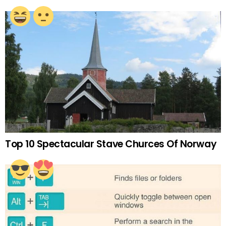
Top 10 Spectacular Stave Churces Of Norway