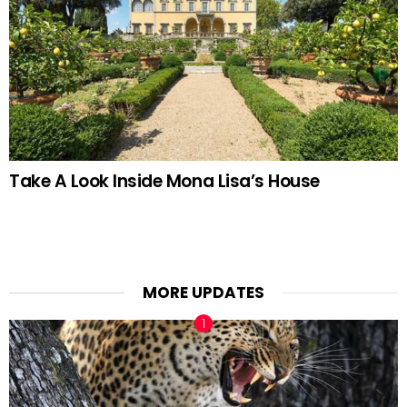
Take A Look Inside Mona Lisa’s House
MORE UPDATES