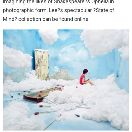
imagining the likes of Shakespeare?s Ophelia in
photographic form. Lee?s spectacular ?State of
Mind? collection can be found online.