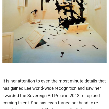
It is her attention to even the most minute details that
has gained Lee world-wide recognition and saw her
awarded the Sovereign Art Prize in 2012 for up and
coming talent. She has even turned her hand to re-