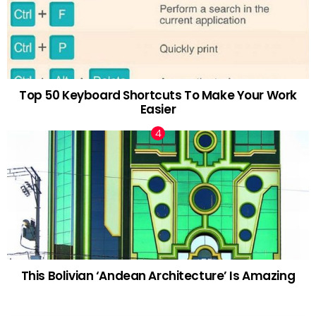
Top 50 Keyboard Shortcuts To Make Your Work
Easier
This Bolivian ‘Andean Architecture’ Is Amazing