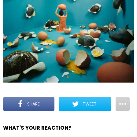
SHARE
TWEET
WHAT'S YOUR REACTION?