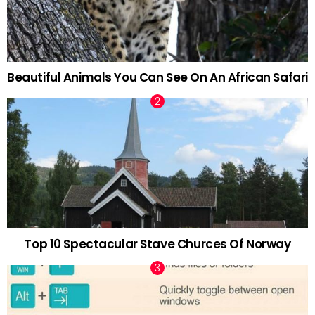
Beautiful Animals You Can See On An African Safari
Top 10 Spectacular Stave Churces Of Norway