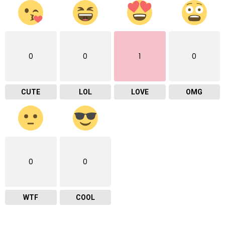
0
0
1
0
CUTE
LOL
LOVE
OMG
0
0
WTF
COOL