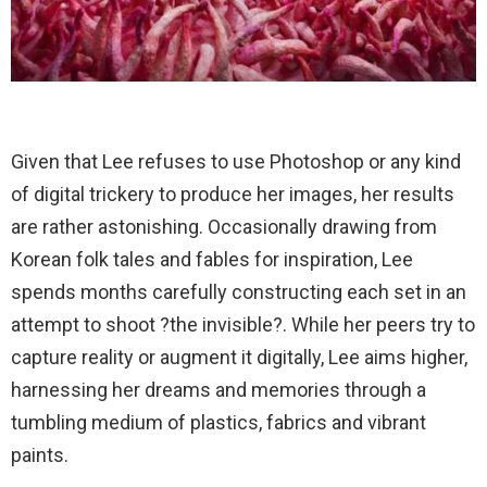
Given that Lee refuses to use Photoshop or any kind
of digital trickery to produce her images, her results
are rather astonishing. Occasionally drawing from
Korean folk tales and fables for inspiration, Lee
spends months carefully constructing each set in an
attempt to shoot ?the invisible?. While her peers try to
capture reality or augment it digitally, Lee aims higher,
harnessing her dreams and memories through a
tumbling medium of plastics, fabrics and vibrant
paints.