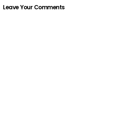
Leave Your Comments