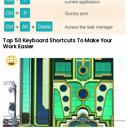
Top 50 Keyboard Shortcuts To Make Your
Work Easier