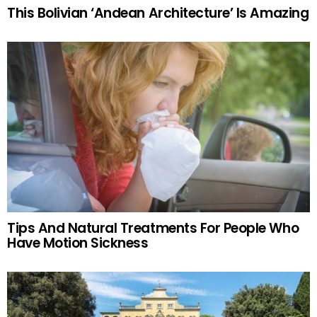
This Bolivian ‘Andean Architecture’ Is Amazing
Tips And Natural Treatments For People Who
Have Motion Sickness