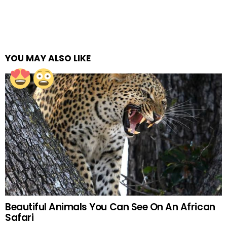
YOU MAY ALSO LIKE
Beautiful Animals You Can See On An African
Safari