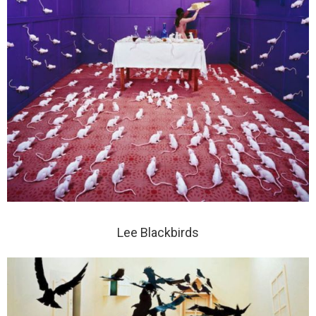
Lee Blackbirds