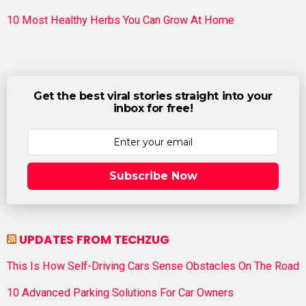
10 Most Healthy Herbs You Can Grow At Home
Get the best viral stories straight into your
inbox for free!
Subscribe Now
UPDATES FROM TECHZUG
This Is How Self-Driving Cars Sense Obstacles On The Road
10 Advanced Parking Solutions For Car Owners