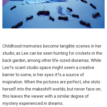
Childhood memories become tangible scenes in her
studio, as Lee can be seen hunting for crickets in the
back garden, among other life-sized dioramas. While
Lee?s scant studio space might seem a creative
barrier to some, in her eyes it?s a source of
inspiration. When the pictures are perfect, she slots
herself into the makeshift worlds, but never face on;
this leaves the viewer with a similar degree of
mystery experienced in dreams.