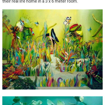
their real life home in a 3 x 6 meter room.