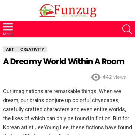
S
Menu
ART
CREATIVITY
A Dreamy World Within A Room
442
Views
Our imaginations are remarkable things. When we
dream, our brains conjure up colorful cityscapes,
carefully crafted characters and even entire worlds,
the likes of which can only be found in fiction. But for
Korean artist JeeYoung Lee, these fictions have found