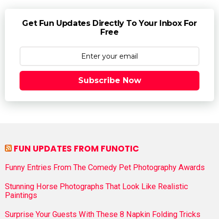
Get Fun Updates Directly To Your Inbox For
Free
Subscribe Now
FUN UPDATES FROM FUNOTIC
Funny Entries From The Comedy Pet Photography Awards
Stunning Horse Photographs That Look Like Realistic
Paintings
Surprise Your Guests With These 8 Napkin Folding Tricks