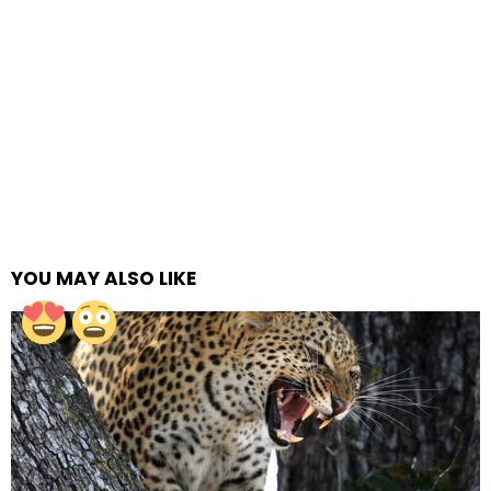
YOU MAY ALSO LIKE