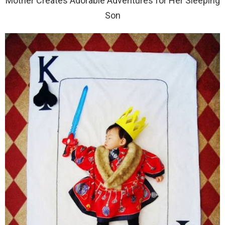
Mother Creates Adorable Adventures for Her Sleeping
Son