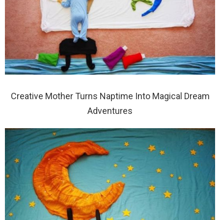
Creative Mother Turns Naptime Into Magical Dream
Adventures