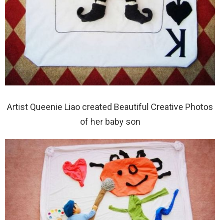
Artist Queenie Liao created Beautiful Creative Photos
of her baby son