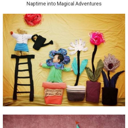
Naptime into Magical Adventures