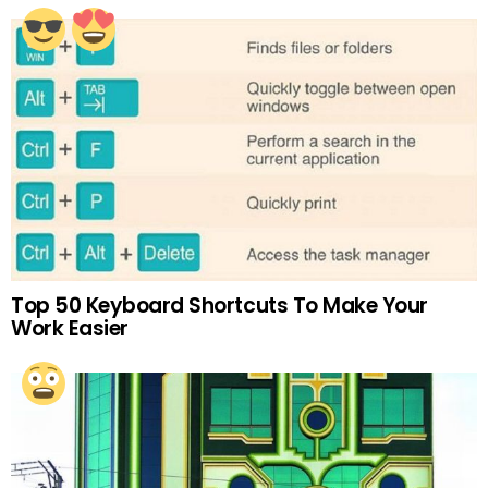
Top 50 Keyboard Shortcuts To Make Your
Work Easier