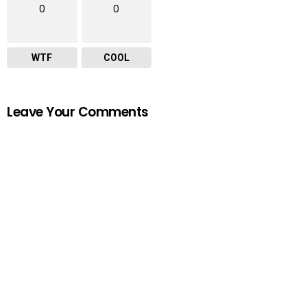
0
0
WTF
COOL
Leave Your Comments