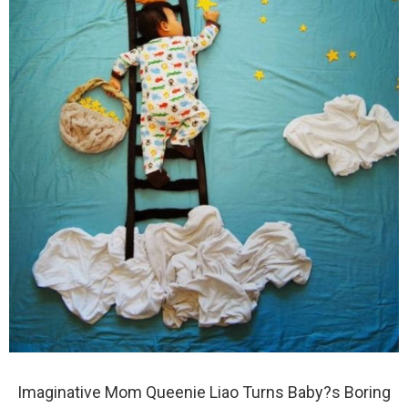
Imaginative Mom Queenie Liao Turns Baby?s Boring