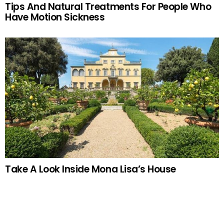
Tips And Natural Treatments For People Who
Have Motion Sickness
Take A Look Inside Mona Lisa’s House