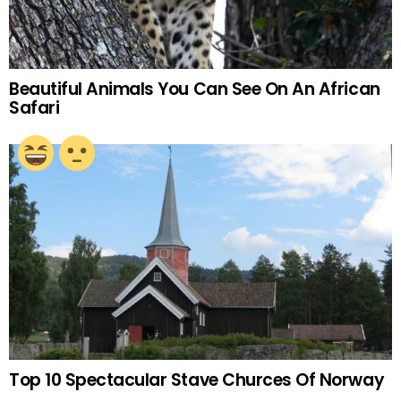
Beautiful Animals You Can See On An African
Safari
Top 10 Spectacular Stave Churces Of Norway