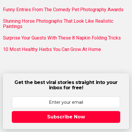
Funny Entries From The Comedy Pet Photography Awards
Stunning Horse Photographs That Look Like Realistic
Paintings
Surprise Your Guests With These 8 Napkin Folding Tricks
10 Most Healthy Herbs You Can Grow At Home
Get the best viral stories straight into your
inbox for free!
Subscribe Now