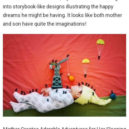
into storybook-like designs illustrating the happy
dreams he might be having. It looks like both mother
and son have quite the imaginations!