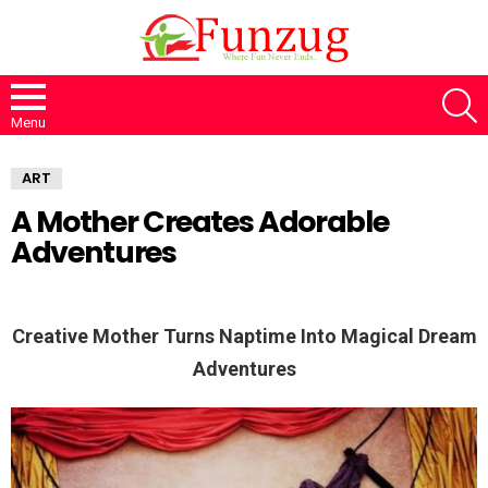
S
Menu
ART
A Mother Creates Adorable
Adventures
Creative Mother Turns Naptime Into Magical Dream
Adventures