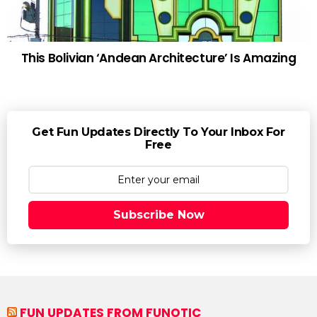
This Bolivian ‘Andean Architecture’ Is Amazing
Get Fun Updates Directly To Your Inbox For
Free
Subscribe Now
FUN UPDATES FROM FUNOTIC