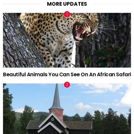
MORE UPDATES
Beautiful Animals You Can See On An African Safari