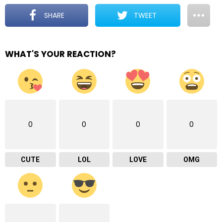
SHARE
TWEET
WHAT'S YOUR REACTION?
0
0
0
0
CUTE
LOL
LOVE
OMG