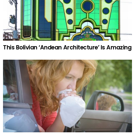
This Bolivian ‘Andean Architecture’ Is Amazing