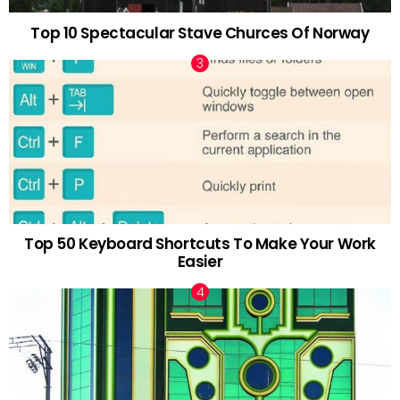
Top 10 Spectacular Stave Churces Of Norway
Top 50 Keyboard Shortcuts To Make Your Work
Easier