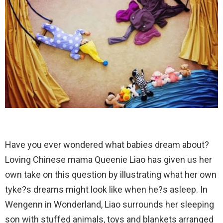
Have you ever wondered what babies dream about?
Loving Chinese mama Queenie Liao has given us her
own take on this question by illustrating what her own
tyke?s dreams might look like when he?s asleep. In
Wengenn in Wonderland, Liao surrounds her sleeping
son with stuffed animals, toys and blankets arranged