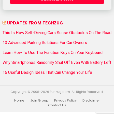
UPDATES FROM TECHZUG
This Is How Self-Driving Cars Sense Obstacles On The Road
10 Advanced Parking Solutions For Car Owners
Learn How To Use The Function Keys On Your Keyboard
Why Smartphones Randomly Shut Off Even With Battery Left
16 Useful Design Ideas That Can Change Your Life
Copyright © 2008-2026 Funzug.com. All Rights Reserved.
Home
Join Group
Privacy Policy
Disclaimer
Contact Us