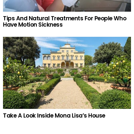
Tips And Natural Treatments For People Who
Have Motion Sickness
Take A Look Inside Mona Lisa’s House