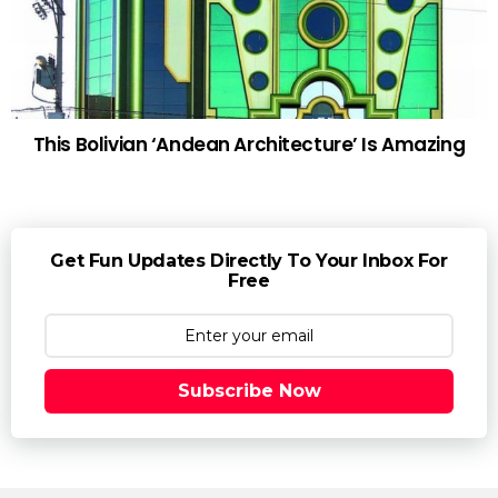
This Bolivian ‘Andean Architecture’ Is Amazing
Get Fun Updates Directly To Your Inbox For
Free
Subscribe Now