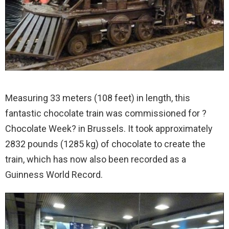
Measuring 33 meters (108 feet) in length, this
fantastic chocolate train was commissioned for ?
Chocolate Week? in Brussels. It took approximately
2832 pounds (1285 kg) of chocolate to create the
train, which has now also been recorded as a
Guinness World Record.