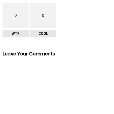
0
0
WTF
COOL
Leave Your Comments