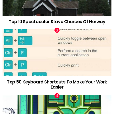
Top 10 Spectacular Stave Churces Of Norway
Top 50 Keyboard Shortcuts To Make Your Work
Easier