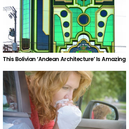
This Bolivian ‘Andean Architecture’ Is Amazing