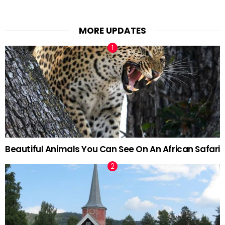
MORE UPDATES
Beautiful Animals You Can See On An African Safari