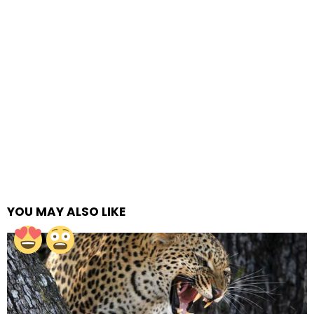
YOU MAY ALSO LIKE