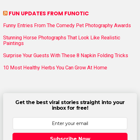
FUN UPDATES FROM FUNOTIC
Funny Entries From The Comedy Pet Photography Awards
Stunning Horse Photographs That Look Like Realistic
Paintings
Surprise Your Guests With These 8 Napkin Folding Tricks
10 Most Healthy Herbs You Can Grow At Home
Get the best viral stories straight into your
inbox for free!
Subscribe Now