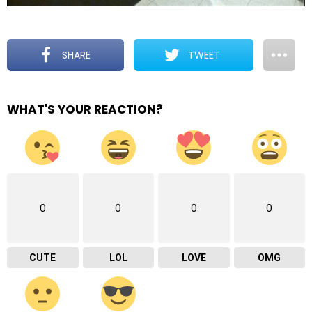
SHARE
TWEET
WHAT'S YOUR REACTION?
0
0
0
0
CUTE
LOL
LOVE
OMG