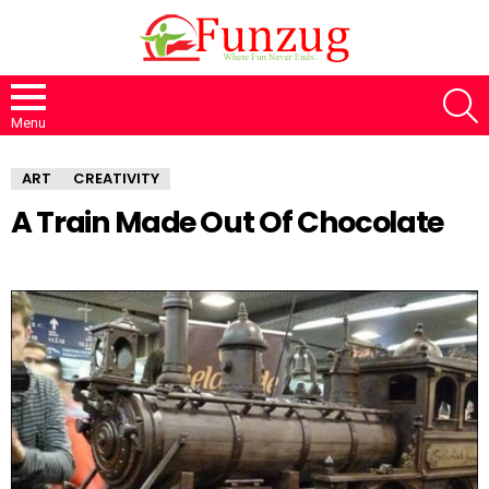
S
Menu
ART
CREATIVITY
A Train Made Out Of Chocolate