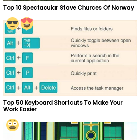
Top 10 Spectacular Stave Churces Of Norway
Top 50 Keyboard Shortcuts To Make Your
Work Easier