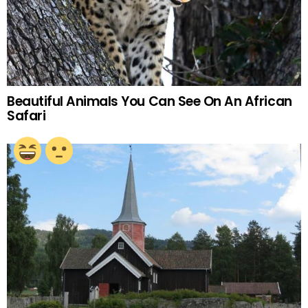
Beautiful Animals You Can See On An African
Safari