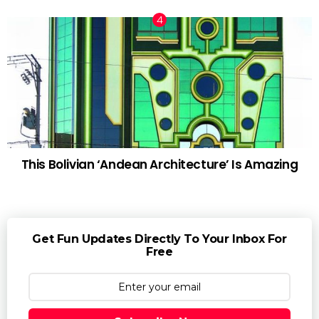
This Bolivian ‘Andean Architecture’ Is Amazing
Get Fun Updates Directly To Your Inbox For
Free