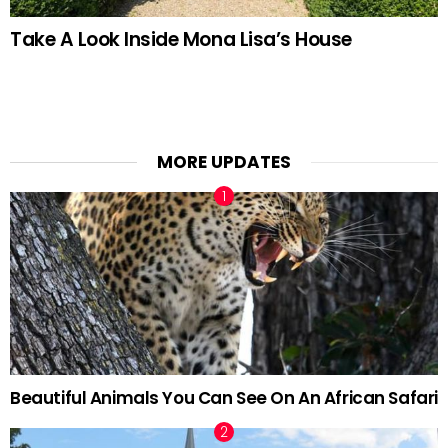
Take A Look Inside Mona Lisa’s House
MORE UPDATES
Beautiful Animals You Can See On An African Safari