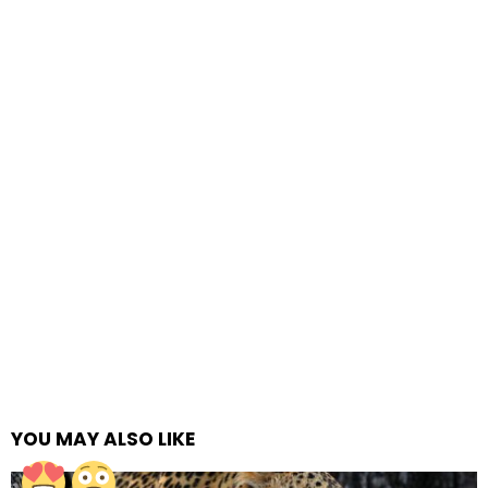
YOU MAY ALSO LIKE