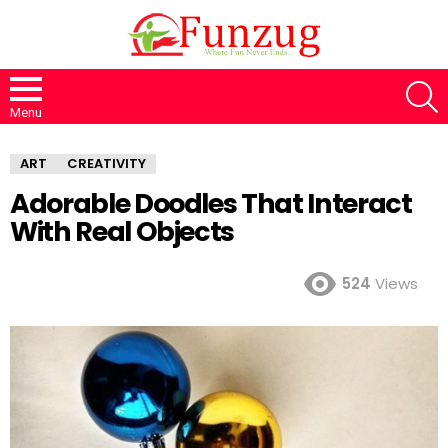
S
Menu
ART
CREATIVITY
Adorable Doodles That Interact
With Real Objects
524
Views