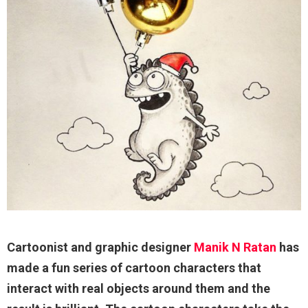
Cartoonist and graphic designer
Manik N Ratan
has
made a fun series of cartoon characters that
interact with real objects around them and the