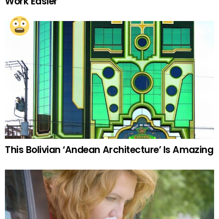
Work Easier
This Bolivian ‘Andean Architecture’ Is Amazing