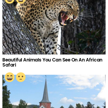
Beautiful Animals You Can See On An African
Safari