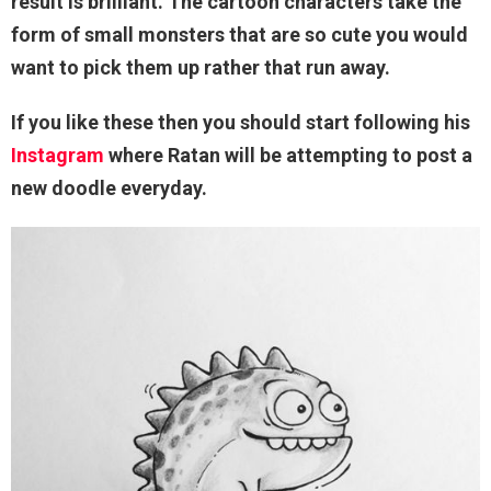
result is brilliant. The cartoon characters take the
form of small monsters that are so cute you would
want to pick them up rather that run away.
If you like these then you should start following his
Instagram
where Ratan will be attempting to post a
new doodle everyday.