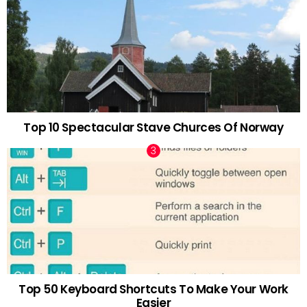
Top 10 Spectacular Stave Churces Of Norway
Top 50 Keyboard Shortcuts To Make Your Work
Easier