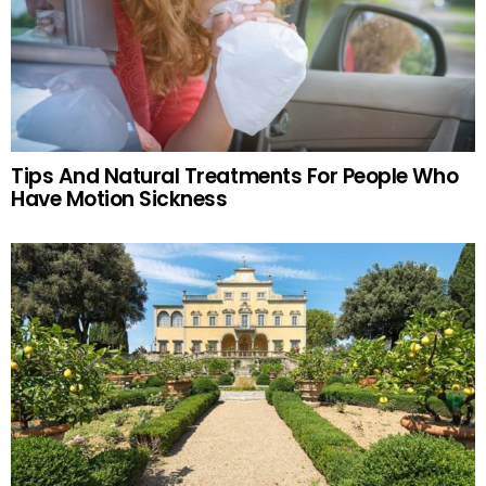
Tips And Natural Treatments For People Who
Have Motion Sickness