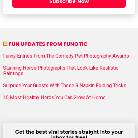
Subscribe Now
FUN UPDATES FROM FUNOTIC
Funny Entries From The Comedy Pet Photography Awards
Stunning Horse Photographs That Look Like Realistic
Paintings
Surprise Your Guests With These 8 Napkin Folding Tricks
10 Most Healthy Herbs You Can Grow At Home
Get the best viral stories straight into your
inbox for free!