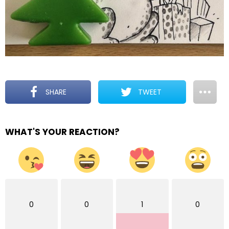
SHARE
TWEET
WHAT'S YOUR REACTION?
0
0
1
0