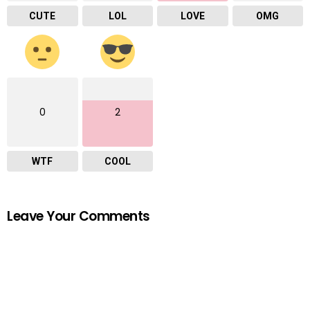
CUTE
LOL
LOVE
OMG
0
2
WTF
COOL
Leave Your Comments