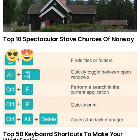
Top 10 Spectacular Stave Churces Of Norway
Top 50 Keyboard Shortcuts To Make Your