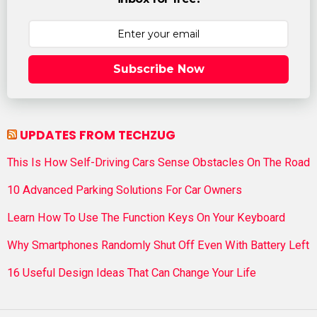
Subscribe Now
UPDATES FROM TECHZUG
This Is How Self-Driving Cars Sense Obstacles On The Road
10 Advanced Parking Solutions For Car Owners
Learn How To Use The Function Keys On Your Keyboard
Why Smartphones Randomly Shut Off Even With Battery Left
16 Useful Design Ideas That Can Change Your Life