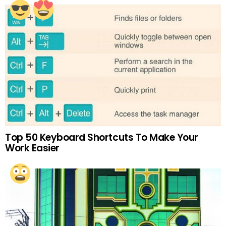
Top 50 Keyboard Shortcuts To Make Your
Work Easier