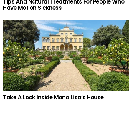
Tips And Natural Treatments For People Who
Have Motion Sickness
Take A Look Inside Mona Lisa’s House