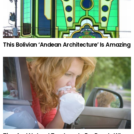
This Bolivian ‘Andean Architecture’ Is Amazing