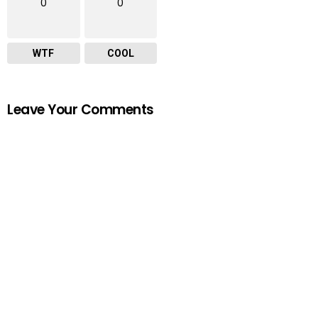
0
0
WTF
COOL
Leave Your Comments