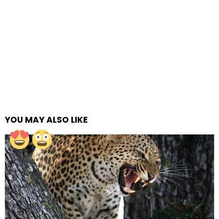
YOU MAY ALSO LIKE