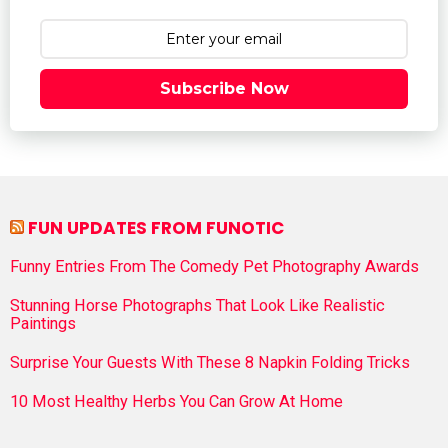
Subscribe Now
FUN UPDATES FROM FUNOTIC
Funny Entries From The Comedy Pet Photography Awards
Stunning Horse Photographs That Look Like Realistic
Paintings
Surprise Your Guests With These 8 Napkin Folding Tricks
10 Most Healthy Herbs You Can Grow At Home