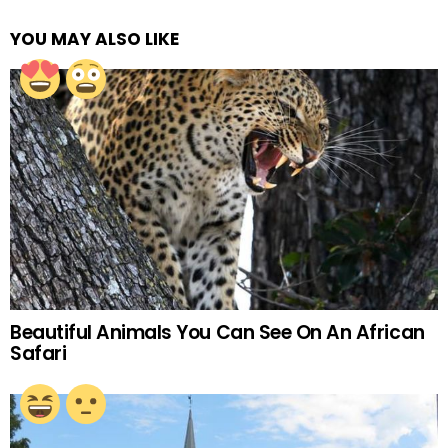
YOU MAY ALSO LIKE
Beautiful Animals You Can See On An African
Safari