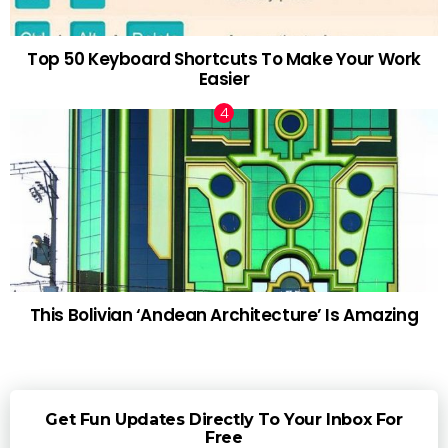
Top 50 Keyboard Shortcuts To Make Your Work
Easier
This Bolivian ‘Andean Architecture’ Is Amazing
Get Fun Updates Directly To Your Inbox For
Free