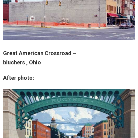
Great American Crossroad –
bluchers , Ohio
After photo: