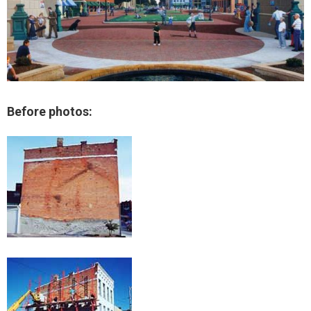
Before photos: