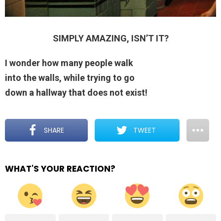
SIMPLY AMAZING, ISN’T IT?
I wonder how many people walk
into the walls, while trying to go
down a hallway that does not exist!
SHARE
TWEET
WHAT'S YOUR REACTION?