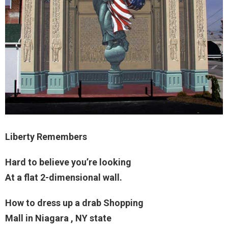
Liberty Remembers
Hard to believe you’re looking
At a flat 2-dimensional wall.
How to dress up a drab Shopping
Mall in Niagara , NY state