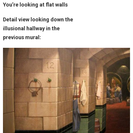
You’re looking at flat walls
Detail view looking down the
illusional hallway in the
previous mural: