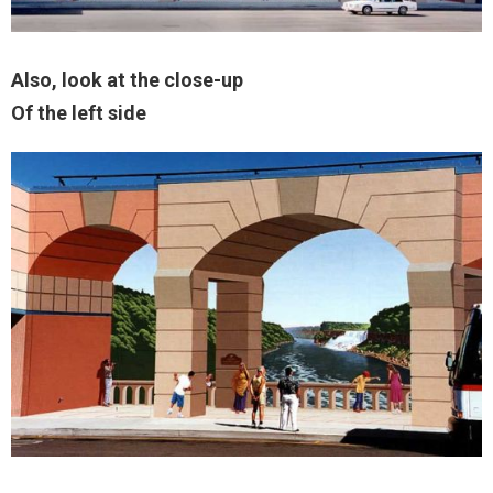
Also, look at the close-up
Of the left side