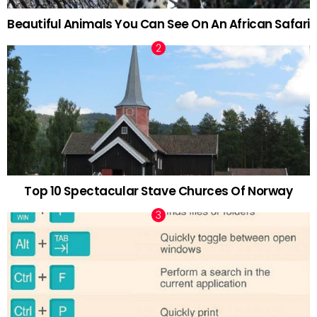
Beautiful Animals You Can See On An African Safari
Top 10 Spectacular Stave Churces Of Norway