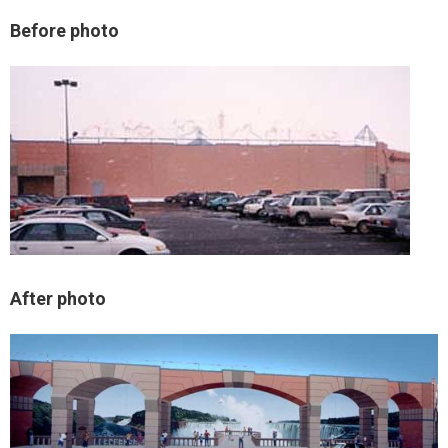
Before photo
After photo