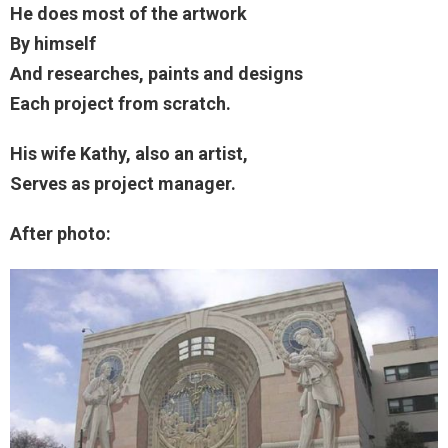
He does most of the artwork
By himself
And researches, paints and designs
Each project from scratch.
His wife Kathy, also an artist,
Serves as project manager.
After photo: