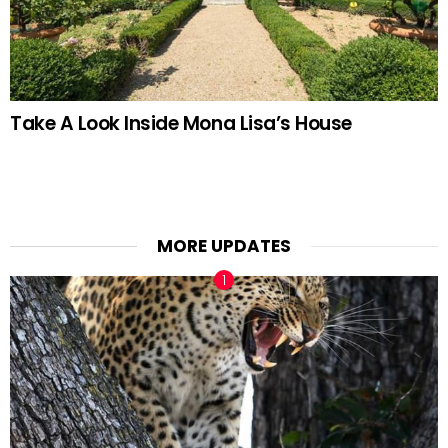
Take A Look Inside Mona Lisa’s House
MORE UPDATES