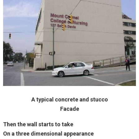
A typical concrete and stucco
Facade
Then the wall starts to take
On a three dimensional appearance