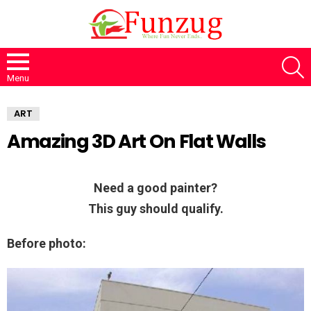
S
Menu
ART
Amazing 3D Art On Flat Walls
Need a good painter?
This guy should qualify.
Before photo: