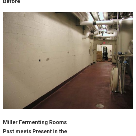
Before
Miller Fermenting Rooms
Past meets Present in the