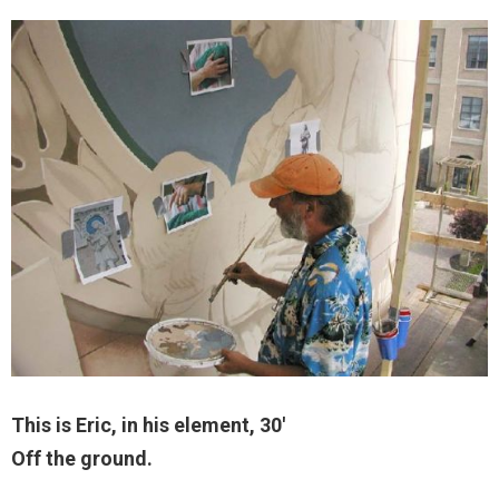
This is Eric, in his element, 30′
Off the ground.