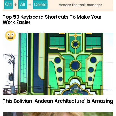
Top 50 Keyboard Shortcuts To Make Your
Work Easier
This Bolivian ‘Andean Architecture’ Is Amazing