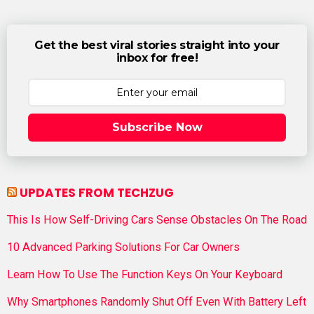
Get the best viral stories straight into your
inbox for free!
Subscribe Now
UPDATES FROM TECHZUG
This Is How Self-Driving Cars Sense Obstacles On The Road
10 Advanced Parking Solutions For Car Owners
Learn How To Use The Function Keys On Your Keyboard
Why Smartphones Randomly Shut Off Even With Battery Left