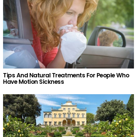
Tips And Natural Treatments For People Who
Have Motion Sickness