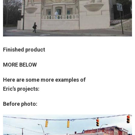
Finished product
MORE BELOW
Here are some more examples of
Eric’s projects:
Before photo: