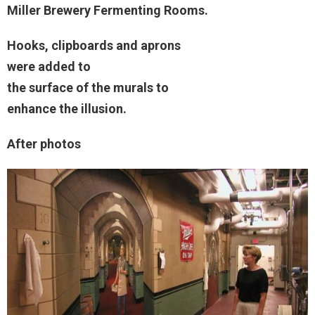
Miller Brewery Fermenting Rooms.
Hooks, clipboards and aprons
were added to
the surface of the murals to
enhance the illusion.
After photos