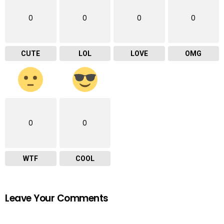
0
0
0
0
CUTE
LOL
LOVE
OMG
0
0
WTF
COOL
Leave Your Comments