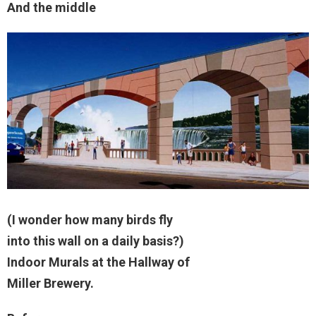
And the middle
(I wonder how many birds fly
into this wall on a daily basis?)
Indoor Murals at the Hallway of
Miller Brewery.