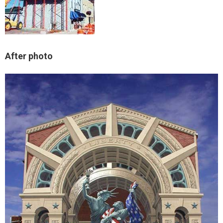
After photo