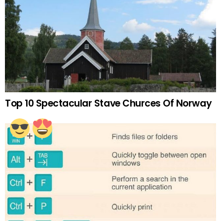
Top 10 Spectacular Stave Churces Of Norway