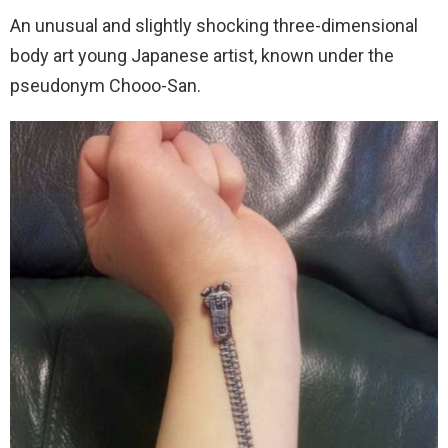
An unusual and slightly shocking three-dimensional
body art young Japanese artist, known under the
pseudonym Chooo-San.