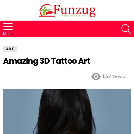
S
Menu
ART
Amazing 3D Tattoo Art
1.6k
Views