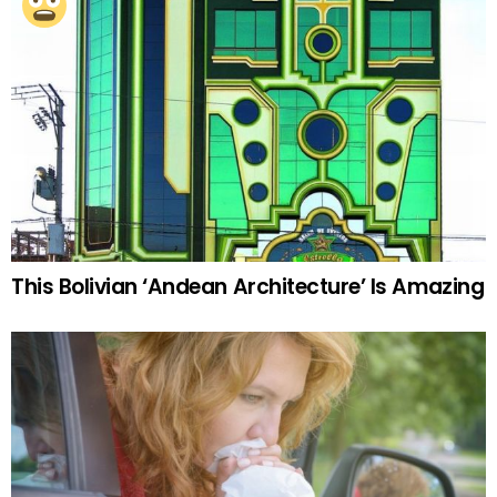
This Bolivian ‘Andean Architecture’ Is Amazing