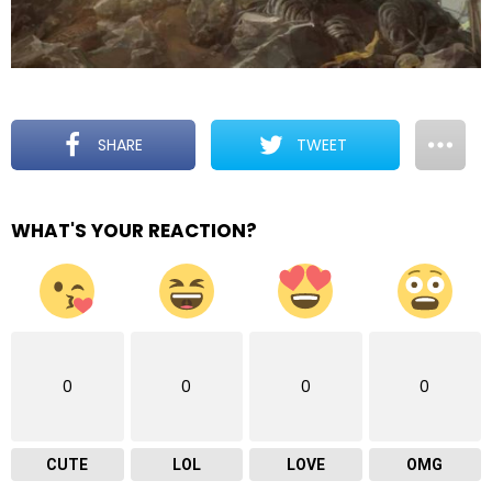
SHARE
TWEET
WHAT'S YOUR REACTION?
0
0
0
0
CUTE
LOL
LOVE
OMG