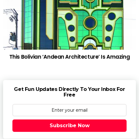
This Bolivian ‘Andean Architecture’ Is Amazing
Get Fun Updates Directly To Your Inbox For
Free
Subscribe Now