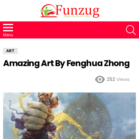
S
Menu
ART
Amazing Art By Fenghua Zhong
252
Views