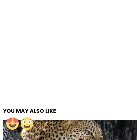
YOU MAY ALSO LIKE