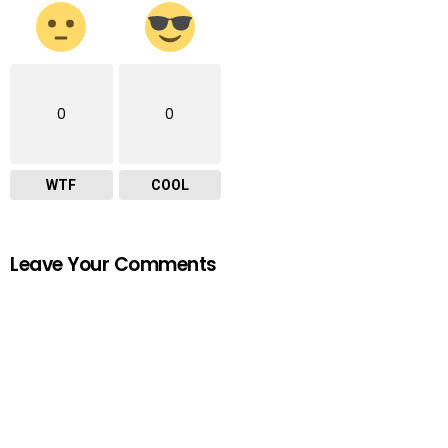
0
0
WTF
COOL
Leave Your Comments