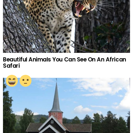
Beautiful Animals You Can See On An African
Safari