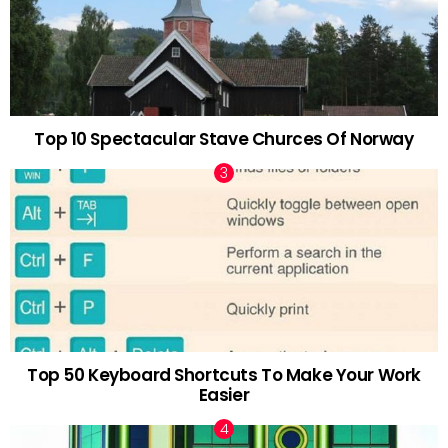
Top 10 Spectacular Stave Churces Of Norway
Top 50 Keyboard Shortcuts To Make Your Work
Easier