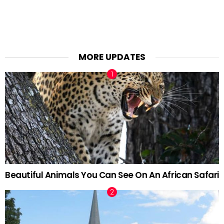
MORE UPDATES
Beautiful Animals You Can See On An African Safari