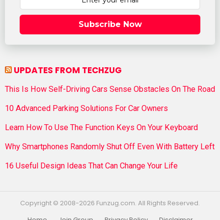
Subscribe Now
UPDATES FROM TECHZUG
This Is How Self-Driving Cars Sense Obstacles On The Road
10 Advanced Parking Solutions For Car Owners
Learn How To Use The Function Keys On Your Keyboard
Why Smartphones Randomly Shut Off Even With Battery Left
16 Useful Design Ideas That Can Change Your Life
Copyright © 2008-2026 Funzug.com. All Rights Reserved.
Home
Join Group
Privacy Policy
Disclaimer