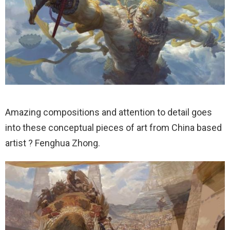
Amazing compositions and attention to detail goes
into these conceptual pieces of art from China based
artist ? Fenghua Zhong.