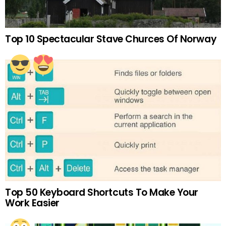
Top 10 Spectacular Stave Churces Of Norway
Top 50 Keyboard Shortcuts To Make Your
Work Easier