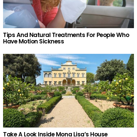
Tips And Natural Treatments For People Who
Have Motion Sickness
Take A Look Inside Mona Lisa’s House