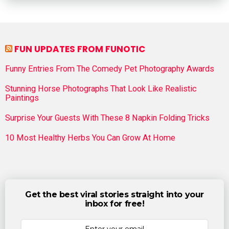
FUN UPDATES FROM FUNOTIC
Funny Entries From The Comedy Pet Photography Awards
Stunning Horse Photographs That Look Like Realistic
Paintings
Surprise Your Guests With These 8 Napkin Folding Tricks
10 Most Healthy Herbs You Can Grow At Home
Get the best viral stories straight into your
inbox for free!