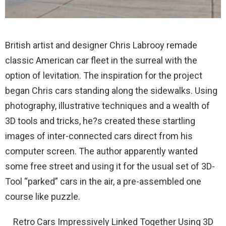
British artist and designer Chris Labrooy remade
classic American car fleet in the surreal with the
option of levitation. The inspiration for the project
began Chris cars standing along the sidewalks. Using
photography, illustrative techniques and a wealth of
3D tools and tricks, he?s created these startling
images of inter-connected cars direct from his
computer screen. The author apparently wanted
some free street and using it for the usual set of 3D-
Tool “parked” cars in the air, a pre-assembled one
course like puzzle.
Retro Cars Impressively Linked Together Using 3D