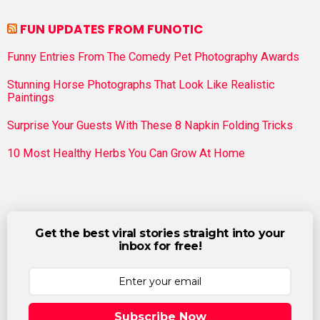
FUN UPDATES FROM FUNOTIC
Funny Entries From The Comedy Pet Photography Awards
Stunning Horse Photographs That Look Like Realistic
Paintings
Surprise Your Guests With These 8 Napkin Folding Tricks
10 Most Healthy Herbs You Can Grow At Home
Get the best viral stories straight into your
inbox for free!
Subscribe Now