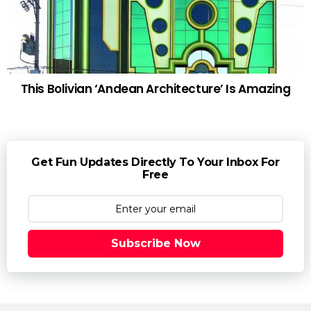
This Bolivian ‘Andean Architecture’ Is Amazing
Get Fun Updates Directly To Your Inbox For
Free
Subscribe Now