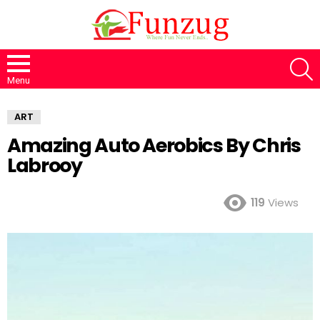
S
Menu
ART
Amazing Auto Aerobics By Chris
Labrooy
119
Views