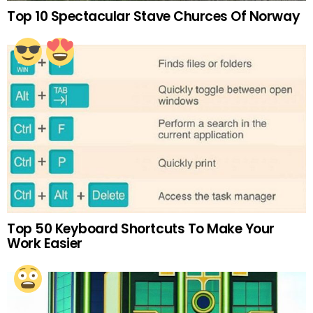
Top 10 Spectacular Stave Churces Of Norway
Top 50 Keyboard Shortcuts To Make Your
Work Easier