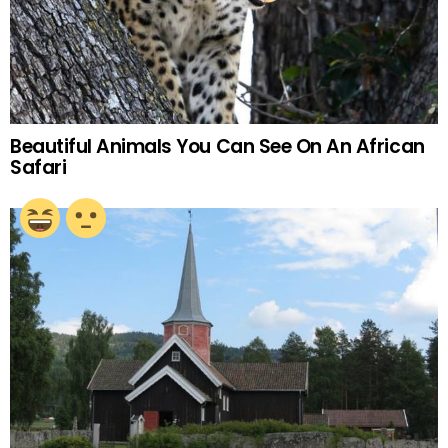
Beautiful Animals You Can See On An African
Safari