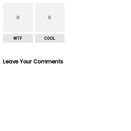
0
0
WTF
COOL
Leave Your Comments