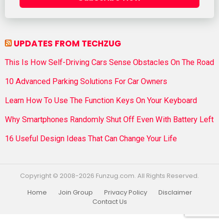
UPDATES FROM TECHZUG
This Is How Self-Driving Cars Sense Obstacles On The Road
10 Advanced Parking Solutions For Car Owners
Learn How To Use The Function Keys On Your Keyboard
Why Smartphones Randomly Shut Off Even With Battery Left
16 Useful Design Ideas That Can Change Your Life
Copyright © 2008-2026 Funzug.com. All Rights Reserved.
Home
Join Group
Privacy Policy
Disclaimer
Contact Us