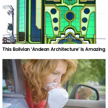
This Bolivian ‘Andean Architecture’ Is Amazing