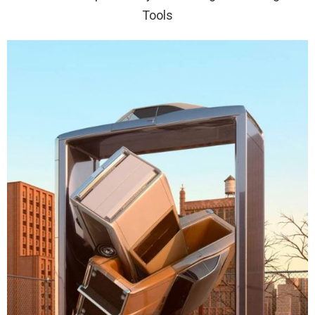
Tools