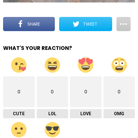
SHARE
TWEET
WHAT'S YOUR REACTION?
0
0
0
0
CUTE
LOL
LOVE
OMG