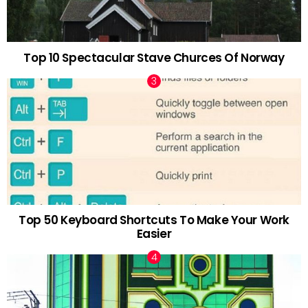
Top 10 Spectacular Stave Churces Of Norway
Top 50 Keyboard Shortcuts To Make Your Work
Easier