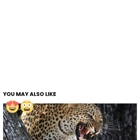
YOU MAY ALSO LIKE