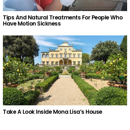
Tips And Natural Treatments For People Who
Have Motion Sickness
Take A Look Inside Mona Lisa’s House