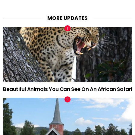
MORE UPDATES
Beautiful Animals You Can See On An African Safari