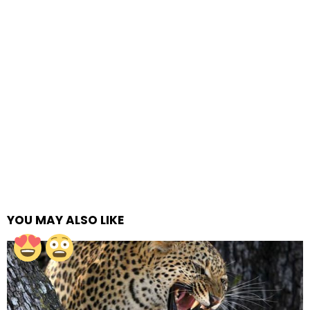
YOU MAY ALSO LIKE