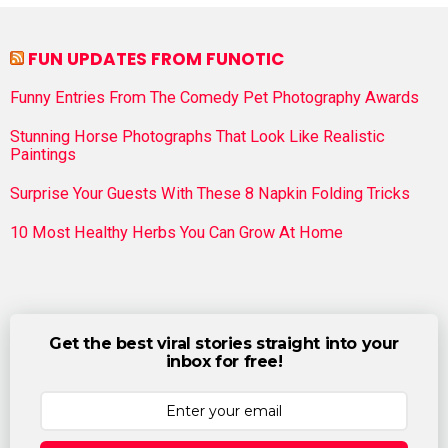
FUN UPDATES FROM FUNOTIC
Funny Entries From The Comedy Pet Photography Awards
Stunning Horse Photographs That Look Like Realistic
Paintings
Surprise Your Guests With These 8 Napkin Folding Tricks
10 Most Healthy Herbs You Can Grow At Home
Get the best viral stories straight into your
inbox for free!