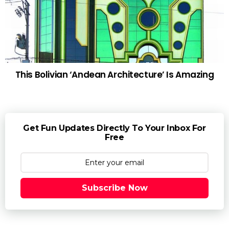
This Bolivian ‘Andean Architecture’ Is Amazing
Get Fun Updates Directly To Your Inbox For
Free
Subscribe Now