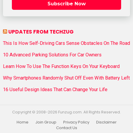
Subscribe Now
UPDATES FROM TECHZUG
This Is How Self-Driving Cars Sense Obstacles On The Road
10 Advanced Parking Solutions For Car Owners
Learn How To Use The Function Keys On Your Keyboard
Why Smartphones Randomly Shut Off Even With Battery Left
16 Useful Design Ideas That Can Change Your Life
Copyright © 2008-2026 Funzug.com. All Rights Reserved.
Home
Join Group
Privacy Policy
Disclaimer
Contact Us