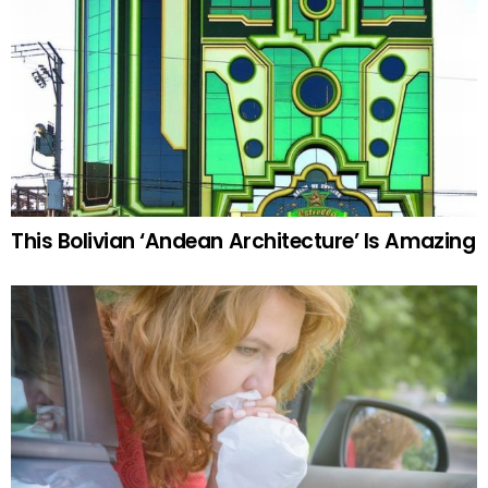
This Bolivian ‘Andean Architecture’ Is Amazing