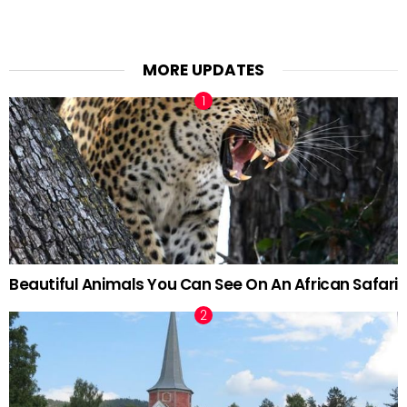
MORE UPDATES
Beautiful Animals You Can See On An African Safari