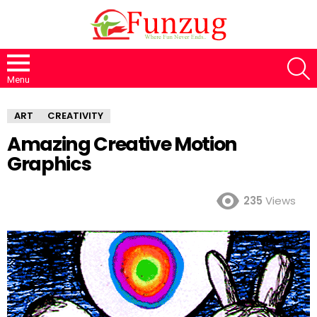
S
Menu
ART
CREATIVITY
Amazing Creative Motion
Graphics
235
Views