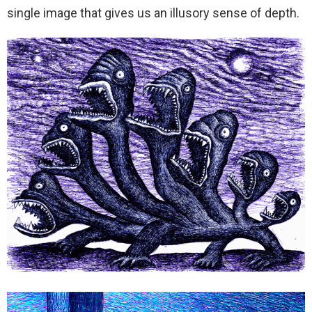
single image that gives us an illusory sense of depth.