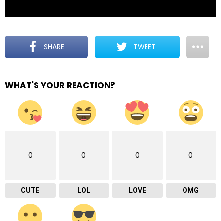
SHARE
TWEET
WHAT'S YOUR REACTION?
0
0
0
0
CUTE
LOL
LOVE
OMG