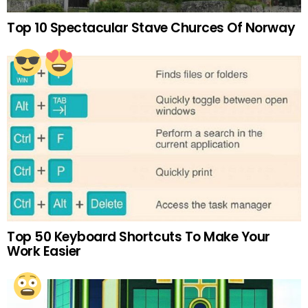
Top 10 Spectacular Stave Churces Of Norway
Top 50 Keyboard Shortcuts To Make Your
Work Easier