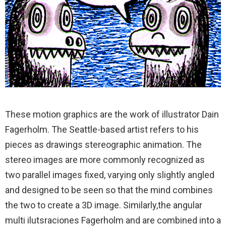
These motion graphics are the work of illustrator Dain
Fagerholm. The Seattle-based artist refers to his
pieces as drawings stereographic animation. The
stereo images are more commonly recognized as
two parallel images fixed, varying only slightly angled
and designed to be seen so that the mind combines
the two to create a 3D image. Similarly,the angular
multi ilutsraciones Fagerholm and are combined into a