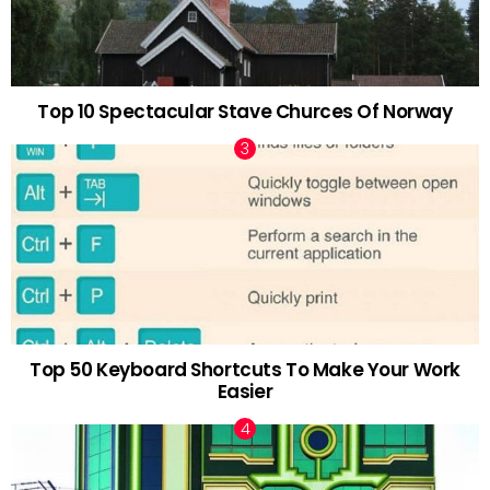
Top 10 Spectacular Stave Churces Of Norway
Top 50 Keyboard Shortcuts To Make Your Work
Easier