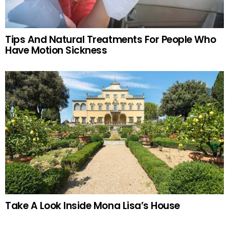
Tips And Natural Treatments For People Who
Have Motion Sickness
Take A Look Inside Mona Lisa’s House