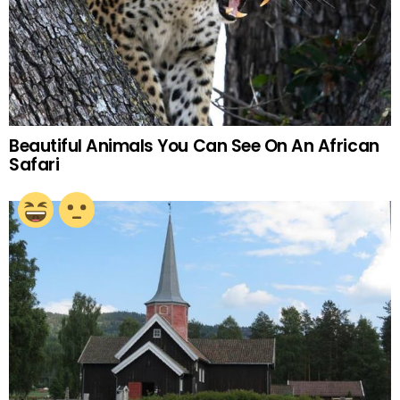
Beautiful Animals You Can See On An African
Safari