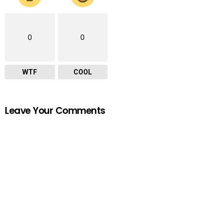
0
0
WTF
COOL
Leave Your Comments