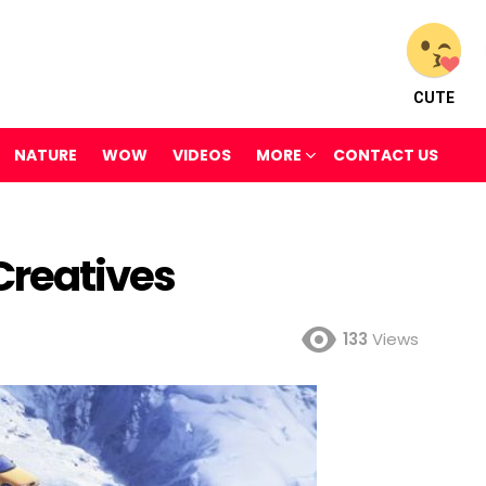
CUTE
NATURE
WOW
VIDEOS
MORE
CONTACT US
Creatives
133
Views