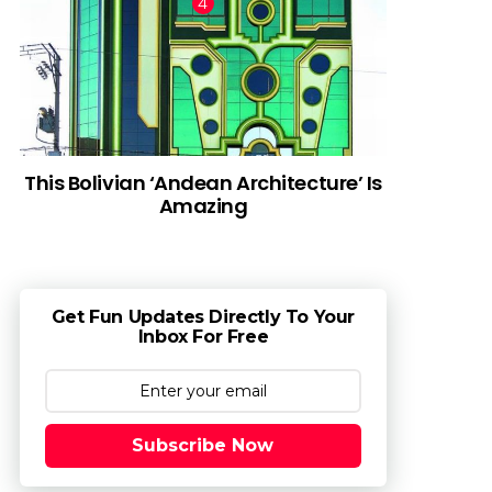
This Bolivian ‘Andean Architecture’ Is
Amazing
Get Fun Updates Directly To Your
Inbox For Free
Subscribe Now