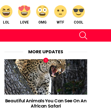
LOL
LOVE
OMG
WTF
COOL
SEARCH
MORE UPDATES
Beautiful Animals You Can See On An
African Safari