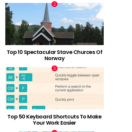
Top 10 Spectacular Stave Churces Of
Norway
Top 50 Keyboard Shortcuts To Make
Your Work Easier