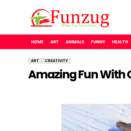
HOME
ART
ANIMALS
FUNNY
HEALTH
ART
CREATIVITY
Amazing Fun With 