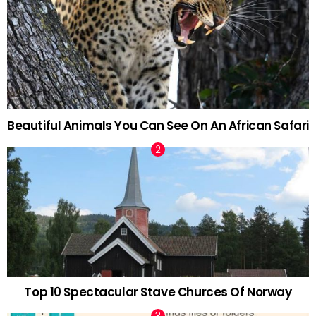
Beautiful Animals You Can See On An African Safari
Top 10 Spectacular Stave Churces Of Norway