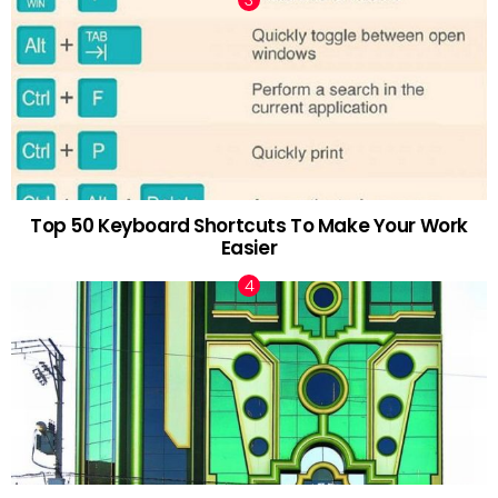
Top 50 Keyboard Shortcuts To Make Your Work
Easier