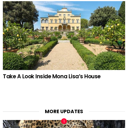
Take A Look Inside Mona Lisa’s House
MORE UPDATES