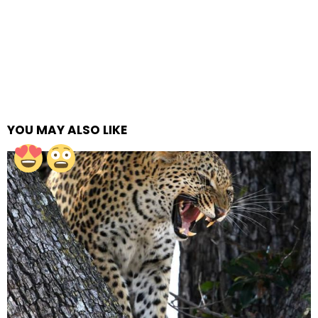
YOU MAY ALSO LIKE