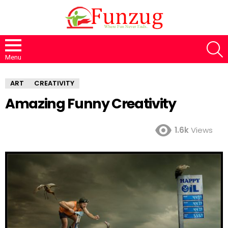
S
Menu
ART
CREATIVITY
Amazing Funny Creativity
1.6k
Views