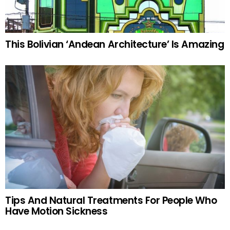
This Bolivian ‘Andean Architecture’ Is Amazing
Tips And Natural Treatments For People Who
Have Motion Sickness