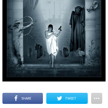
SHARE
TWEET