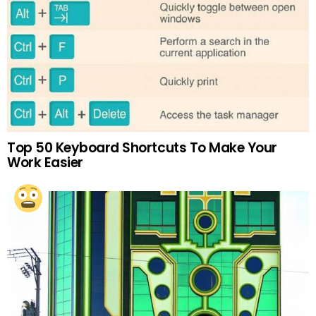
Top 50 Keyboard Shortcuts To Make Your
Work Easier