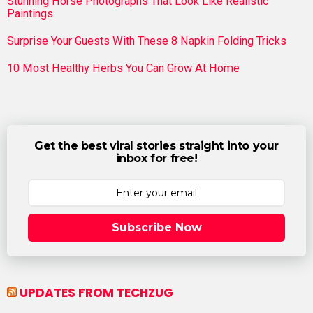
Stunning Horse Photographs That Look Like Realistic
Paintings
Surprise Your Guests With These 8 Napkin Folding Tricks
10 Most Healthy Herbs You Can Grow At Home
Get the best viral stories straight into your
inbox for free!
Subscribe Now
UPDATES FROM TECHZUG