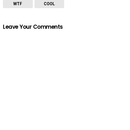
WTF
COOL
Leave Your Comments