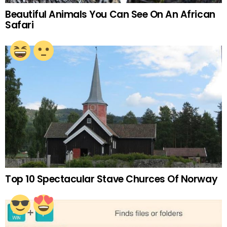
Beautiful Animals You Can See On An African
Safari
Top 10 Spectacular Stave Churces Of Norway