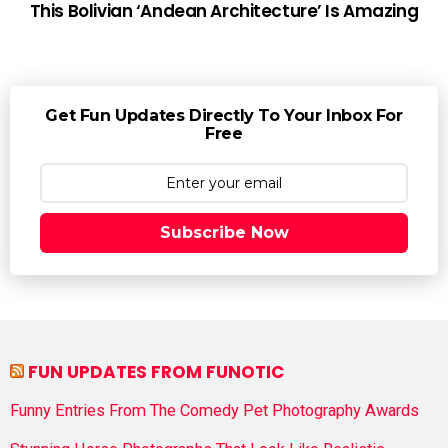
This Bolivian ‘Andean Architecture’ Is Amazing
Get Fun Updates Directly To Your Inbox For
Free
Subscribe Now
FUN UPDATES FROM FUNOTIC
Funny Entries From The Comedy Pet Photography Awards