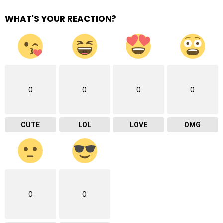
WHAT'S YOUR REACTION?
0
0
0
0
CUTE
LOL
LOVE
OMG
0
0