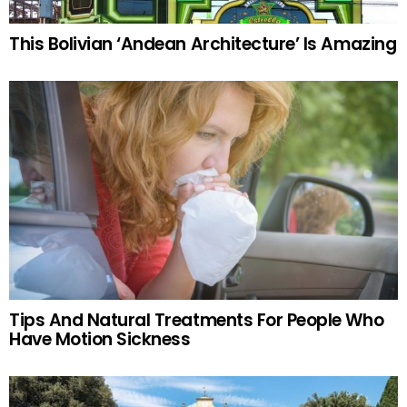
This Bolivian ‘Andean Architecture’ Is Amazing
Tips And Natural Treatments For People Who
Have Motion Sickness