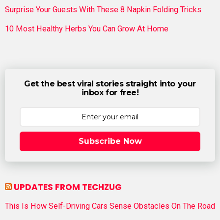
Surprise Your Guests With These 8 Napkin Folding Tricks
10 Most Healthy Herbs You Can Grow At Home
Get the best viral stories straight into your
inbox for free!
Subscribe Now
UPDATES FROM TECHZUG
This Is How Self-Driving Cars Sense Obstacles On The Road