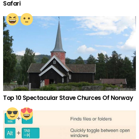
Safari
Top 10 Spectacular Stave Churces Of Norway