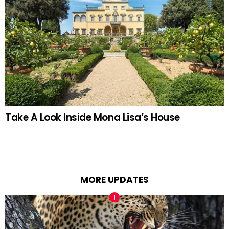
Take A Look Inside Mona Lisa’s House
MORE UPDATES