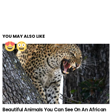
YOU MAY ALSO LIKE
Beautiful Animals You Can See On An African