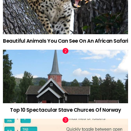
Beautiful Animals You Can See On An African Safari
Top 10 Spectacular Stave Churces Of Norway