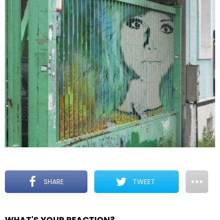
SHARE
TWEET
WHAT'S YOUR REACTION?