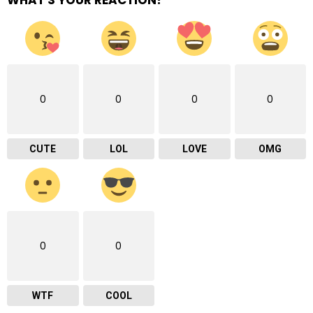
0
0
0
0
CUTE
LOL
LOVE
OMG
0
0
WTF
COOL