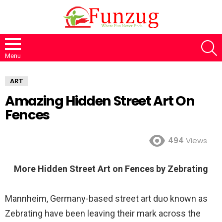
S
Menu
ART
Amazing Hidden Street Art On
Fences
494
Views
More Hidden Street Art on Fences by Zebrating
Mannheim, Germany-based street art duo known as
Zebrating have been leaving their mark across the