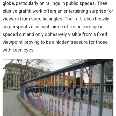
globe, particularly on railings in public spaces. Their
elusive graffiti work offers an entertaining surprise for
viewers from specific angles. Their art relies heavily
on perspective as each piece of a single image is
spaced out and only cohesively visible from a fixed
viewpoint, proving to be a hidden treasure for those
with keen eyes.