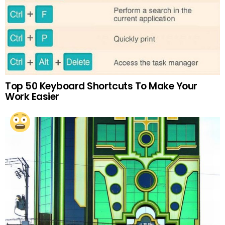
Top 50 Keyboard Shortcuts To Make Your
Work Easier