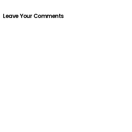
Leave Your Comments