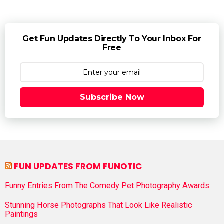
Get Fun Updates Directly To Your Inbox For
Free
Subscribe Now
FUN UPDATES FROM FUNOTIC
Funny Entries From The Comedy Pet Photography Awards
Stunning Horse Photographs That Look Like Realistic
Paintings