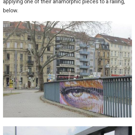
applying one of their anamorphic pieces to a railing,
below.