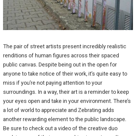
The pair of street artists present incredibly realistic
renditions of human figures across their spaced
public canvas. Despite being out in the open for
anyone to take notice of their work, it’s quite easy to
miss if you’re not paying attention to your
surroundings. In a way, their art is a reminder to keep
your eyes open and take in your environment. There’s
a lot of world to appreciate and Zebrating adds
another rewarding element to the public landscape.
Be sure to check out a video of the creative duo