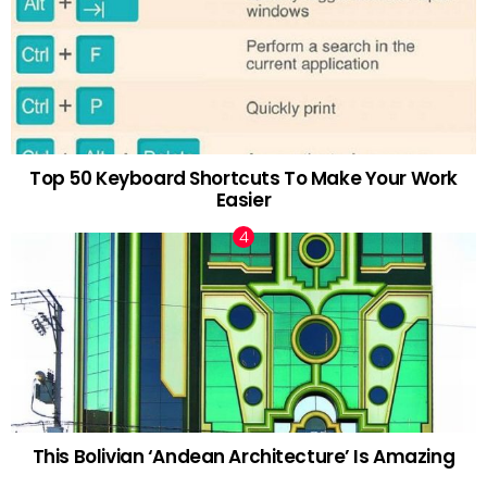
Top 50 Keyboard Shortcuts To Make Your Work
Easier
This Bolivian ‘Andean Architecture’ Is Amazing