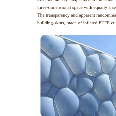
three-dimensional space with equally size
The transparency and apparent randomness
building-skins, made of inflated ETFE cu