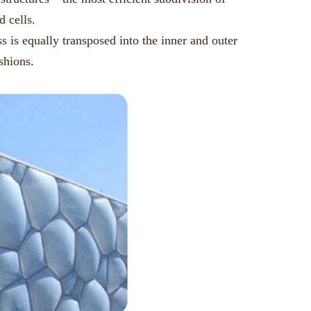
d cells.
 is equally transposed into the inner and outer
shions.