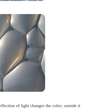
flection of light changes the color; outside it