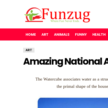
HOME
ART
ANIMALS
FUNNY
HEALTH
ART
Amazing National A
The Watercube associates water as a struc
the primal shape of the hous