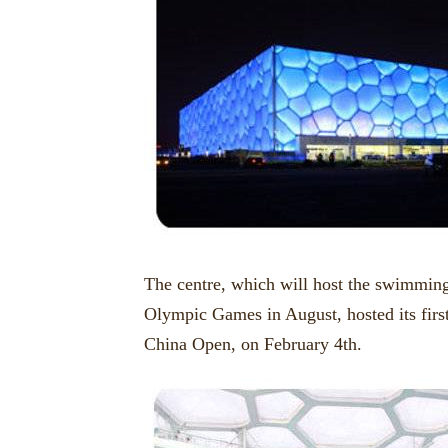
The centre, which will host the swimming
Olympic Games in August, hosted its fir
China Open, on February 4th.