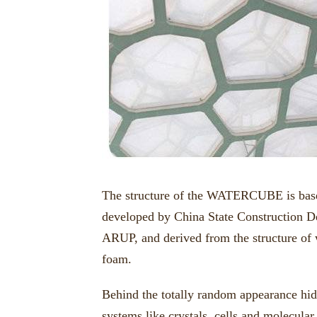
The structure of the WATERCUBE is based
developed by China State Construction D
ARUP, and derived from the structure of w
foam.
Behind the totally random appearance hide
systems like crystals, cells and molecular 