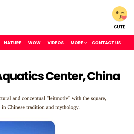
CUTE
NATURE
WOW
VIDEOS
MORE
CONTACT US
quatics Center, China
tural and conceptual "leitmotiv" with the square,
e in Chinese tradition and mythology.