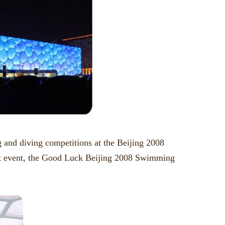
 and diving competitions at the Beijing 2008
st event, the Good Luck Beijing 2008 Swimming