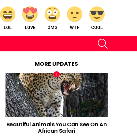
LOL
LOVE
OMG
WTF
COOL
SEARCH
MORE UPDATES
Beautiful Animals You Can See On An
African Safari