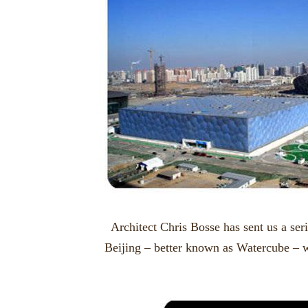
Architect Chris Bosse has sent us a ser
Beijing – better known as Watercube – 