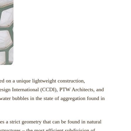
 on a unique lightweight construction,
esign International (CCDI), PTW Architects, and
ater bubbles in the state of aggregation found in
s a strict geometry that can be found in natural
structures – the most efficient subdivision of