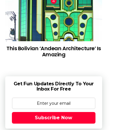
This Bolivian ‘Andean Architecture’ Is
Amazing
Get Fun Updates Directly To Your
Inbox For Free
Subscribe Now