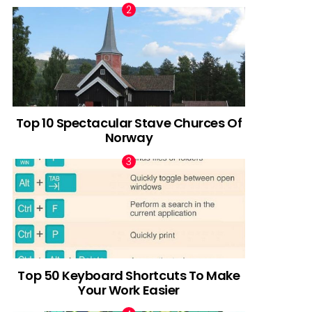
Top 10 Spectacular Stave Churces Of
Norway
Top 50 Keyboard Shortcuts To Make
Your Work Easier