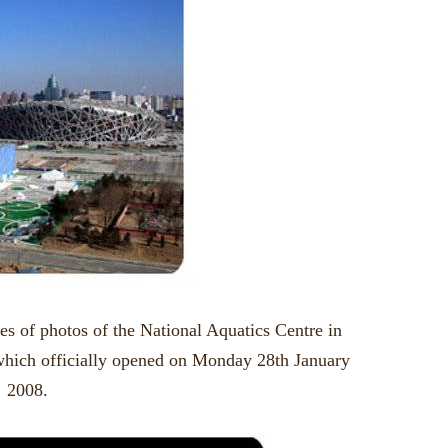
ies of photos of the National Aquatics Centre in
which officially opened on Monday 28th January
2008.