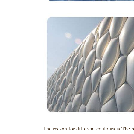
The reason for different coulours is The re