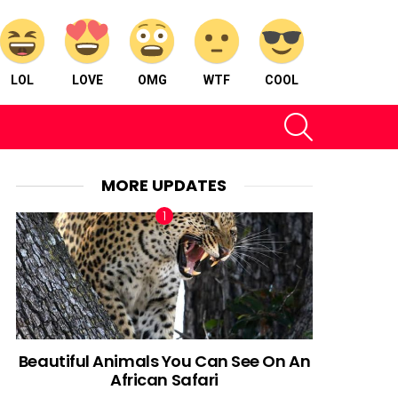
LOL
LOVE
OMG
WTF
COOL
SEARCH
MORE UPDATES
Beautiful Animals You Can See On An
African Safari