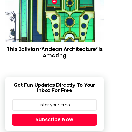
This Bolivian ‘Andean Architecture’ Is
Amazing
Get Fun Updates Directly To Your
Inbox For Free
Subscribe Now