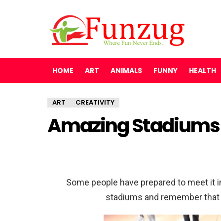
HOME
ART
ANIMALS
FUNNY
HEALTH
ART
CREATIVITY
Amazing Stadiums
Some people have prepared to meet it in
stadiums and remember that 