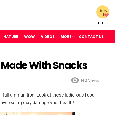
CUTE
NATURE
WOW
VIDEOS
MORE
CONTACT US
 Made With Snacks
142
Views
 full ammunition. Look at these ludicrous food
overeating may damage your health!