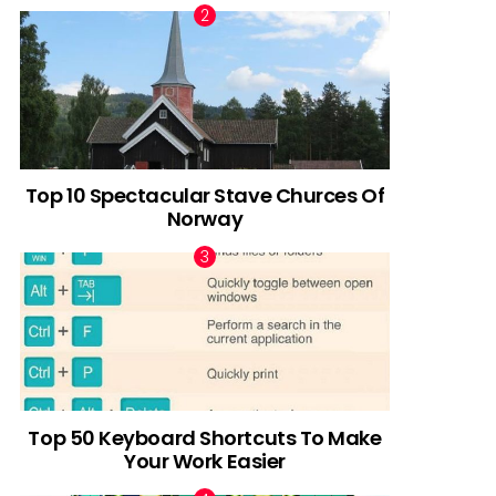
Top 10 Spectacular Stave Churces Of
Norway
Top 50 Keyboard Shortcuts To Make
Your Work Easier