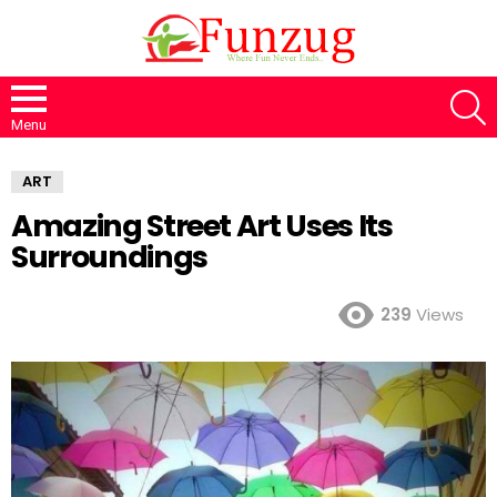
S
Menu
ART
Amazing Street Art Uses Its
Surroundings
239
Views