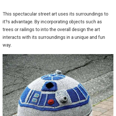
This spectacular street art uses its surroundings to
it?s advantage. By incorporating objects such as
trees or railings to into the overall design the art
interacts with its surroundings in a unique and fun
way.