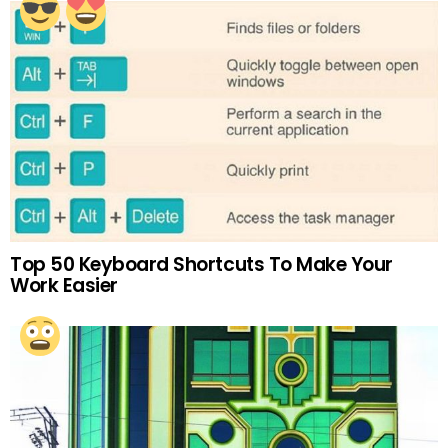
Top 50 Keyboard Shortcuts To Make Your
Work Easier