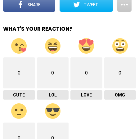
SHARE
TWEET
WHAT'S YOUR REACTION?
0
0
0
0
CUTE
LOL
LOVE
OMG
0
0