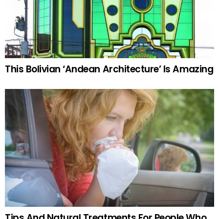
This Bolivian ‘Andean Architecture’ Is Amazing
Tips And Natural Treatments For People Who