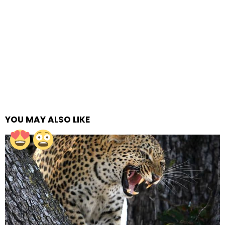
YOU MAY ALSO LIKE