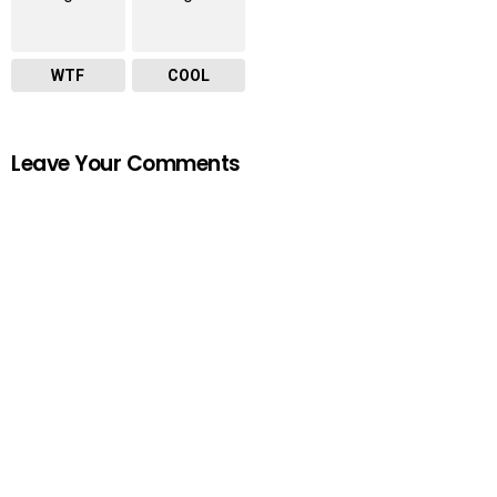
WTF
COOL
Leave Your Comments