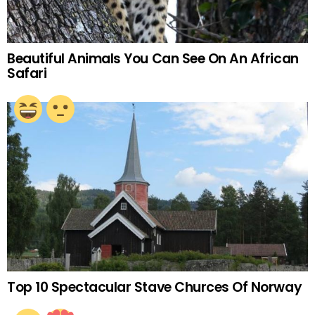
Beautiful Animals You Can See On An African
Safari
Top 10 Spectacular Stave Churces Of Norway