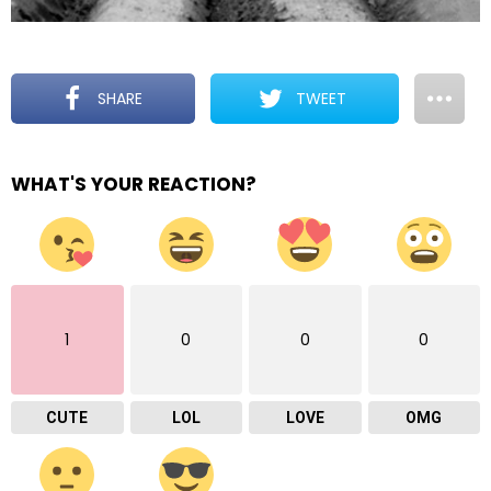
SHARE
TWEET
WHAT'S YOUR REACTION?
1
0
0
0
CUTE
LOL
LOVE
OMG