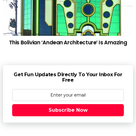
This Bolivian ‘Andean Architecture’ Is Amazing
Get Fun Updates Directly To Your Inbox For
Free
Subscribe Now