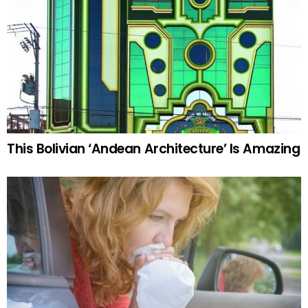
This Bolivian ‘Andean Architecture’ Is Amazing