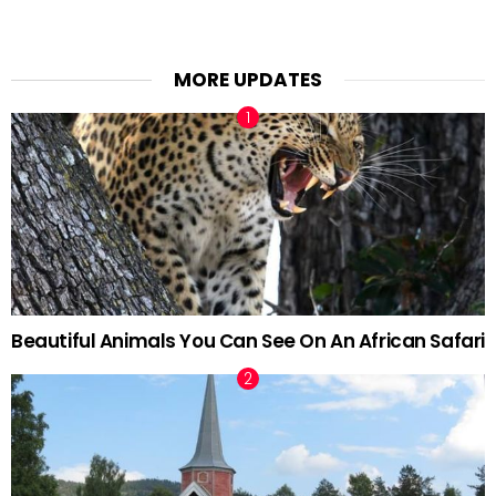
MORE UPDATES
Beautiful Animals You Can See On An African Safari