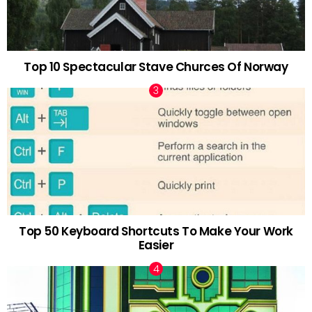
Top 10 Spectacular Stave Churces Of Norway
Top 50 Keyboard Shortcuts To Make Your Work
Easier