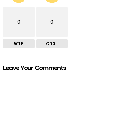
0
0
WTF
COOL
Leave Your Comments