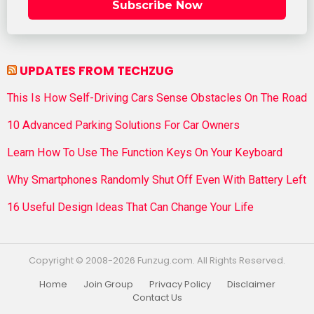
Subscribe Now
UPDATES FROM TECHZUG
This Is How Self-Driving Cars Sense Obstacles On The Road
10 Advanced Parking Solutions For Car Owners
Learn How To Use The Function Keys On Your Keyboard
Why Smartphones Randomly Shut Off Even With Battery Left
16 Useful Design Ideas That Can Change Your Life
Copyright © 2008-2026 Funzug.com. All Rights Reserved.
Home
Join Group
Privacy Policy
Disclaimer
Contact Us