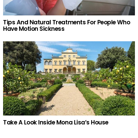
Tips And Natural Treatments For People Who
Have Motion Sickness
Take A Look Inside Mona Lisa’s House