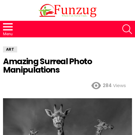
S
Menu
ART
Amazing Surreal Photo
Manipulations
284
Views