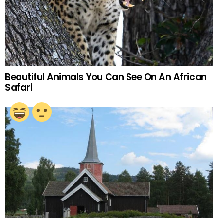
Beautiful Animals You Can See On An African
Safari