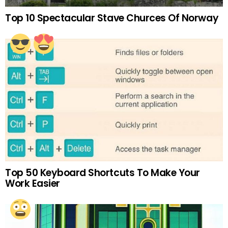
Top 10 Spectacular Stave Churces Of Norway
Top 50 Keyboard Shortcuts To Make Your
Work Easier