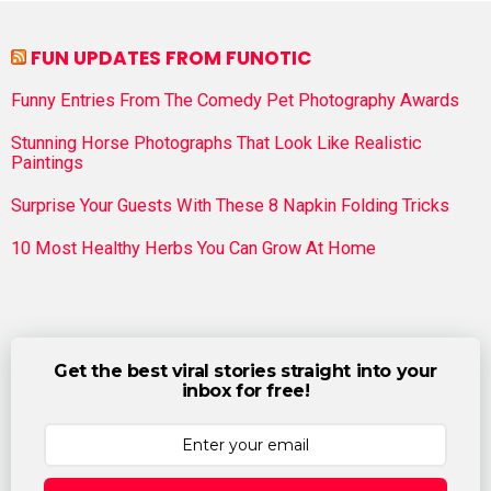
FUN UPDATES FROM FUNOTIC
Funny Entries From The Comedy Pet Photography Awards
Stunning Horse Photographs That Look Like Realistic
Paintings
Surprise Your Guests With These 8 Napkin Folding Tricks
10 Most Healthy Herbs You Can Grow At Home
Get the best viral stories straight into your
inbox for free!