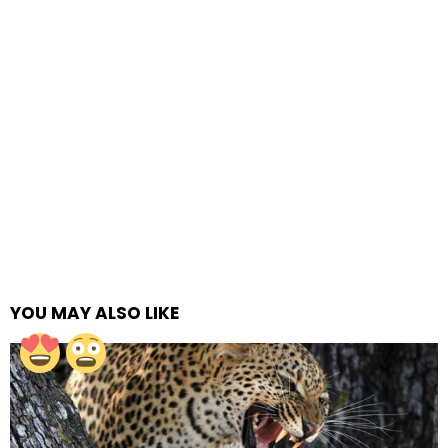
YOU MAY ALSO LIKE