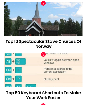
Top 10 Spectacular Stave Churces Of
Norway
Top 50 Keyboard Shortcuts To Make
Your Work Easier