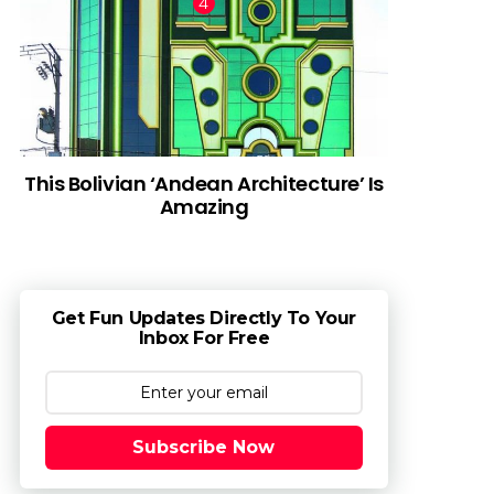
This Bolivian ‘Andean Architecture’ Is
Amazing
Get Fun Updates Directly To Your
Inbox For Free
Subscribe Now