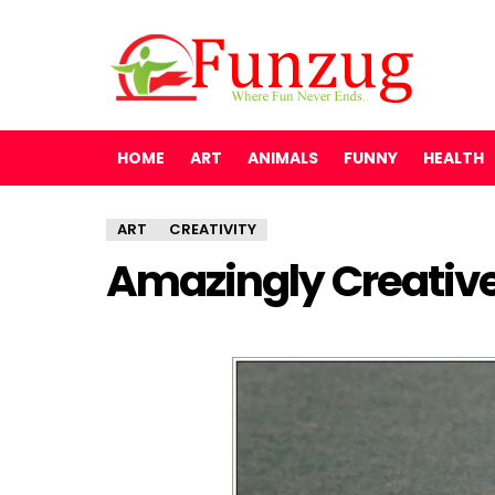
HOME
ART
ANIMALS
FUNNY
HEALTH
ART
CREATIVITY
Amazingly Creativ