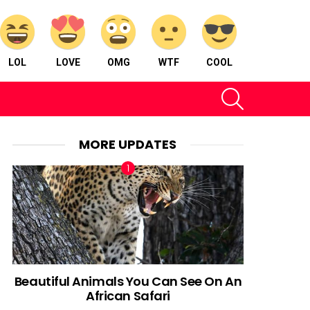
LOL
LOVE
OMG
WTF
COOL
SEARCH
MORE UPDATES
Beautiful Animals You Can See On An
African Safari