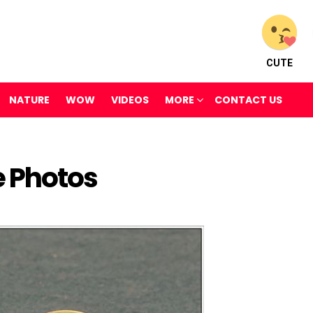
CUTE
NATURE
WOW
VIDEOS
MORE
CONTACT US
e Photos