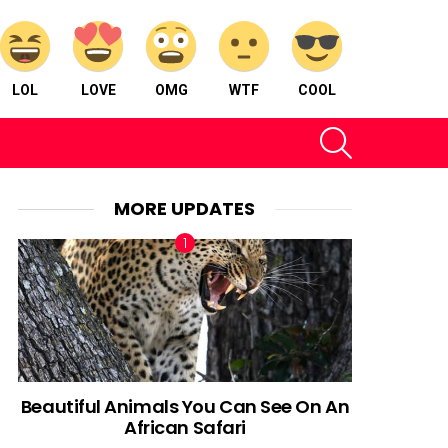
LOL
LOVE
OMG
WTF
COOL
SEARCH
MORE UPDATES
Beautiful Animals You Can See On An
African Safari