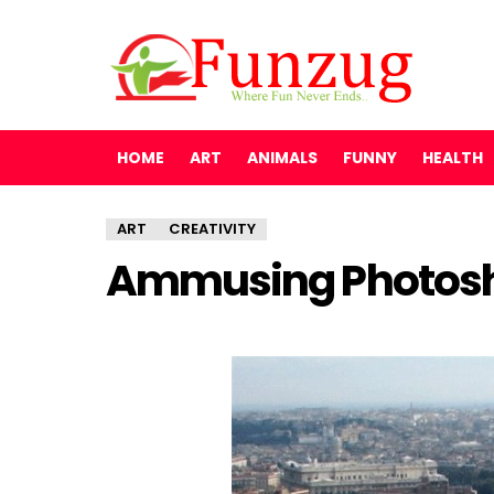
HOME
ART
ANIMALS
FUNNY
HEALTH
ART
CREATIVITY
Ammusing Photosh