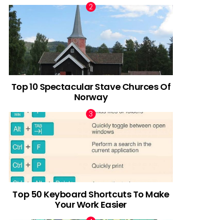
Top 10 Spectacular Stave Churces Of
Norway
Top 50 Keyboard Shortcuts To Make
Your Work Easier