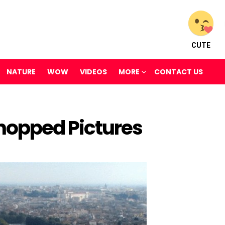
CUTE
NATURE
WOW
VIDEOS
MORE
CONTACT US
opped Pictures