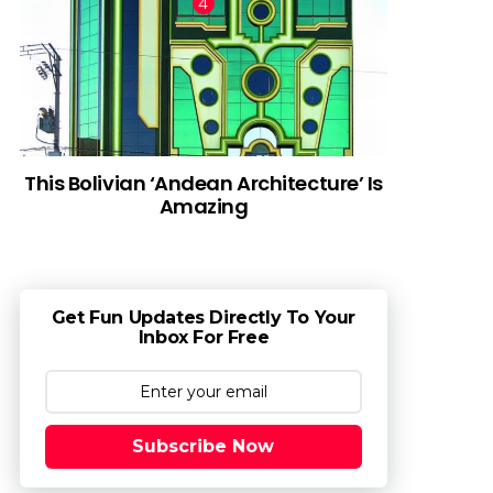
This Bolivian ‘Andean Architecture’ Is
Amazing
Get Fun Updates Directly To Your
Inbox For Free
Subscribe Now