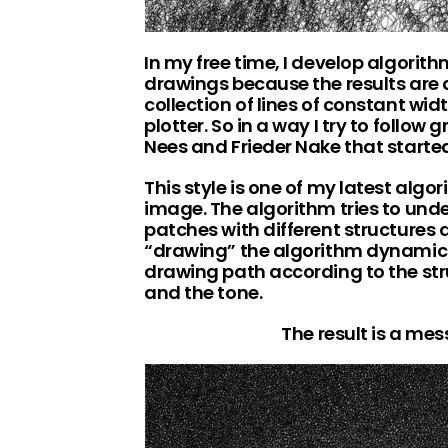
In my free time, I develop algorit
drawings because the results are 
collection of lines of constant wi
plotter. So in a way I try to follow
Nees and Frieder Nake that started
This style is one of my latest algor
image. The algorithm tries to unde
patches with different structures 
“drawing” the algorithm dynamica
drawing path according to the str
and the tone.
The result is a me