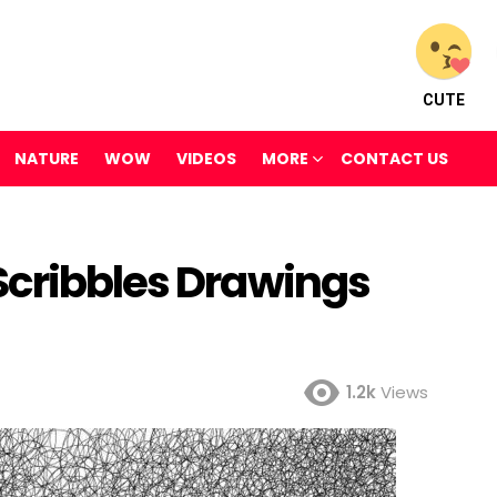
CUTE
NATURE
WOW
VIDEOS
MORE
CONTACT US
Scribbles Drawings
1.2k
Views