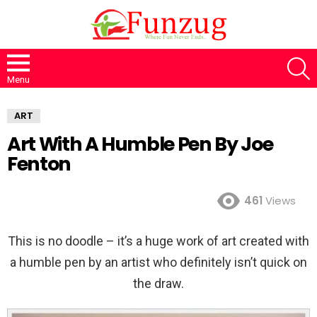
S
Menu
ART
Art With A Humble Pen By Joe
Fenton
461
Views
This is no doodle – it’s a huge work of art created with
a humble pen by an artist who definitely isn’t quick on
the draw.