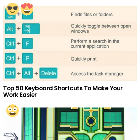
Top 50 Keyboard Shortcuts To Make Your
Work Easier