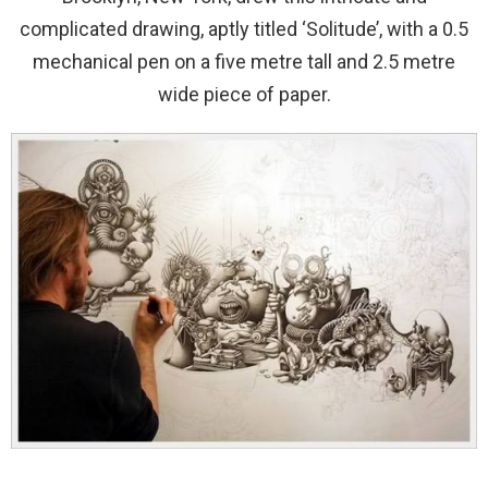
complicated drawing, aptly titled ‘Solitude’, with a 0.5
mechanical pen on a five metre tall and 2.5 metre
wide piece of paper.