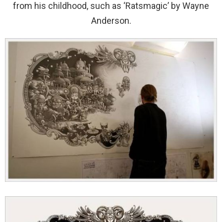
from his childhood, such as ‘Ratsmagic’ by Wayne
Anderson.