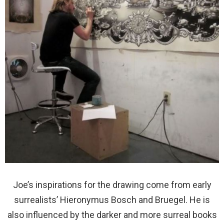
Joe’s inspirations for the drawing come from early
surrealists’ Hieronymus Bosch and Bruegel. He is
also influenced by the darker and more surreal books