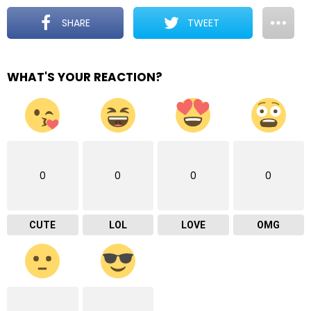
SHARE
TWEET
WHAT'S YOUR REACTION?
0
0
0
0
CUTE
LOL
LOVE
OMG