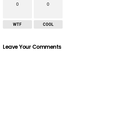
0
0
WTF
COOL
Leave Your Comments