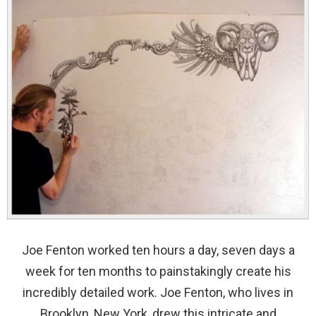
Joe Fenton worked ten hours a day, seven days a
week for ten months to painstakingly create his
incredibly detailed work. Joe Fenton, who lives in
Brooklyn, New York, drew this intricate and