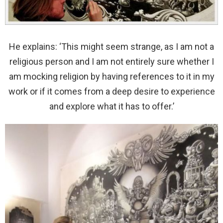
He explains: ‘This might seem strange, as I am not a
religious person and I am not entirely sure whether I
am mocking religion by having references to it in my
work or if it comes from a deep desire to experience
and explore what it has to offer.’