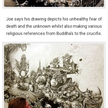
Joe says his drawing depicts his unhealthy fear of
death and the unknown whilst also making various
religious references from Buddha’s to the crucifix.