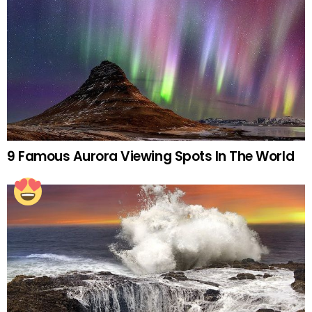
9 Famous Aurora Viewing Spots In The World