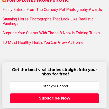
FUN UPDATES FROM FUNOTIC
Funny Entries From The Comedy Pet Photography Awards
Stunning Horse Photographs That Look Like Realistic
Paintings
Surprise Your Guests With These 8 Napkin Folding Tricks
10 Most Healthy Herbs You Can Grow At Home
Get the best viral stories straight into your
inbox for free!
Subscribe Now