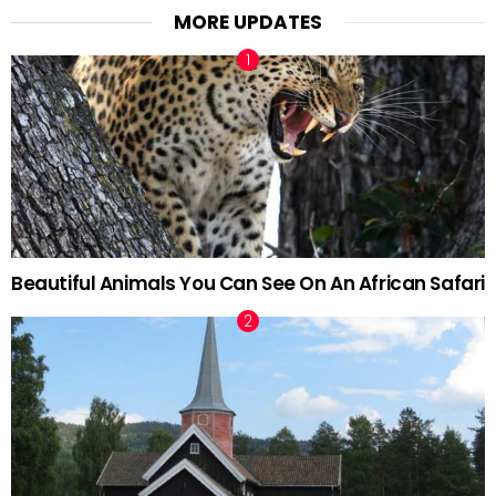
MORE UPDATES
Beautiful Animals You Can See On An African Safari