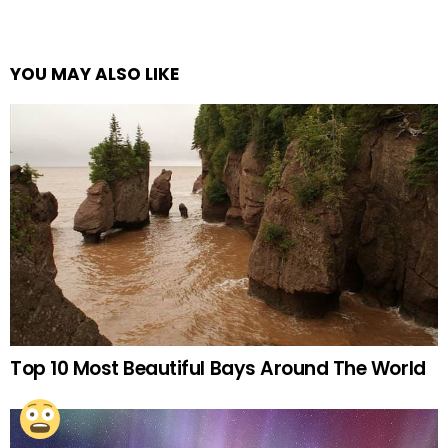
YOU MAY ALSO LIKE
Top 10 Most Beautiful Bays Around The World