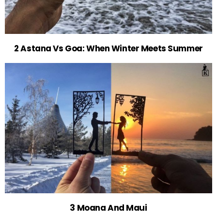
2 Astana Vs Goa: When Winter Meets Summer
3 Moana And Maui