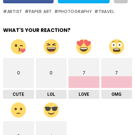
ARTIST
PAPER ART
PHOTOGRAPHY
TRAVEL
WHAT'S YOUR REACTION?
0
0
7
7
CUTE
LOL
LOVE
OMG