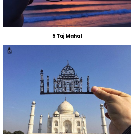
5 Taj Mahal