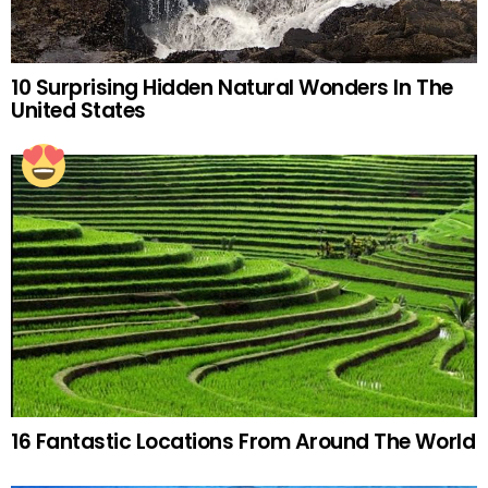
10 Surprising Hidden Natural Wonders In The
United States
16 Fantastic Locations From Around The World