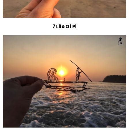
7 Life Of Pi