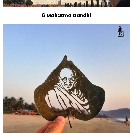
6 Mahatma Gandhi