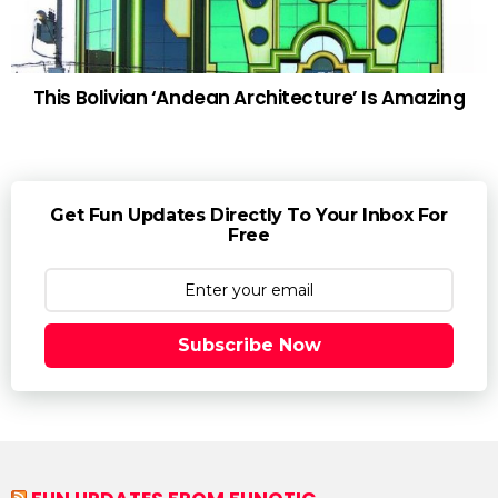
This Bolivian ‘Andean Architecture’ Is Amazing
Get Fun Updates Directly To Your Inbox For
Free
Subscribe Now