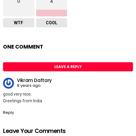
0
4
WTF
COOL
ONE COMMENT
LEAVE A REPLY
Vikram Daftary
8 years ago
good very nice..
Greetings from India
Reply
Leave Your Comments