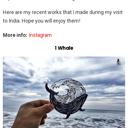
Here are my recent works that I made during my visit
to India. Hope you will enjoy them!
More info:
Instagram
1 Whale