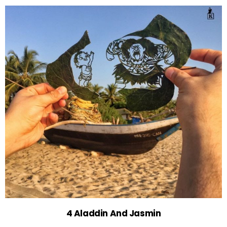
4 Aladdin And Jasmin