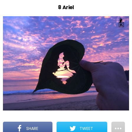
8 Ariel
SHARE
TWEET