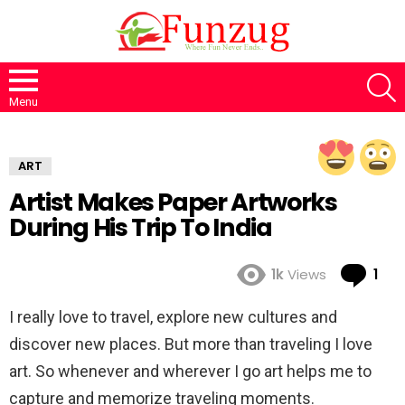
S
Menu
ART
Artist Makes Paper Artworks
During His Trip To India
Co
1k
Views
1
I really love to travel, explore new cultures and
discover new places. But more than traveling I love
art. So whenever and wherever I go art helps me to
capture and memorize traveling moments.