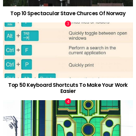
Top 10 Spectacular Stave Churces Of Norway
Top 50 Keyboard Shortcuts To Make Your Work
Easier