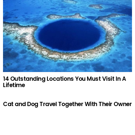
14 Outstanding Locations You Must Visit In A
Lifetime
Cat and Dog Travel Together With Their Owner