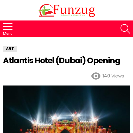
S
Menu
ART
Atlantis Hotel (Dubai) Opening
140
Views