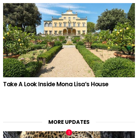
Take A Look Inside Mona Lisa’s House
MORE UPDATES