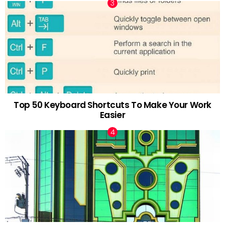
Top 50 Keyboard Shortcuts To Make Your Work
Easier