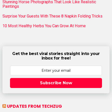
Stunning Horse Photographs That Look Like Realistic
Paintings
Surprise Your Guests With These 8 Napkin Folding Tricks
10 Most Healthy Herbs You Can Grow At Home
Get the best viral stories straight into your
inbox for free!
Subscribe Now
UPDATES FROM TECHZUG