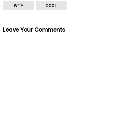
WTF
COOL
Leave Your Comments