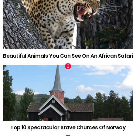
Beautiful Animals You Can See On An African Safari
Top 10 Spectacular Stave Churces Of Norway