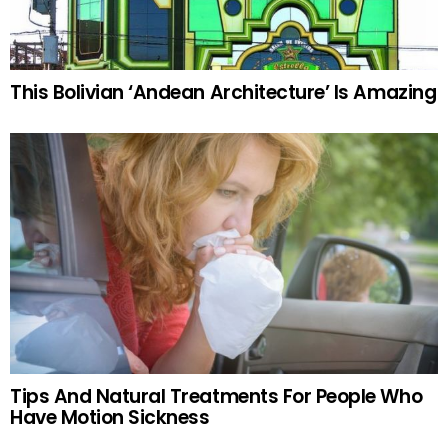
This Bolivian ‘Andean Architecture’ Is Amazing
Tips And Natural Treatments For People Who
Have Motion Sickness