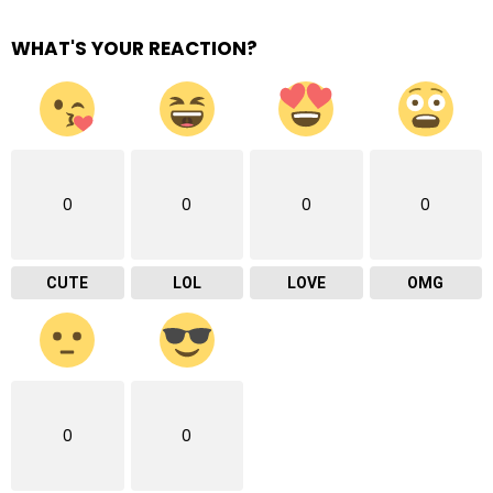
WHAT'S YOUR REACTION?
0
0
0
0
CUTE
LOL
LOVE
OMG
0
0