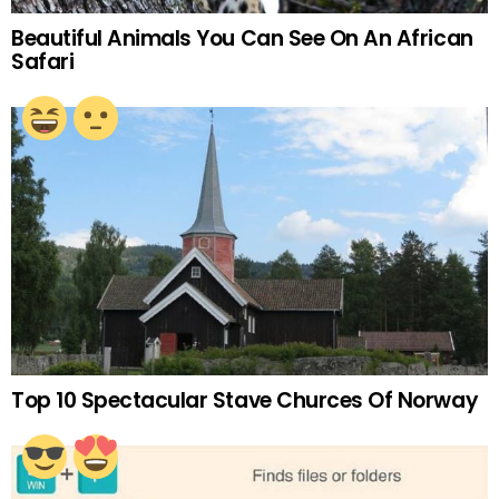
Beautiful Animals You Can See On An African
Safari
Top 10 Spectacular Stave Churces Of Norway