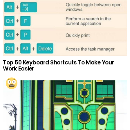
Top 50 Keyboard Shortcuts To Make Your
Work Easier