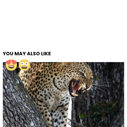
YOU MAY ALSO LIKE