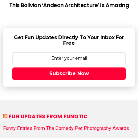
This Bolivian ‘Andean Architecture’ Is Amazing
Get Fun Updates Directly To Your Inbox For
Free
Subscribe Now
FUN UPDATES FROM FUNOTIC
Funny Entries From The Comedy Pet Photography Awards