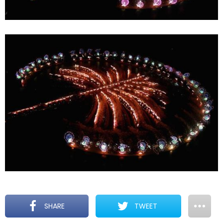
SHARE
TWEET