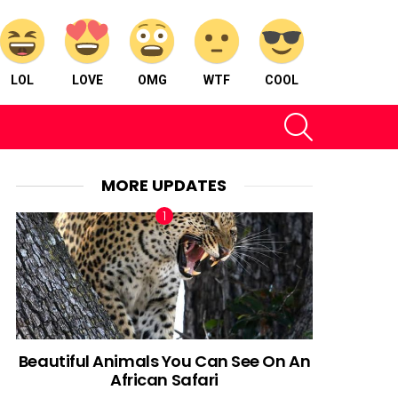
LOL
LOVE
OMG
WTF
COOL
SEARCH
MORE UPDATES
Beautiful Animals You Can See On An
African Safari