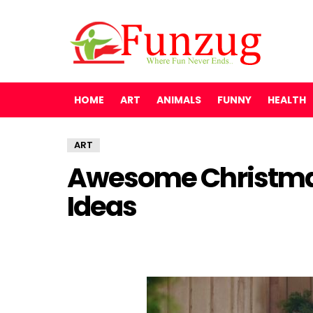
HOME
ART
ANIMALS
FUNNY
HEALTH
ART
Awesome Christma
Ideas