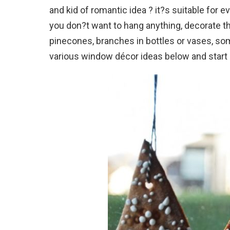
and kid of romantic idea ? it?s suitable for e
you don?t want to hang anything, decorate th
pinecones, branches in bottles or vases, som
various window décor ideas below and start d