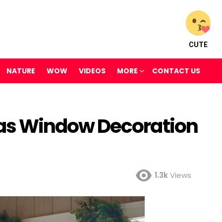
CUTE
NATURE
WOW
VIDEOS
MORE
CONTACT US
s Window Decoration
1.3k
Views