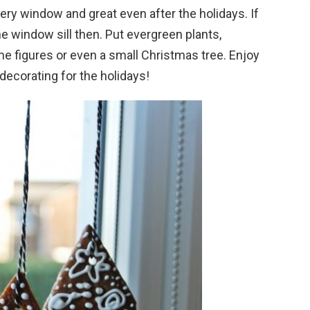
very window and great even after the holidays. If
e window sill then. Put evergreen plants,
e figures or even a small Christmas tree. Enjoy
ecorating for the holidays!