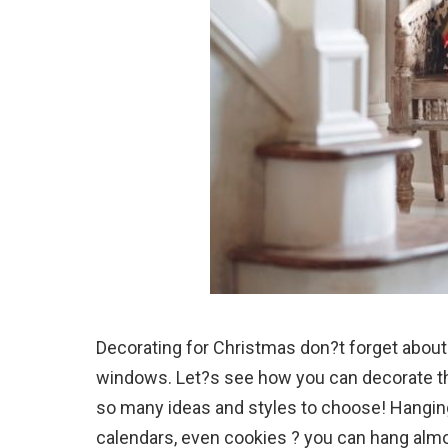
Decorating for Christmas don?t forget about 
windows. Let?s see how you can decorate t
so many ideas and styles to choose! Hanging
calendars, even cookies ? you can hang almos