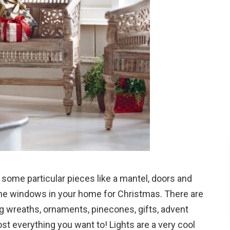
some particular pieces like a mantel, doors and
he windows in your home for Christmas. There are
 wreaths, ornaments, pinecones, gifts, advent
t everything you want to! Lights are a very cool