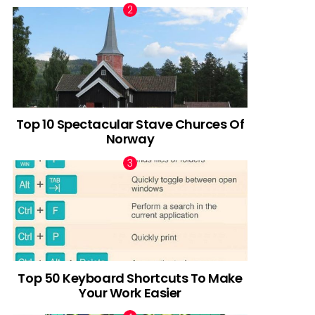
Top 10 Spectacular Stave Churces Of
Norway
Top 50 Keyboard Shortcuts To Make
Your Work Easier