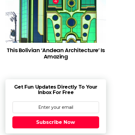
This Bolivian ‘Andean Architecture’ Is
Amazing
Get Fun Updates Directly To Your
Inbox For Free
Subscribe Now