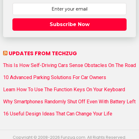
Subscribe Now
UPDATES FROM TECHZUG
This Is How Self-Driving Cars Sense Obstacles On The Road
10 Advanced Parking Solutions For Car Owners
Learn How To Use The Function Keys On Your Keyboard
Why Smartphones Randomly Shut Off Even With Battery Left
16 Useful Design Ideas That Can Change Your Life
Copyright © 2008-2026 Funzug.com. All Rights Reserved.