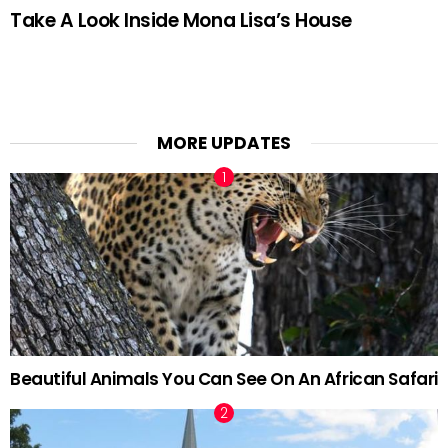
Take A Look Inside Mona Lisa’s House
MORE UPDATES
Beautiful Animals You Can See On An African Safari