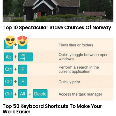
Top 10 Spectacular Stave Churces Of Norway
Top 50 Keyboard Shortcuts To Make Your
Work Easier