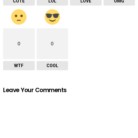
CUTE
LOL
LOVE
OMG
0
0
WTF
COOL
Leave Your Comments