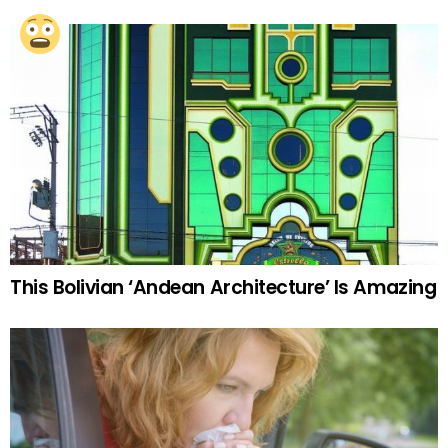
This Bolivian ‘Andean Architecture’ Is Amazing