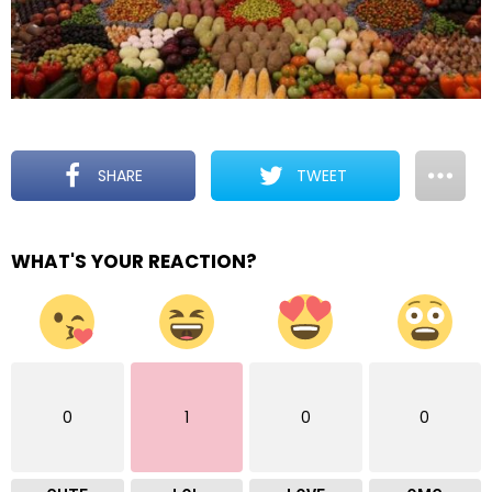
SHARE
TWEET
WHAT'S YOUR REACTION?
0
1
0
0