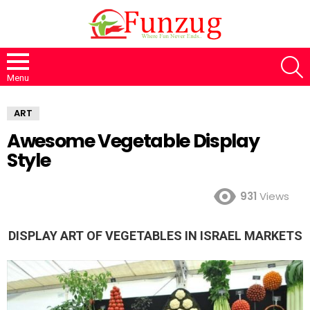
S
Menu
ART
Awesome Vegetable Display
Style
931
Views
DISPLAY ART OF VEGETABLES IN ISRAEL MARKETS