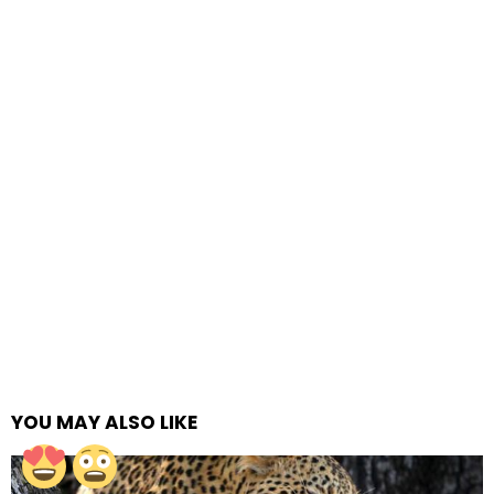
YOU MAY ALSO LIKE