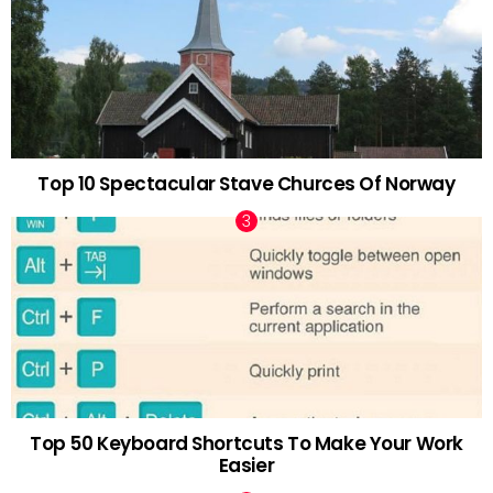
Top 10 Spectacular Stave Churces Of Norway
Top 50 Keyboard Shortcuts To Make Your Work
Easier