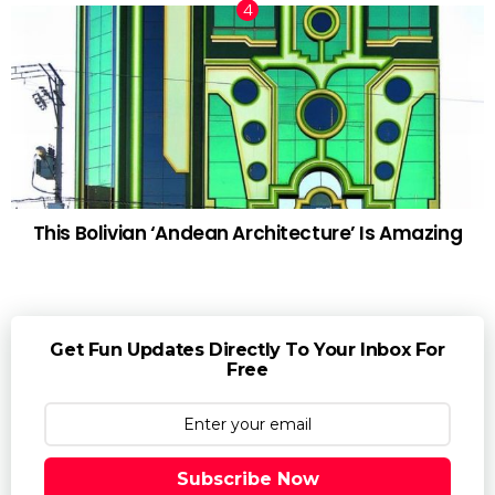
This Bolivian ‘Andean Architecture’ Is Amazing
Get Fun Updates Directly To Your Inbox For
Free
Subscribe Now