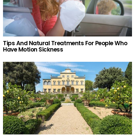
Tips And Natural Treatments For People Who
Have Motion Sickness