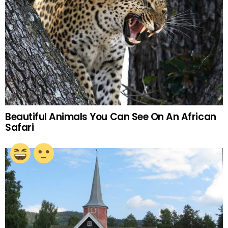
Beautiful Animals You Can See On An African
Safari