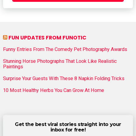
FUN UPDATES FROM FUNOTIC
Funny Entries From The Comedy Pet Photography Awards
Stunning Horse Photographs That Look Like Realistic
Paintings
Surprise Your Guests With These 8 Napkin Folding Tricks
10 Most Healthy Herbs You Can Grow At Home
Get the best viral stories straight into your
inbox for free!